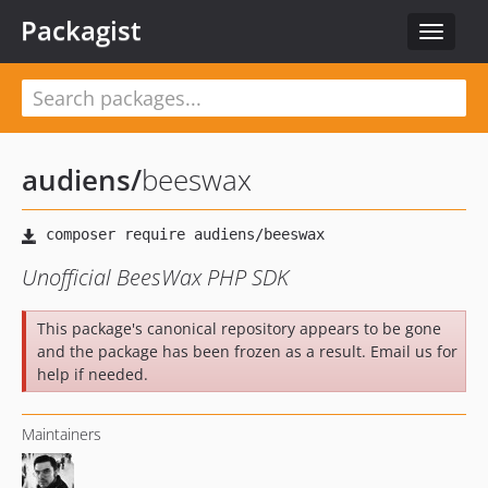
Packagist
Toggle
navigat
audiens
/
beeswax
Unofficial BeesWax PHP SDK
This package's canonical repository appears to be gone
and the package has been frozen as a result. Email us for
help if needed.
Maintainers