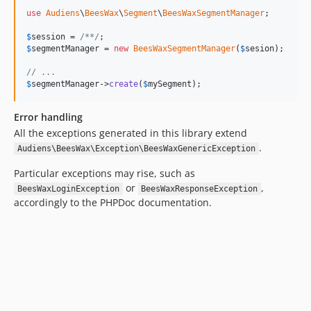
use
Audiens
\
BeesWax
\
Segment
\
BeesWaxSegmentManager
;

$
session
 = 
/**/
$
segmentManager
 = 
new
BeesWaxSegmentManager
(
$
sesion
);

// ...
$
segmentManager
->
create
(
$
mySegment
);
Error handling
All the exceptions generated in this library extend
.
Audiens\BeesWax\Exception\BeesWaxGenericException
Particular exceptions may rise, such as
or
,
BeesWaxLoginException
BeesWaxResponseException
accordingly to the PHPDoc documentation.