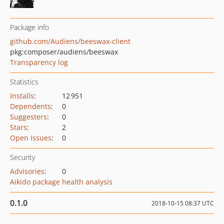
Package info
github.com/Audiens/beeswax-client
pkg:composer/audiens/beeswax
Transparency log
Statistics
Installs
:
12 951
Dependents
:
0
Suggesters
:
0
Stars
:
2
Open Issues
:
0
Security
Advisories
:
0
Aikido package health analysis
0.1.0
2018-10-15 08:37 UTC