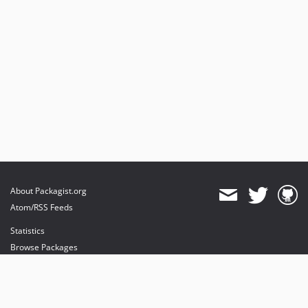
About Packagist.org
Atom/RSS Feeds
Statistics
Browse Packages
API
Mirrors