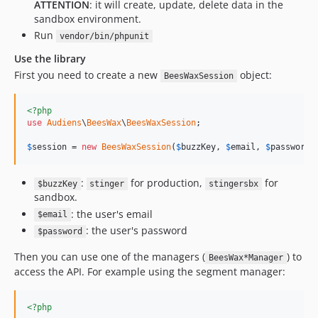
ATTENTION
: it will create, update, delete data in the
sandbox environment.
Run
vendor/bin/phpunit
Use the library
First you need to create a new
object:
BeesWaxSession
<?php
use
Audiens
\
BeesWax
\
BeesWaxSession
;

$
session
 = 
new
BeesWaxSession
(
$
buzzKey
, 
$
email
, 
$
password
)
:
for production,
for
$buzzKey
stinger
stingersbx
sandbox.
: the user's email
$email
: the user's password
$password
Then you can use one of the managers (
) to
BeesWax*Manager
access the API. For example using the segment manager:
<?php