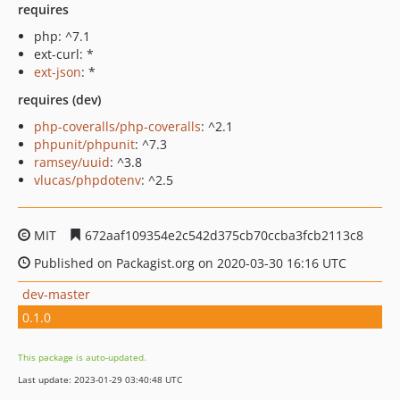
requires
php: ^7.1
ext-curl: *
ext-json
: *
requires (dev)
php-coveralls/php-coveralls
: ^2.1
phpunit/phpunit
: ^7.3
ramsey/uuid
: ^3.8
vlucas/phpdotenv
: ^2.5
MIT
672aaf109354e2c542d375cb70ccba3fcb2113c8
Published on Packagist.org on 2020-03-30 16:16 UTC
dev-master
0.1.0
This package is auto-updated.
Last update: 2023-01-29 03:40:48 UTC