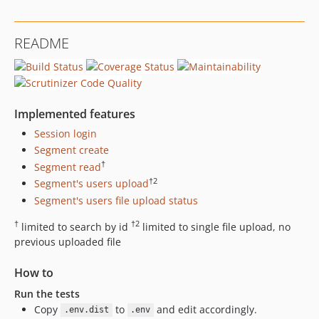
README
Implemented features
Session login
Segment create
†
Segment read
†2
Segment's users upload
Segment's users file upload status
†
†2
limited to search by id
limited to single file upload, no
previous uploaded file
How to
Run the tests
Copy
to
and edit accordingly.
.env.dist
.env