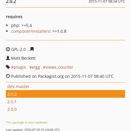
2.0.2
2015-11-07 08:34 UTC
requires
php: >=5.4
composer/installers
: >=1.0.8
GPL-2.0
a94218f5b14292e93e64bd6346b27c47c939b0f0
Matt Beckett
plugin
elgg
views_counter
Published on Packagist.org on 2015-11-07 08:40 UTC
dev-master
2.0.2
2.0.1
2.0.0
This package is auto-updated.
Last update: 2026-07-29 01:24:06 UTC