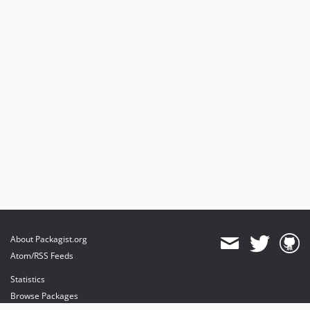
About Packagist.org
Atom/RSS Feeds
Statistics
Browse Packages