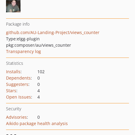
Package info
github.com/AU-Landing-Project/views_counter
Type:
elgg-plugin
pkg:composer/au/views_counter
Transparency log
Statistics
Installs
:
102
Dependents
:
0
Suggesters
:
0
Stars
:
4
Open Issues
:
4
Security
Advisories
:
0
Aikido package health analysis