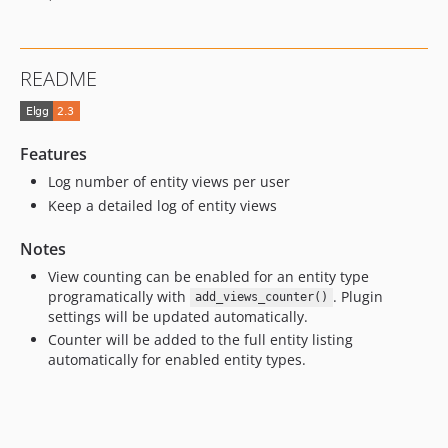
README
Features
Log number of entity views per user
Keep a detailed log of entity views
Notes
View counting can be enabled for an entity type
programatically with
. Plugin
add_views_counter()
settings will be updated automatically.
Counter will be added to the full entity listing
automatically for enabled entity types.