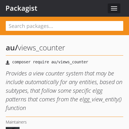
Packagist
Toggle
navigat
au
/
views_counter
Provides a view counter system that may be
include automatically for any entities, based on
subtypes, that follow some specific elgg
patterns that comes from the elgg_view_entity()
function
Maintainers