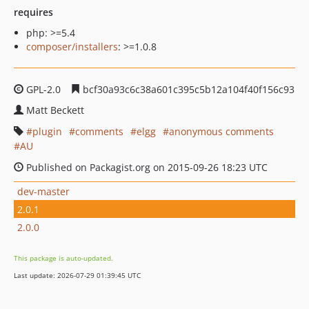
requires
php: >=5.4
composer/installers
: >=1.0.8
GPL-2.0
bcf30a93c6c38a601c395c5b12a104f40f156c93
Matt Beckett
plugin
comments
elgg
anonymous comments
AU
Published on Packagist.org on 2015-09-26 18:23 UTC
dev-master
2.0.1
2.0.0
This package is auto-updated.
Last update: 2026-07-29 01:39:45 UTC