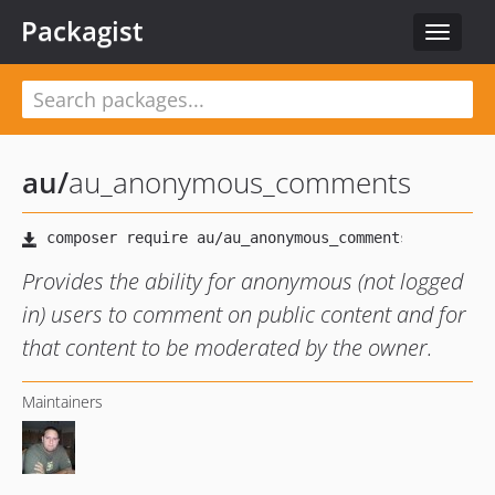
Packagist
Toggle
navigat
au
/
au_anonymous_comments
Provides the ability for anonymous (not logged
in) users to comment on public content and for
that content to be moderated by the owner.
Maintainers