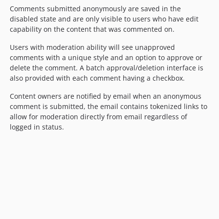
Comments submitted anonymously are saved in the
disabled state and are only visible to users who have edit
capability on the content that was commented on.
Users with moderation ability will see unapproved
comments with a unique style and an option to approve or
delete the comment. A batch approval/deletion interface is
also provided with each comment having a checkbox.
Content owners are notified by email when an anonymous
comment is submitted, the email contains tokenized links to
allow for moderation directly from email regardless of
logged in status.