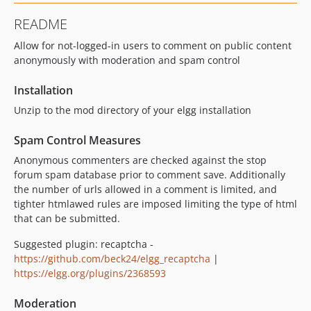
README
Allow for not-logged-in users to comment on public content
anonymously with moderation and spam control
Installation
Unzip to the mod directory of your elgg installation
Spam Control Measures
Anonymous commenters are checked against the stop
forum spam database prior to comment save. Additionally
the number of urls allowed in a comment is limited, and
tighter htmlawed rules are imposed limiting the type of html
that can be submitted.
Suggested plugin: recaptcha -
https://github.com/beck24/elgg_recaptcha
|
https://elgg.org/plugins/2368593
Moderation