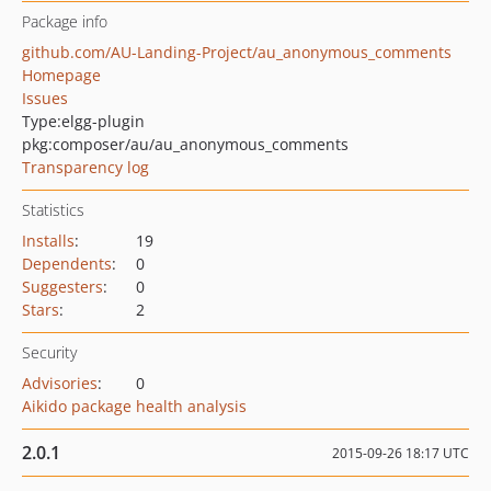
Package info
github.com/AU-Landing-Project/au_anonymous_comments
Homepage
Issues
Type:
elgg-plugin
pkg:composer/au/au_anonymous_comments
Transparency log
Statistics
Installs
:
19
Dependents
:
0
Suggesters
:
0
Stars
:
2
Security
Advisories
:
0
Aikido package health analysis
2.0.1
2015-09-26 18:17 UTC