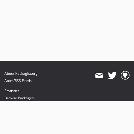
About Packagist.org
Atom/RSS Feeds
Statistics
Browse Packages
API
Mirrors
Status
Dashboard