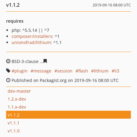
v1.1.2
2019-09-16 08:00 UTC
requires
php: ^5.5.14 || ^7
composer/installers
: ^1
unionofrad/lithium
: ^1.1
BSD-3-clause
7a321b0edc60cf7aee73f16a6d7d655584e1
plugin
message
session
flash
lithium
li3
Published on Packagist.org on 2019-09-16 08:00 UTC
dev-master
1.2.x-dev
1.1.x-dev
v1.1.2
v1.1.1
v1.1.0