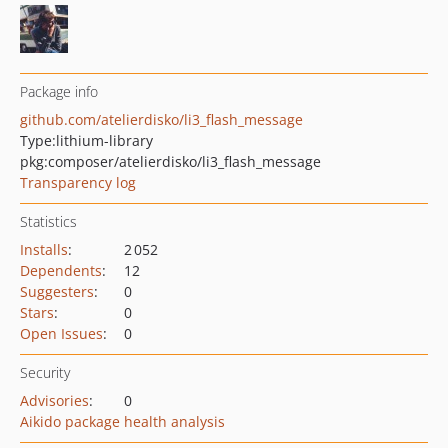
Package info
github.com/atelierdisko/li3_flash_message
Type:
lithium-library
pkg:composer/atelierdisko/li3_flash_message
Transparency log
Statistics
Installs
:
2 052
Dependents
:
12
Suggesters
:
0
Stars
:
0
Open Issues
:
0
Security
Advisories
:
0
Aikido package health analysis