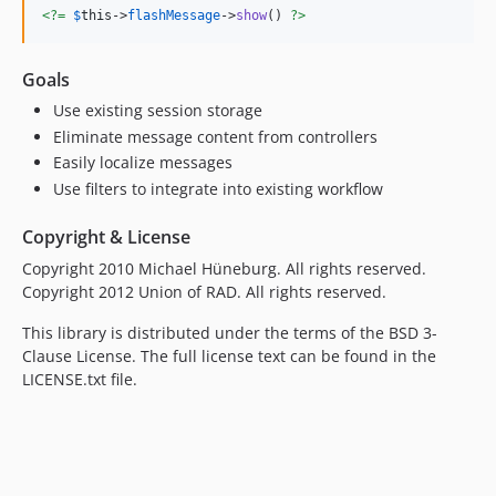
<?=
$
this
->
flashMessage
->
show
() 
?>
Goals
Use existing session storage
Eliminate message content from controllers
Easily localize messages
Use filters to integrate into existing workflow
Copyright & License
Copyright 2010 Michael Hüneburg. All rights reserved.
Copyright 2012 Union of RAD. All rights reserved.
This library is distributed under the terms of the BSD 3-
Clause License. The full license text can be found in the
LICENSE.txt file.