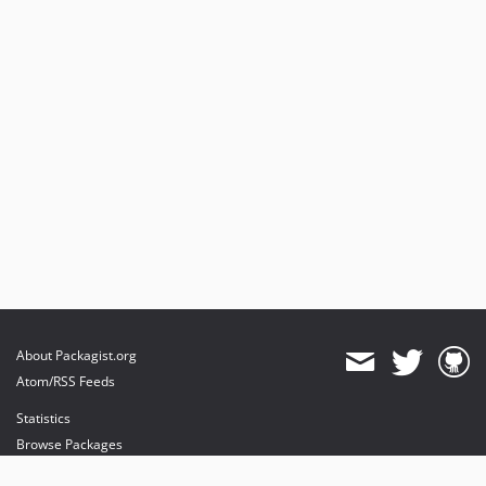
About Packagist.org
Atom/RSS Feeds
Statistics
Browse Packages
API