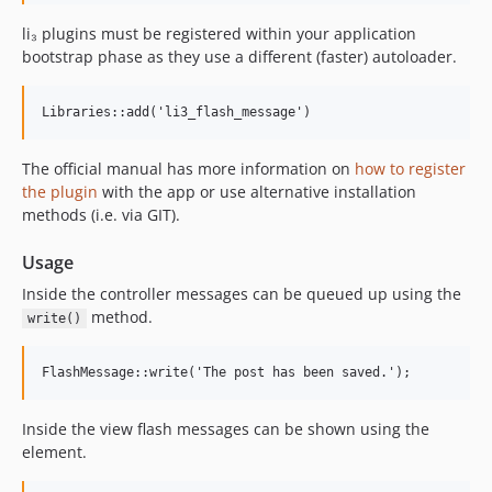
li₃ plugins must be registered within your application
bootstrap phase as they use a different (faster) autoloader.
Libraries::add('li3_flash_message')
The official manual has more information on
how to register
the plugin
with the app or use alternative installation
methods (i.e. via GIT).
Usage
Inside the controller messages can be queued up using the
method.
write()
FlashMessage::write('The post has been saved.');
Inside the view flash messages can be shown using the
element.