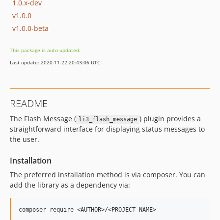
1.0.x-dev
v1.0.0
v1.0.0-beta
This package is auto-updated.
Last update: 2020-11-22 20:43:06 UTC
README
The Flash Message (
) plugin provides a
li3_flash_message
straightforward interface for displaying status messages to
the user.
Installation
The preferred installation method is via composer. You can
add the library as a dependency via: