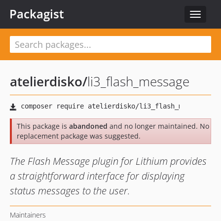
Packagist
Toggle
navigat
atelierdisko
/
li3_flash_message
This package is
abandoned
and no longer maintained. No
replacement package was suggested.
The Flash Message plugin for Lithium provides
a straightforward interface for displaying
status messages to the user.
Maintainers