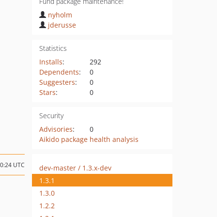
Fund package maintenance!
nyholm
jderusse
Statistics
Installs
:
292
Dependents
:
0
Suggesters
:
0
Stars
:
0
Security
Advisories
:
0
Aikido package health analysis
10:24 UTC
dev-master / 1.3.x-dev
1.3.1
1.3.0
1.2.2