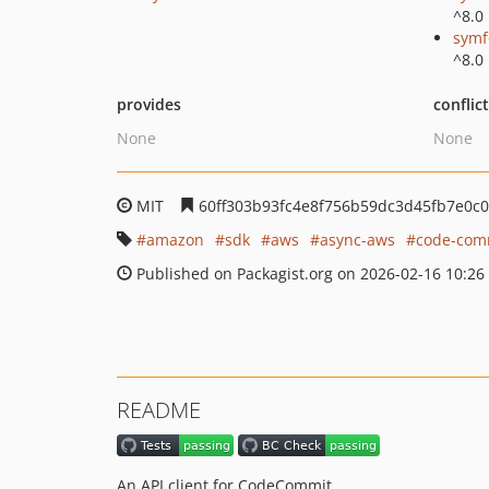
^8.0
symf
^8.0
provides
conflic
None
None
MIT
60ff303b93fc4e8f756b59dc3d45fb7e0c
amazon
sdk
aws
async-aws
code-com
Published on Packagist.org on 2026-02-16 10:26
README
An API client for CodeCommit.