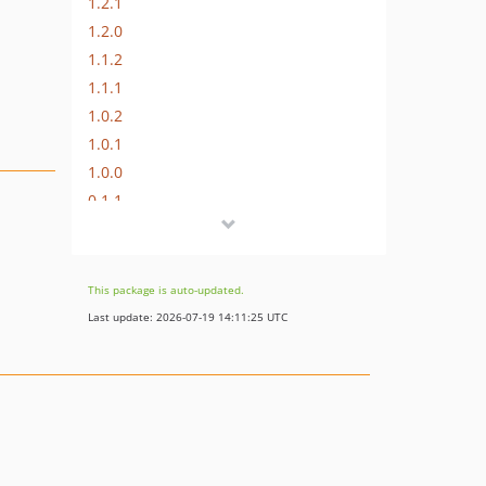
1.2.1
1.2.0
1.1.2
1.1.1
1.0.2
1.0.1
1.0.0
0.1.1
0.1.0
This package is auto-updated.
Last update: 2026-07-19 14:11:25 UTC