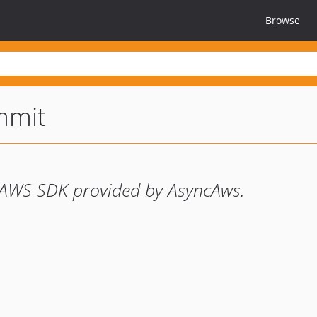
Browse
mmit
e AWS SDK provided by AsyncAws.