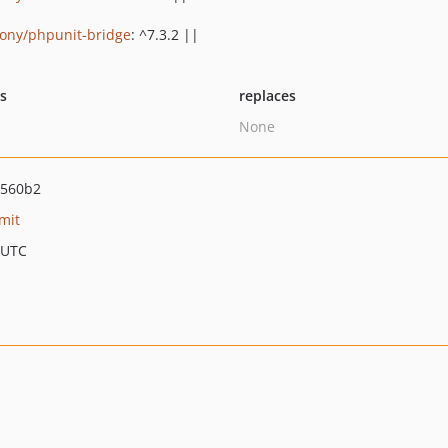
ony/phpunit-bridge
: ^7.3.2 ||
ts
replaces
None
0560b2
mit
 UTC