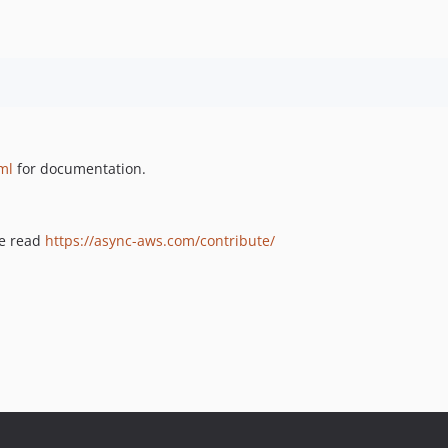
ml
for documentation.
se read
https://async-aws.com/contribute/