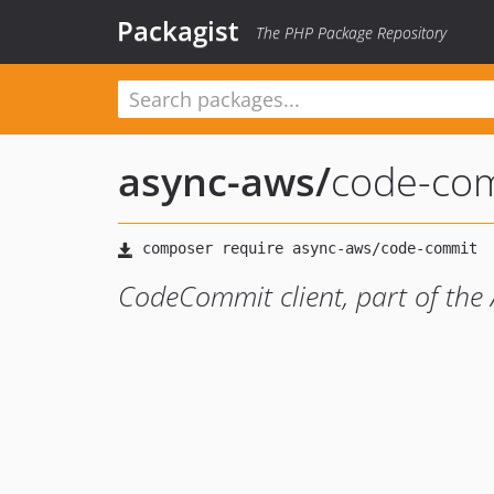
Packagist
The PHP Package Repository
async-aws
/
code-co
CodeCommit client, part of th