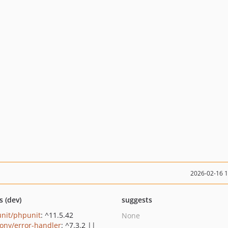
2026-02-16 
s (dev)
suggests
nit/phpunit
: ^11.5.42
None
ony/error-handler
: ^7.3.2 ||