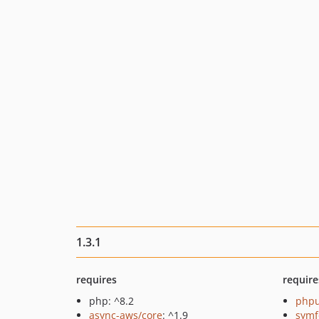
1.3.1
requires
require
php: ^8.2
phpu
async-aws/core
: ^1.9
symf