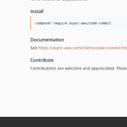
Install
Documentation
See
https://async-aws.com/clients/code-commit.ht
Contribute
Contributions are welcome and appreciated. Plea