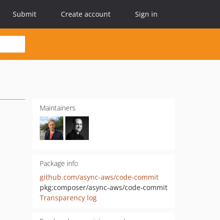
Submit
Create account
Sign in
Maintainers
Package info
github.com/async-aws/code-commit
pkg:composer/async-aws/code-commit
Transparency log