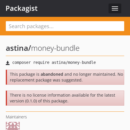
Packagist
Toggle
navigat
astina
/
money-bundle
This package is
abandoned
and no longer maintained. No
replacement package was suggested.
There is no license information available for the latest
version (0.1.0) of this package.
Maintainers