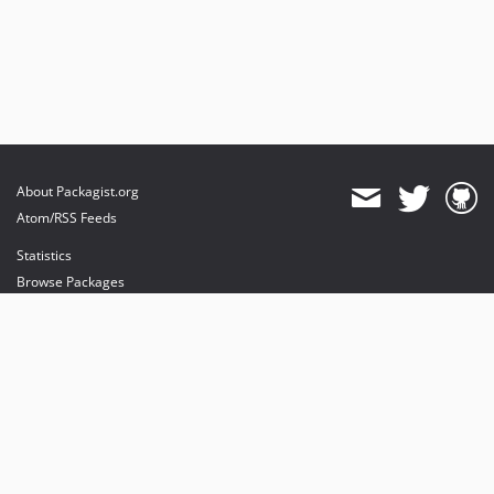
About Packagist.org
Atom/RSS Feeds
Statistics
Browse Packages
API
Mirrors
Status
Dashboard
provides maintenance and hosting