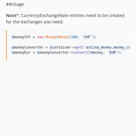
##Usage
Note
*: CurrencyExchangeRate entities need to be created
for the exchanges you need.
$
moneyChf
 = 
new
Money
\
Money
(
190
, 
'CHF'
);

$
moneyConverter
 = 
$
container
->
get
(
'astina_money.money_conv
$
moneyEur
 = 
$
moneyConverter
->
convert
(
$
money
, 
'EUR'
);