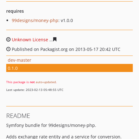
requires
99designs/money-php
: v1.0.0
Unknown License
7e287f48d2729e9217b82018df7898ccf
Published on Packagist.org on 2013-05-17 20:42 UTC
dev-master
0.1.0
This package is
not
auto-updated
.
Last update: 2023-02-13 05:48:55 UTC
README
Symfony bundle for 99designs/money-php.
Adds exchange rate entity and a service for conversion.