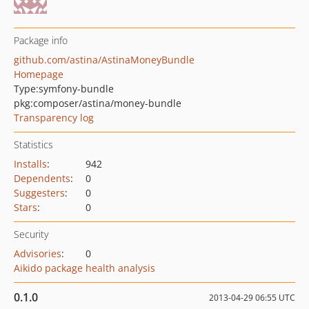
Package info
github.com/astina/AstinaMoneyBundle
Homepage
Type:
symfony-bundle
pkg:composer/astina/money-bundle
Transparency log
Statistics
Installs
:
942
Dependents
:
0
Suggesters
:
0
Stars
:
0
Security
Advisories
:
0
Aikido package health analysis
0.1.0
2013-04-29 06:55 UTC