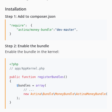
Installation
Step 1: Add to composer.json
"require"
:  {

"astina/money-bundle"
:
"
dev-master
"
,

}
Step 2: Enable the bundle
Enable the bundle in the kernel:
<?php
// app/AppKernel.php
public
function
registerBundles
()

{

$
bundles
 = 
array
(

// ...
new
Astina
\
Bundle
\
MoneyBundle
\
AstinaMoneyBundle
(),

    );

}