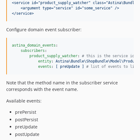
<service id="product_supply_watcher" class="Astina\Bundle\
<argument type="service" id="some_service" />
</service>
Configure domain event subscriber:
astina_domain_events
:

subscribers
:

product_supply_watcher
: 
#
 this is the service id
entity
: 
Astina\Bundle\ShopBundle\Model\Product
events
: 
[ preUpdate ] 
#
 list of events to list
Note that the method name in the subscriber service
corresponds with the event name.
Available events:
prePersist
postPersist
preUpdate
postUpdate