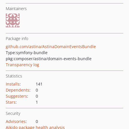
Maintainers
Package info
github.com/astina/AstinaDomainEventsBundle
Type:
symfony-bundle
pkg:composer/astina/domain-events-bundle
Transparency log
Statistics
Installs
:
141
Dependents
:
0
Suggesters
:
0
Stars
:
1
Security
Advisories
:
0
Aikido package health analysis