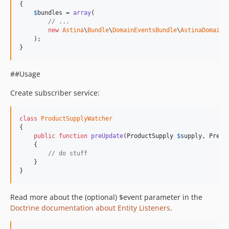
{

$
bundles
 = 
array
(

// ...
new
Astina
\
Bundle
\
DomainEventsBundle
\
AstinaDomainE
    );

}
##Usage
Create subscriber service:
class
ProductSupplyWatcher
{

public
function
preUpdate
(
ProductSupply
$
supply
, 
PreUp
    {

// do stuff
    }

}
Read more about the (optional) $event parameter in the
Doctrine documentation about Entity Listeners
.