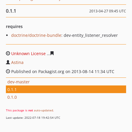
0.1.1
2013-04-27 09:45 UTC
requires
doctrine/doctrine-bundle
: dev-entity_listener_resolver
Unknown License
181426d1131cdbd1397099d8c0d54828
Astina
Published on Packagist.org on 2013-08-14 11:34 UTC
dev-master
0.1.1
0.1.0
This package is
not
auto-updated
.
Last update: 2022-07-18 19:42:54 UTC