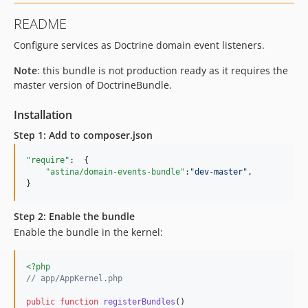
README
Configure services as Doctrine domain event listeners.
Note
: this bundle is not production ready as it requires the
master version of DoctrineBundle.
Installation
Step 1: Add to composer.json
"require"
:  {

"astina/domain-events-bundle"
:
"
dev-master
"
,

}
Step 2: Enable the bundle
Enable the bundle in the kernel:
<?php
// app/AppKernel.php
public
function
registerBundles
()
