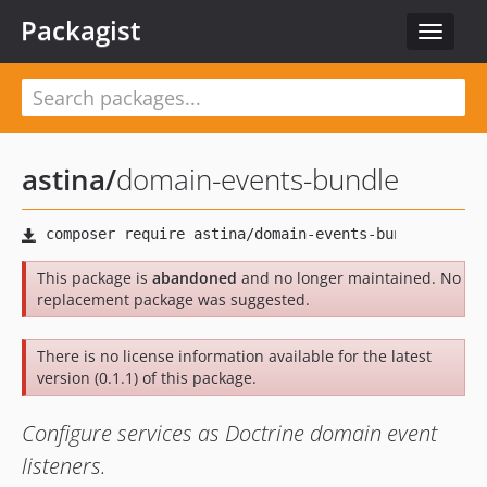
Packagist
Toggle
navigat
astina
/
domain-events-bundle
This package is
abandoned
and no longer maintained. No
replacement package was suggested.
There is no license information available for the latest
version (0.1.1) of this package.
Configure services as Doctrine domain event
listeners.