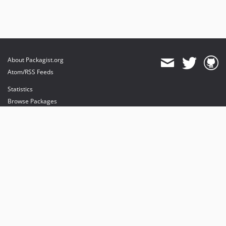
About Packagist.org
Atom/RSS Feeds
Statistics
Browse Packages
API
Mirrors
Status
Dashboard
provides maintenance and hosting
provides bandwidth and CDN