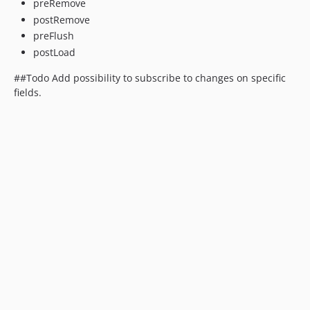
preRemove
postRemove
preFlush
postLoad
##Todo Add possibility to subscribe to changes on specific
fields.