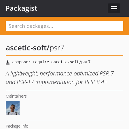
Packagist
Toggle
navigat
ascetic-soft
/
psr7
A lightweight, performance-optimized PSR-7
and PSR-17 implementation for PHP 8.4+
Maintainers
Package info