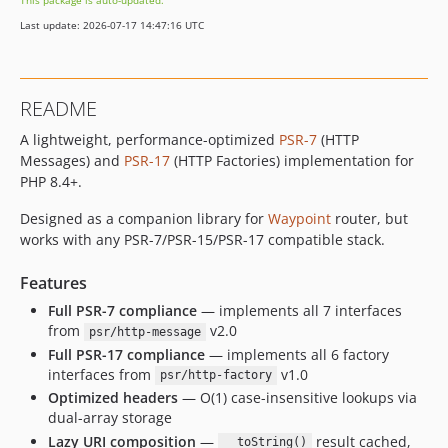
This package is auto-updated.
Last update: 2026-07-17 14:47:16 UTC
README
A lightweight, performance-optimized
PSR-7
(HTTP
Messages) and
PSR-17
(HTTP Factories) implementation for
PHP 8.4+.
Designed as a companion library for
Waypoint
router, but
works with any PSR-7/PSR-15/PSR-17 compatible stack.
Features
Full PSR-7 compliance
— implements all 7 interfaces
from
v2.0
psr/http-message
Full PSR-17 compliance
— implements all 6 factory
interfaces from
v1.0
psr/http-factory
Optimized headers
— O(1) case-insensitive lookups via
dual-array storage
Lazy URI composition
—
result cached,
__toString()