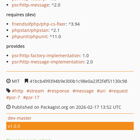
psr/http-message
: ^2.0
requires (dev)
friendsofphp/php-cs-fixer
: ^3.94
phpstan/phpstan
: ^2.1
phpunit/phpunit
: ^11.0
provides
psr/http-factory-implementation
: 1.0
psr/http-message-implementation
: 2.0
MIT
41bcb499394b9e300b1c98e0a23f2f4f51130c98
http
stream
response
message
uri
request
psr-7
psr-17
Published on Packagist.org on 2026-02-17 13:52 UTC
dev-master
v1.0.0