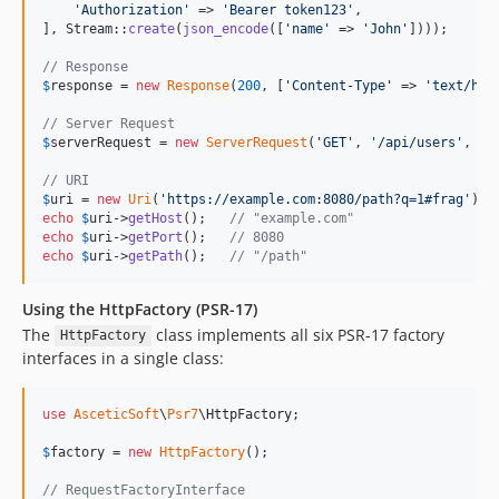
'
Authorization
'
 => 
'
Bearer token123
'
,

], Stream::
create
(
json_encode
([
'
name
'
 => 
'
John
'
])));

// Response
$
response
 = 
new
Response
(
200
, [
'
Content-Type
'
 => 
'
text/htm
// Server Request
$
serverRequest
 = 
new
ServerRequest
(
'
GET
'
, 
'
/api/users
'
, se
// URI
$
uri
 = 
new
Uri
(
'
https://example.com:8080/path?q=1#frag
'
echo
$
uri
->
getHost
();   
// "example.com"
echo
$
uri
->
getPort
();   
// 8080
echo
$
uri
->
getPath
();   
// "/path"
Using the HttpFactory (PSR-17)
The
class implements all six PSR-17 factory
HttpFactory
interfaces in a single class:
use
AsceticSoft
\
Psr7
\
HttpFactory
;

$
factory
 = 
new
HttpFactory
();

// RequestFactoryInterface