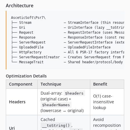
Architecture
AsceticSoft\Psr7\

├── Stream                — StreamInterface (thin resource 
├── Uri                   — UriInterface (lazy __toString, 
├── Request               — RequestInterface (uses MessageT
├── Response              — ResponseInterface (const reason
├── ServerRequest         — ServerRequestInterface (extends
├── UploadedFile          — UploadedFileInterface

├── HttpFactory           — All 6 PSR-17 factory interfaces
├── ServerRequestCreator  — Creates ServerRequest from PHP 
Optimization Details
Component
Technique
Benefit
Dual-array:
$headers
O(1) case-
(original case) +
Headers
insensitive
$headerNames
lookup
(lowercase → original)
Cached
Avoid
,
recomposition
__toString()
Uri