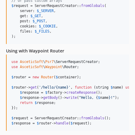
// Or pass custom arrays
$
request
 = ServerRequestCreator::
fromGlobals
(

    server: 
$
_SERVER
,

    get: 
$
_GET
,

    post: 
$
_POST
,

    cookies: 
$
_COOKIE
,

    files: 
$
_FILES
,

);
Using with Waypoint Router
use
AsceticSoft
\
Psr7
\
ServerRequestCreator
use
AsceticSoft
\
Waypoint
\
Router
;

$
router
 = 
new
Router
(
$
container
);

$
router
->
get
(
'
/hello/{name}
'
, 
function
 (
string
$
name
) 
use
 
$
response
 = 
$
factory
->
createResponse
();

$
response
->
getBody
()->
write
(
"
Hello, 
{
$
name
}
!
"
);

return
$
response
;

});

$
request
 = ServerRequestCreator::
fromGlobals
$
response
 = 
$
router
->
handle
(
$
request
);