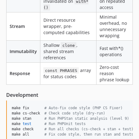
invalidated on
on repeated
with*
access
()
Minimal
Direct resource
overhead, no
Stream
wrapper, pre-
unnecessary
computed capabilities
wrapping
Shallow
,
clone
Fast with*()
Immutability
shared stream
operations
references
Zero-cost
array
const PHRASES
Response
reason
for status codes
phrase lookup
Development
make fix       
#
 Auto-fix code style (PHP CS Fixer)
make cs-check  
#
 Check code style (dry-run)
make stan      
#
 Run PHPStan static analysis (level 9)
make 
test
#
 Run PHPUnit tests
make check     
#
 Run all checks (cs-check + stan + test)
make all       
#
 Fix code style, then run stan and tests