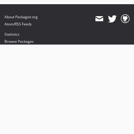
About Packagist.org
Atom/RSS Feeds
Statistics
Browse Packages
API
Mirrors
Status
Dashboard
provides maintenance and hosting
provides bandwidth and CDN
provides malware detection
Sponsor Packagist & Composer