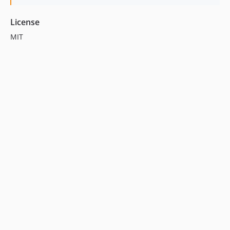
License
MIT