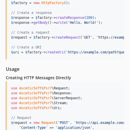
$
factory
 = 
new
HttpFactory
();

// Create a response
$
response
 = 
$
factory
->
createResponse
(
200
$
response
->
getBody
()->
write
(
'
Hello, World!
'
);

// Create a request
$
request
 = 
$
factory
->
createRequest
(
'
GET
'
, 
'
https://example
// Create a URI
$
uri
 = 
$
factory
->
createUri
(
'
https://example.com/path?query
Usage
Creating HTTP Messages Directly
use
AsceticSoft
\
Psr7
\
Request
use
AsceticSoft
\
Psr7
\
Response
use
AsceticSoft
\
Psr7
\
ServerRequest
use
AsceticSoft
\
Psr7
\
Stream
use
AsceticSoft
\
Psr7
\
Uri
;

// Request
$
request
 = 
new
Request
(
'
POST
'
, 
'
https://api.example.com/us
'
Content-Type
'
 => 
'
application/json
'
,
