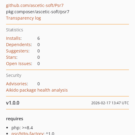
github.com/ascetic-soft/Psr7
pkg:composer/ascetic-soft/psr7
Transparency log
Statistics
Installs
:
6
Dependents
:
0
Suggesters
:
0
Stars
:
0
Open Issues
:
0
Security
Advisories
:
0
Aikido package health analysis
v1.0.0
2026-02-17 13:47 UTC
requires
php: >=8.4
psr/http-factory
: ^1.0