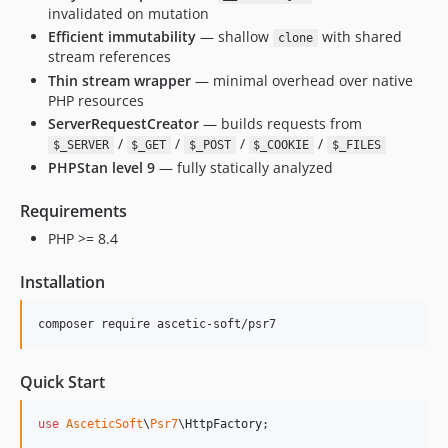
invalidated on mutation
Efficient immutability
— shallow
with shared
clone
stream references
Thin stream wrapper
— minimal overhead over native
PHP resources
ServerRequestCreator
— builds requests from
/
/
/
/
$_SERVER
$_GET
$_POST
$_COOKIE
$_FILES
PHPStan level 9
— fully statically analyzed
Requirements
PHP >= 8.4
Installation
composer require ascetic-soft/psr7
Quick Start
use
AsceticSoft
\
Psr7
\
HttpFactory
;
