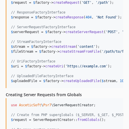
$
request
 = 
$
factory
->
createRequest
(
'
GET
'
, 
'
/path
'
);

// ResponseFactoryInterface
$
response
 = 
$
factory
->
createResponse
(
404
, 
'
Not Found
'
);

// ServerRequestFactoryInterface
$
serverRequest
 = 
$
factory
->
createServerRequest
(
'
POST
'
, 
'
/a
// StreamFactoryInterface
$
stream
 = 
$
factory
->
createStream
(
'
content
'
$
fileStream
 = 
$
factory
->
createStreamFromFile
(
'
/path/to/fil
// UriFactoryInterface
$
uri
 = 
$
factory
->
createUri
(
'
https://example.com
'
);

// UploadedFileFactoryInterface
$
uploadedFile
 = 
$
factory
->
createUploadedFile
(
$
stream
, 
1024
Creating Server Requests from Globals
use
AsceticSoft
\
Psr7
\
ServerRequestCreator
;

// Create from PHP superglobals ($_SERVER, $_GET, $_POST, 
$
request
 = ServerRequestCreator::
fromGlobals
();
