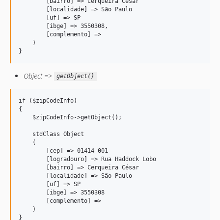
        [bairro] => Cerqueira César

        [localidade] => São Paulo

        [uf] => SP

        [ibge] => 3550308,

        [complemento] => 

    )

}
Object =>
getObject()
if ($zipCodeInfo) 

{

    $zipCodeInfo->getObject();

    stdClass Object

    (

        [cep] => 01414-001

        [logradouro] => Rua Haddock Lobo

        [bairro] => Cerqueira César

        [localidade] => São Paulo

        [uf] => SP

        [ibge] => 3550308

        [complemento] => 

    )

}