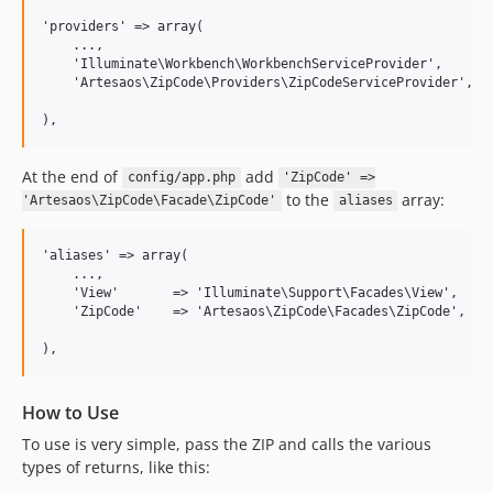
'providers' => array(

    ...,

    'Illuminate\Workbench\WorkbenchServiceProvider',

    'Artesaos\ZipCode\Providers\ZipCodeServiceProvider',

),
At the end of
add
config/app.php
'ZipCode' =>
to the
array:
'Artesaos\ZipCode\Facade\ZipCode'
aliases
'aliases' => array(

    ...,

    'View'       => 'Illuminate\Support\Facades\View',

    'ZipCode'    => 'Artesaos\ZipCode\Facades\ZipCode',

),
How to Use
To use is very simple, pass the ZIP and calls the various
types of returns, like this: