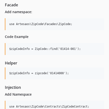
Facade
Add namespace:
use Artesaos\ZipCode\Facades\ZipCode;
Code Example
$zipCodeInfo = ZipCode::find('01414-001');
Helper
$zipCodeInfo = zipcode('01414000');
Injection
Add Namespace
use Artesaos\ZipCode\Contracts\ZipCodeContract;