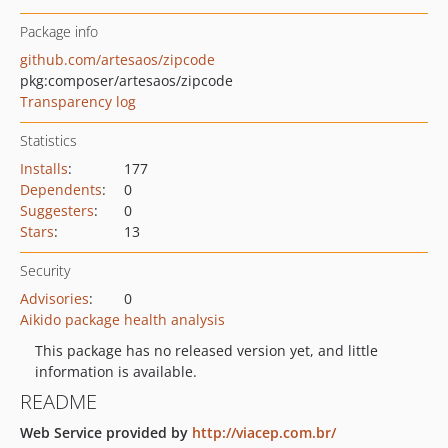
Package info
github.com/artesaos/zipcode
pkg:composer/artesaos/zipcode
Transparency log
Statistics
Installs
:
177
Dependents
:
0
Suggesters
:
0
Stars
:
13
Security
Advisories
:
0
Aikido package health analysis
This package has no released version yet, and little
information is available.
README
Web Service provided by
http://viacep.com.br/