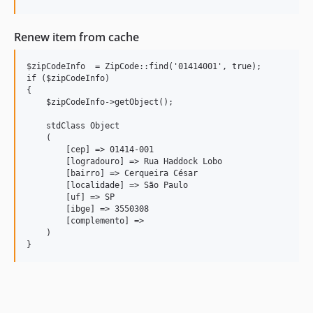
Renew item from cache
$zipCodeInfo  = ZipCode::find('01414001', true);           
if ($zipCodeInfo) 

{

    $zipCodeInfo->getObject();

    stdClass Object

    (

        [cep] => 01414-001

        [logradouro] => Rua Haddock Lobo

        [bairro] => Cerqueira César

        [localidade] => São Paulo

        [uf] => SP

        [ibge] => 3550308

        [complemento] => 

    )

}