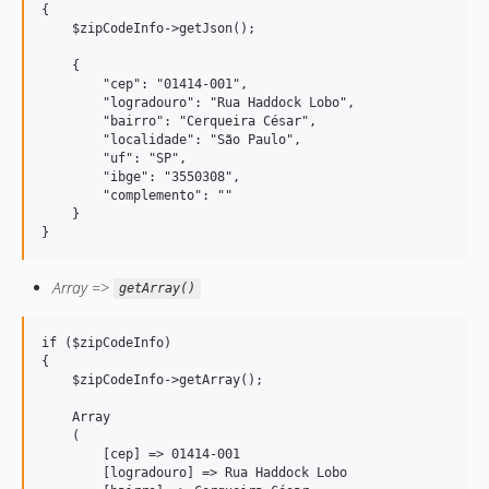
{

    $zipCodeInfo->getJson();

    {

        "cep": "01414-001",

        "logradouro": "Rua Haddock Lobo",

        "bairro": "Cerqueira César",

        "localidade": "São Paulo",

        "uf": "SP",

        "ibge": "3550308", 

        "complemento": ""

    }

}
Array =>
getArray()
if ($zipCodeInfo) 

{

    $zipCodeInfo->getArray();

    Array

    (

        [cep] => 01414-001

        [logradouro] => Rua Haddock Lobo
