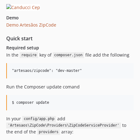
Demo
Demo Artesãos ZipCode
Quick start
Required setup
In the
key of
file add the following
require
composer.json
"artesaos/zipcode": "dev-master"
Run the Composer update comand
In your
add
config/app.php
to
'Artesaos\ZipCode\Providers\ZipCodeServiceProvider'
the end of the
array:
providers