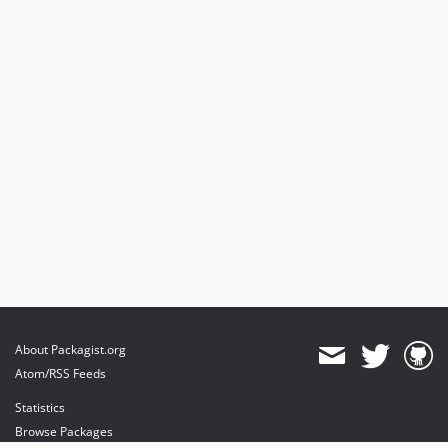
About Packagist.org
Atom/RSS Feeds
Statistics
Browse Packages