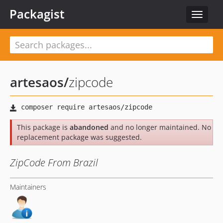
Packagist
Toggle
navigat
artesaos
/
zipcode
This package is
abandoned
and no longer maintained. No
replacement package was suggested.
ZipCode From Brazil
Maintainers