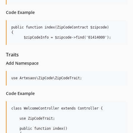
Code Example
public function index(ZipCodeContract $zipcode)

{

      $zipCodeInfo = $zipcode->find('01414000');
Traits
Add Namespace
use Artesaos\ZipCode\ZipCodeTrait;
Code Example
class WelcomeController extends Controller {

    use ZipCodeTrait;

    public function index()
