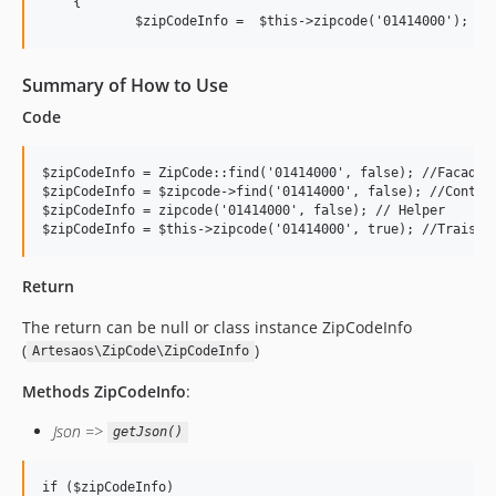
    {

            $zipCodeInfo =  $this->zipcode('01414000');
Summary of How to Use
Code
$zipCodeInfo = ZipCode::find('01414000', false); //Facade

$zipCodeInfo = $zipcode->find('01414000', false); //Contrac
$zipCodeInfo = zipcode('01414000', false); // Helper

$zipCodeInfo = $this->zipcode('01414000', true); //Traist
Return
The return can be null or class instance ZipCodeInfo
(
)
Artesaos\ZipCode\ZipCodeInfo
Methods ZipCodeInfo
:
Json =>
getJson()
if ($zipCodeInfo) 
