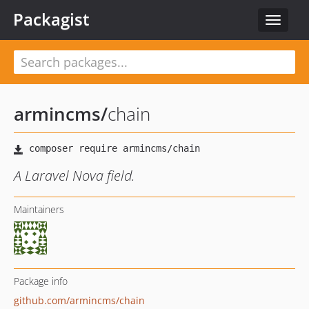
Packagist
Toggle
navigat
armincms
/
chain
A Laravel Nova field.
Maintainers
Package info
github.com/armincms/chain