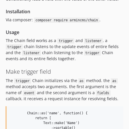
Installation
Via composer:
.
composer require armincms/chain
Usage
The Chain field works as a
and
. a
trigger
listener
chain listens to the update events of entire fields
trigger
and the
chain listening to the
Chain
listener
trigger
events and its entire fields together.
Make trigger field
The
Chain initializes via the
method. the
trigger
as
as
method accepts two arguments. the first argument is the
name of
and the second argument is a
event
fields
callback. it receives a request instance for resolving fields.
        Chain::as('name', function() {

            return [ 

                Text::make('Name')

                    ->sortable()
