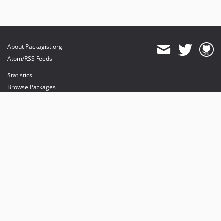
About Packagist.org
Atom/RSS Feeds
Statistics
Browse Packages
API
Mirrors
Status
Dashboard
provides maintenance and hosting
provides bandwidth and CDN
provides malware detection