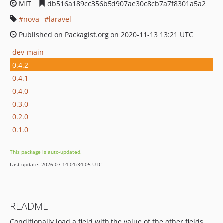
MIT
db516a189cc356b5d907ae30c8cb7a7f8301a5a2
nova
laravel
Published on Packagist.org on 2020-11-13 13:21 UTC
dev-main
0.4.2
0.4.1
0.4.0
0.3.0
0.2.0
0.1.0
This package is auto-updated.
Last update: 2026-07-14 01:34:05 UTC
README
Conditionally load a field with the value of the other fields.