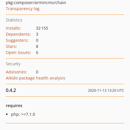
pkg:composer/armincms/chain
Transparency log
Statistics
Installs
:
32 155
Dependents
:
3
Suggesters
:
0
Stars
:
8
Open Issues
:
6
Security
Advisories
:
0
Aikido package health analysis
0.4.2
2020-11-13 13:20 UTC
requires
php: >=7.1.0