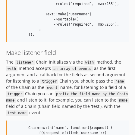
                    ->rules('required', 'max:255'), 

                Text::make('Username')

                    ->sortable()

                    ->rules('required', 'max:255'), 

            ];  

Make listener field
The
Chain initializes via the
method. the
listener
with
method accepts
as the first
with
an array of events
argument and a callback for the fields as second arguemnt.
for listening to a
Chain you should pass the
trigger
name
of the Chain as the
name. for listening to a field of a
event
Chain you can
trigger
prefix the field name by the Chain
and listen to it. for example, you can listen to the
name
name
field of a Chain (Chain field named by the 'test'), with the
event.
test.name
        Chain::with('name', function($request) {

            if($request->filled('username')){
