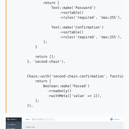
                return [ 

                    Text::make('Password')

                        ->sortable()

                        ->rules('required', 'max:255'), 

                    Text::make('Confirmation')

                        ->sortable()

                        ->rules('required', 'max:255'), 

                ];  

            }

            return [];

        }, 'second-chain'), 

        Chain::with('second-chain.confirmation', function($
            return [ 

                Boolean::make('Passed')

                  ->readonly()

                  ->withMeta(['value' => 1]), 

            ]; 
