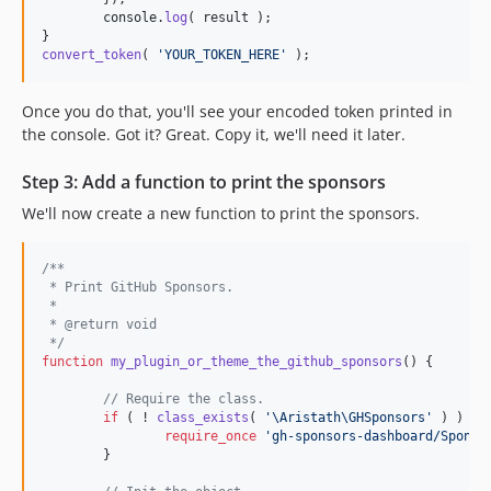
console
.
log
(
result
)
;
}
convert_token
(
'YOUR_TOKEN_HERE'
)
;
Once you do that, you'll see your encoded token printed in
the console. Got it? Great. Copy it, we'll need it later.
Step 3: Add a function to print the sponsors
We'll now create a new function to print the sponsors.
/**
 * Print GitHub Sponsors.
 *
 * @return void
 */
function
my_plugin_or_theme_the_github_sponsors
() {

// Require the class.
if
 ( ! 
class_exists
( 
'
\Aristath\GHSponsors
'
 ) ) {

require_once
'
gh-sponsors-dashboard/Sponso
	}
