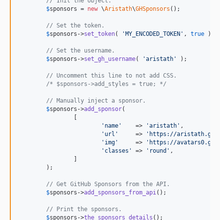
// Init the object.
$
sponsors
 = 
new
 \
Aristath
\
GHSponsors
();

// Set the token.
$
sponsors
->
set_token
( 
'
MY_ENCODED_TOKEN
'
, 
true
 );

// Set the username.
$
sponsors
->
set_gh_username
( 
'
aristath
'
 );

// Uncomment this line to not add CSS.
/* $sponsors->add_styles = true; */
// Manually inject a sponsor.
$
sponsors
->
add_sponsor
(

		[

'
name
'
    => 
'
aristath
'
,

'
url
'
     => 
'
https://aristath.git
'
img
'
     => 
'
https://avatars0.git
'
classes
'
 => 
'
round
'
,

		]

	);

// Get GitHub Sponsors from the API.
$
sponsors
->
add_sponsors_from_api
();

// Print the sponsors.
$
sponsors
->
the_sponsors_details
();	
