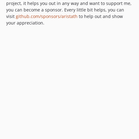
project, it helps you out in any way and want to support me,
you can become a sponsor. Every little bit helps, you can
visit
github.com/sponsors/aristath
to help out and show
your appreciation.