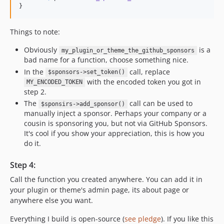
}
Things to note:
Obviously
is a
my_plugin_or_theme_the_github_sponsors
bad name for a function, choose something nice.
In the
call, replace
$sponsors->set_token()
with the encoded token you got in
MY_ENCODED_TOKEN
step 2.
The
call can be used to
$sponsirs->add_sponsor()
manually inject a sponsor. Perhaps your company or a
cousin is sponsoring you, but not via GitHub Sponsors.
It's cool if you show your appreciation, this is how you
do it.
Step 4:
Call the function you created anywhere. You can add it in
your plugin or theme's admin page, its about page or
anywhere else you want.
Everything I build is open-source (
see pledge
). If you like this