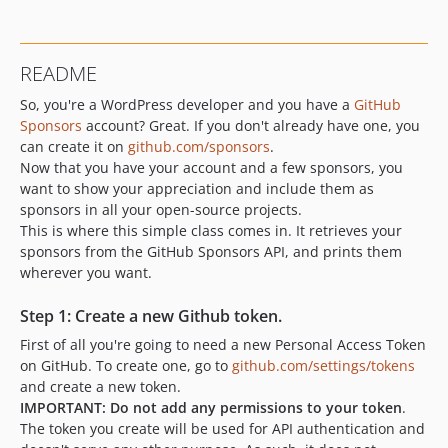
README
So, you're a WordPress developer and you have a
GitHub
Sponsors
account? Great. If you don't already have one, you
can create it on
github.com/sponsors
.
Now that you have your account and a few sponsors, you
want to show your appreciation and include them as
sponsors in all your open-source projects.
This is where this simple class comes in. It retrieves your
sponsors from the GitHub Sponsors API, and prints them
wherever you want.
Step 1: Create a new Github token.
First of all you're going to need a new Personal Access Token
on GitHub. To create one, go to
github.com/settings/tokens
and create a new token.
IMPORTANT: Do not add any permissions to your token
.
The token you create will be used for API authentication and