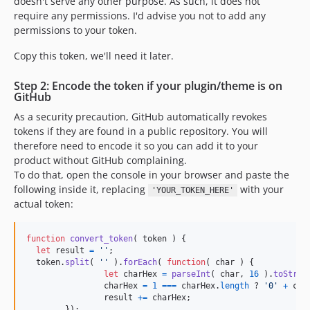
doesn't serve any other purpose. As such, it does not
require any permissions. I'd advise you not to add any
permissions to your token.
Copy this token, we'll need it later.
Step 2: Encode the token if your plugin/theme is on
GitHub
As a security precaution, GitHub automatically revokes
tokens if they are found in a public repository. You will
therefore need to encode it so you can add it to your
product without GitHub complaining.
To do that, open the console in your browser and paste the
following inside it, replacing
with your
'YOUR_TOKEN_HERE'
actual token:
function
convert_token
(
token
)
{
let
result
=
''
;
token
.
split
(
''
)
.
forEach
(
function
(
char
)
{
let
charHex
=
parseInt
(
char
,
16
)
.
toStrin
charHex
=
1
===
charHex
.
length
 ? 
'0'
+
cha
result
+=
charHex
;
}
)
;