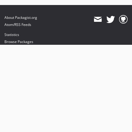
About Packagist.org
Atom/RSS Feeds
Statistics
Browse Packages
API
Mirrors
Status
Dashboard
provides maintenance and hosting
provides bandwidth and CDN
provides malware detection
Sponsor Packagist & Composer