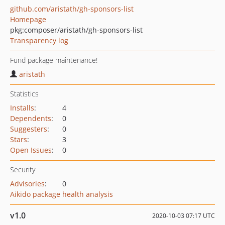
github.com/aristath/gh-sponsors-list
Homepage
pkg:composer/aristath/gh-sponsors-list
Transparency log
Fund package maintenance!
aristath
Statistics
Installs
:
4
Dependents
:
0
Suggesters
:
0
Stars
:
3
Open Issues
:
0
Security
Advisories
:
0
Aikido package health analysis
v1.0
2020-10-03 07:17 UTC