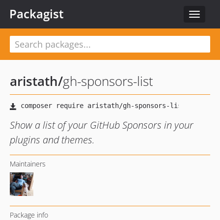
Packagist
Toggle
navigat
aristath
/
gh-sponsors-list
Show a list of your GitHub Sponsors in your
plugins and themes.
Maintainers
Package info