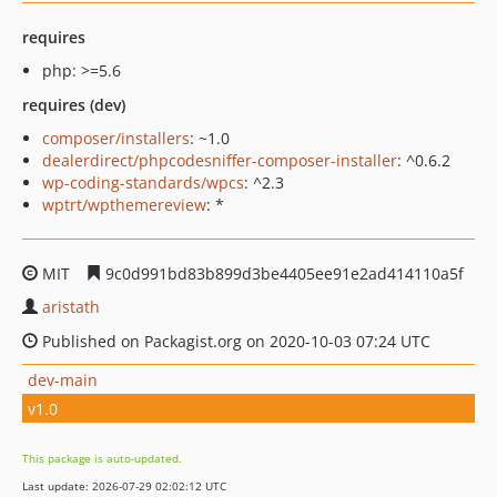
requires
php: >=5.6
requires (dev)
composer/installers
: ~1.0
dealerdirect/phpcodesniffer-composer-installer
: ^0.6.2
wp-coding-standards/wpcs
: ^2.3
wptrt/wpthemereview
: *
MIT
9c0d991bd83b899d3be4405ee91e2ad414110a5f
aristath
Published on Packagist.org on 2020-10-03 07:24 UTC
dev-main
v1.0
This package is auto-updated.
Last update: 2026-07-29 02:02:12 UTC