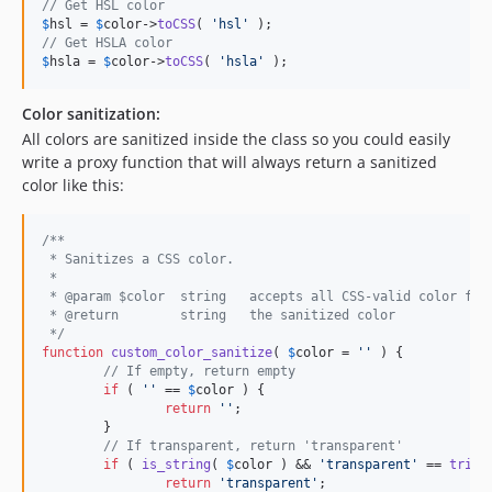
// Get HSL color
$
hsl
 = 
$
color
->
toCSS
( 
'
hsl
'
// Get HSLA color
$
hsla
 = 
$
color
->
toCSS
( 
'
hsla
'
 );
Color sanitization:
All colors are sanitized inside the class so you could easily
write a proxy function that will always return a sanitized
color like this:
/**
 * Sanitizes a CSS color.
 * 
 * @param $color  string   accepts all CSS-valid color for
 * @return        string   the sanitized color
 */
function
custom_color_sanitize
( 
$
color
 = 
''
 ) {

// If empty, return empty
if
 ( 
''
 == 
$
color
 ) {

return
''
;

	}

// If transparent, return 'transparent'
if
 ( 
is_string
( 
$
color
 ) && 
'
transparent
'
 == 
trim
(
return
'
transparent
'
;
