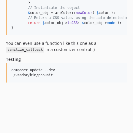
	}

// Instantiate the object
$
color_obj
 = ariColor::
newColor
( 
$
color
 );

// Return a CSS value, using the auto-detected mod
return
$
color_obj
->
toCSS
( 
$
color_obj
->
mode
 );

}
You can even use a function like this one as a
in a customizer control :)
sanitize_callback
Testing
composer update --dev

./vendor/bin/phpunit