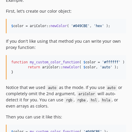
Example:
First, let's create our color object:
$
color
 = ariColor::
newColor
( 
'
#049CBE
'
, 
'
hex
'
 );
If you don't like using that method you can write your own
proxy function:
function
my_custom_color_function
( 
$
color
 = 
'
#ffffff
'
 ) {

return
 ariColor::
newColor
( 
$
color
, 
'
auto
'
 );

}
Notice that we used
as the mode. If you use
or
auto
auto
completely omit the 2nd argument,
will auto-
ariColor
detect it for you. You can use
,
,
,
, or
rgb
rgba
hsl
hsla
even arrays as colors.
Then you can use it like this:
$
color
 = 
my_custom_color_function
( 
'
#049CBE
'
 );