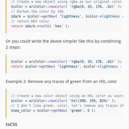
// Create a new object using rgba as our original color
$
color
 = ariColor::
newColor
( 
'
rgba(0, 33, 176, .62)
'
// Darken the color by 10%
$
dark
 = 
$
color
->
getNew
( 
'
lightness
'
, 
$
color
->
lightness
 - 
1
// return HEX color
return
$
dark
->
toCSS
( 
'
hex
'
 );
Or you could write the above simpler like this by combining
2 steps:
$
color
 = ariColor::
newColor
( 
'
rgba(0, 33, 176, .62)
'
return
$
color
->
getNew
( 
'
lightness
'
, 
$
color
->
lightness
 - 
10
Example 2: Remove any traces of green from an HSL color
// Create a new color object using an HSL color as source
$
color
 = ariColor::
newColor
( 
'
hsl(200, 33%, 82%)
'
// I don't like green, color, let's remove any traces of g
$
new_color
 = 
$
color
->
getNew
( 
'
green
'
, 
0
 );
toCSS