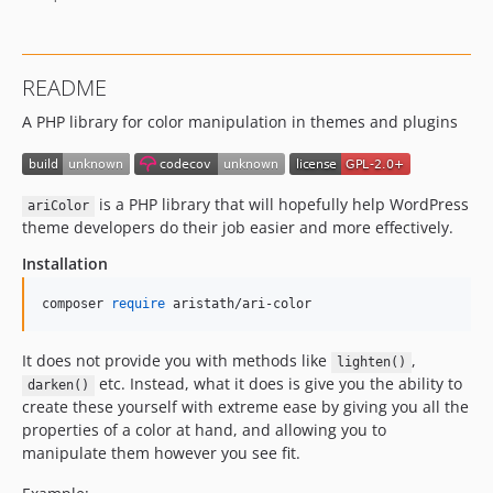
README
A PHP library for color manipulation in themes and plugins
is a PHP library that will hopefully help WordPress
ariColor
theme developers do their job easier and more effectively.
Installation
composer 
require
 aristath/ari-color
It does not provide you with methods like
,
lighten()
etc. Instead, what it does is give you the ability to
darken()
create these yourself with extreme ease by giving you all the
properties of a color at hand, and allowing you to
manipulate them however you see fit.