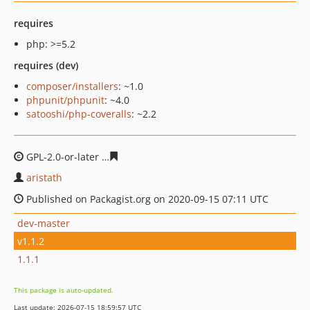
requires
php: >=5.2
requires (dev)
composer/installers
: ~1.0
phpunit/phpunit
: ~4.0
satooshi/php-coveralls
: ~2.2
GPL-2.0-or-later
59f2938dfda5a61beef9af98b3c45c79eb5
aristath
Published on Packagist.org on 2020-09-15 07:11 UTC
dev-master
v1.1.2
1.1.1
This package is auto-updated.
Last update: 2026-07-15 18:59:57 UTC