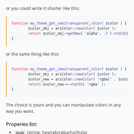
or you could write it shorter like this:
function
my_theme_get_semitransparent_color
( 
$
color
 ) {

$
color_obj
 = ariColor::
newColor
( 
$
color
 );

return
$
color_obj
->
getNew
( 
'
alpha
'
, 
.7
 )->
toCSS
( 
'
}
or the same thing like this:
function
my_theme_get_semitransparent_color
( 
$
color
 ) {

$
color_obj
 = ariColor::
newColor
( 
$
color
 );

$
color_new
 = ariColor::
newColor
( 
'
rgba(
'
 . 
$
color_
return
$
color_new
->->
toCSS
( 
'
rgba
'
 );

}
The choice is yours and you can manipulate colors in any
way you want.
Properies list:
(string: hex/rgb/rgba/hsl/hsla)
mode