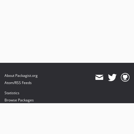
About Packagist.org
Atom/RSS Feeds
Statistics
Browse Packages
API
Mirrors
Status