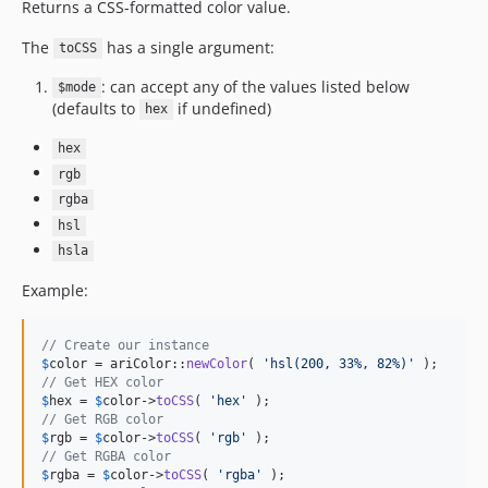
Returns a CSS-formatted color value.
The
has a single argument:
toCSS
: can accept any of the values listed below
$mode
(defaults to
if undefined)
hex
hex
rgb
rgba
hsl
hsla
Example:
// Create our instance
$
color
 = ariColor::
newColor
( 
'
hsl(200, 33%, 82%)
'
// Get HEX color
$
hex
 = 
$
color
->
toCSS
( 
'
hex
'
// Get RGB color
$
rgb
 = 
$
color
->
toCSS
( 
'
rgb
'
// Get RGBA color
$
rgba
 = 
$
color
->
toCSS
( 
'
rgba
'