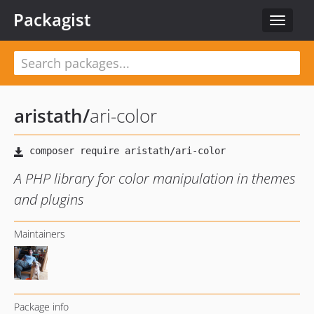
Packagist
Toggle
navigat
aristath
/
ari-color
A PHP library for color manipulation in themes
and plugins
Maintainers
Package info