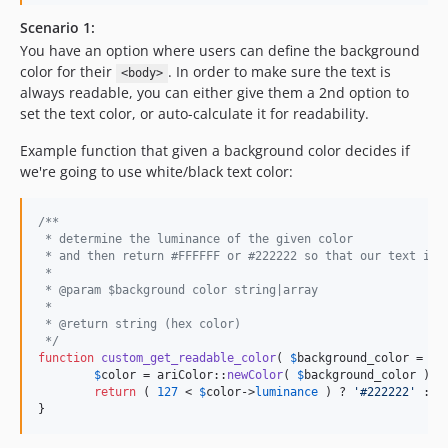
Scenario 1:
You have an option where users can define the background
color for their
. In order to make sure the text is
<body>
always readable, you can either give them a 2nd option to
set the text color, or auto-calculate it for readability.
Example function that given a background color decides if
we're going to use white/black text color:
/**
 * determine the luminance of the given color
 * and then return #FFFFFF or #222222 so that our text is 
 * 
 * @param $background color string|array
 *
 * @return string (hex color)
 */
function
custom_get_readable_color
( 
$
background_color
 = 
'
#
$
color
 = ariColor::
newColor
( 
$
background_color
 );

return
 ( 
127
 < 
$
color
->
luminance
 ) ? 
'
#222222
'
 : 
'
}