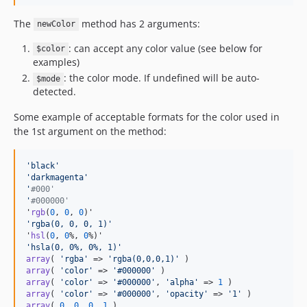
The
method has 2 arguments:
newColor
: can accept any color value (see below for
$color
examples)
: the color mode. If undefined will be auto-
$mode
detected.
Some example of acceptable formats for the color used in
the 1st argument on the method:
'
black
'
'darkmagenta'
'
#000'
'
#000000'
'
rgb
(
0
, 
0
, 
0
'
rgba(0, 0, 0, 1)
'
'
hsl
(
0
, 
0
%, 
0
'
hsla(0, 0%, 0%, 1)
'
array
( 
'
rgba
'
 => 
'
rgba(0,0,0,1)
'
array
( 
'
color
'
 => 
'
#000000
'
array
( 
'
color
'
 => 
'
#000000
'
, 
'
alpha
'
 => 
1
array
( 
'
color
'
 => 
'
#000000
'
, 
'
opacity
'
 => 
'
1
'
array
( 
0
, 
0
, 
0
, 
1