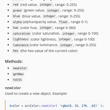
(red value,
, range: 0-255)
red
integer
(green value,
, range: 0-255)
green
integer
(blue value,
, range: 0-255)
blue
integer
(alpha/opacity value,
, range 0-1)
alpha
float
(color hue,
, range 0-360)
hue
integer
(color saturation,
, range 0-100)
saturation
integer
(color lightness,
, range 0-100)
lightness
integer
(color luminance,
, range 0-255)
luminance
integer
(the hex value of the current color)
hex
Methods:
newColor
getNew
toCSS
newColor
Used to create a new object. Example:
$
color
 = ariColor::
newColor
( 
'
rgba(0, 33, 176, .62)
'
 );