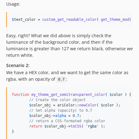
Usage:
$
text_color
 = 
custom_get_readable_color
( 
get_theme_mod
( 
'
b
Easy, right? What we did above is simply check the
luminance of the background color, and then if the
luminance is greater than 127 we return black, otherwise we
return white.
Scenario 2:
We have a HEX color, and we want to get the same color as
rgba, with an opacity of
:
0.7
function
my_theme_get_semitransparent_color
( 
$
color
 ) {

// Create the color object
$
color_obj
 = ariColor::
newColor
( 
$
color
 );

// Set alpha (opacity) to 0.7
$
color_obj
->
alpha
 = 
0.7
;

// return a CSS-formated rgba color
return
$
color_obj
->
toCSS
( 
'
rgba
'
 );

}