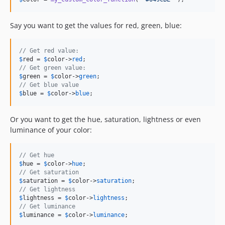
Say you want to get the values for red, green, blue:
// Get red value:
$
red
 = 
$
color
->
red
// Get green value:
$
green
 = 
$
color
->
green
// Get blue value
$
blue
 = 
$
color
->
blue
;
Or you want to get the hue, saturation, lightness or even
luminance of your color:
// Get hue
$
hue
 = 
$
color
->
hue
// Get saturation
$
saturation
 = 
$
color
->
saturation
// Get lightness
$
lightness
 = 
$
color
->
lightness
// Get luminance
$
luminance
 = 
$
color
->
luminance
;