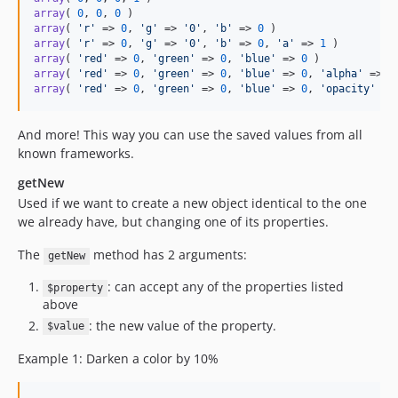
array
( 
0
, 
0
, 
0
array
( 
'
r
'
 => 
0
, 
'
g
'
 => 
'
0
'
, 
'
b
'
 => 
0
array
( 
'
r
'
 => 
0
, 
'
g
'
 => 
'
0
'
, 
'
b
'
 => 
0
, 
'
a
'
 => 
1
array
( 
'
red
'
 => 
0
, 
'
green
'
 => 
0
, 
'
blue
'
 => 
0
array
( 
'
red
'
 => 
0
, 
'
green
'
 => 
0
, 
'
blue
'
 => 
0
, 
'
alpha
'
 => 
1
array
( 
'
red
'
 => 
0
, 
'
green
'
 => 
0
, 
'
blue
'
 => 
0
, 
'
opacity
'
 =>
And more! This way you can use the saved values from all
known frameworks.
getNew
Used if we want to create a new object identical to the one
we already have, but changing one of its properties.
The
method has 2 arguments:
getNew
: can accept any of the properties listed
$property
above
: the new value of the property.
$value
Example 1: Darken a color by 10%