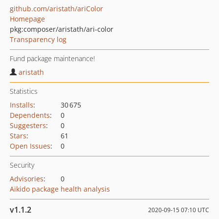
github.com/aristath/ariColor
Homepage
pkg:composer/aristath/ari-color
Transparency log
Fund package maintenance!
aristath
Statistics
Installs
:
30 675
Dependents
:
0
Suggesters
:
0
Stars
:
61
Open Issues
:
0
Security
Advisories
:
0
Aikido package health analysis
v1.1.2
2020-09-15 07:10 UTC