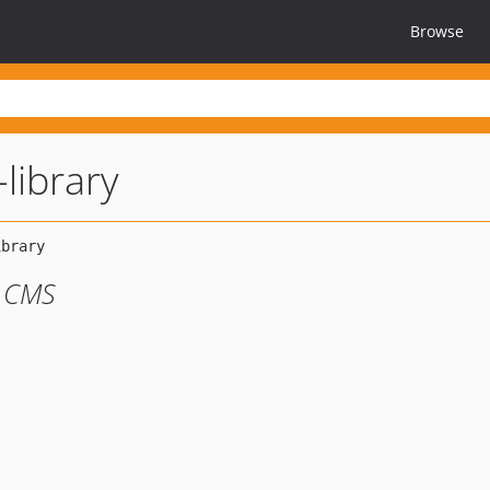
Browse
-library
m CMS