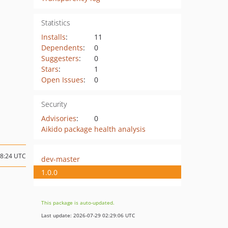
Statistics
Installs
:
11
Dependents
:
0
Suggesters
:
0
Stars
:
1
Open Issues
:
0
Security
Advisories
:
0
Aikido package health analysis
08:24 UTC
dev-master
1.0.0
This package is auto-updated.
Last update: 2026-07-29 02:29:06 UTC