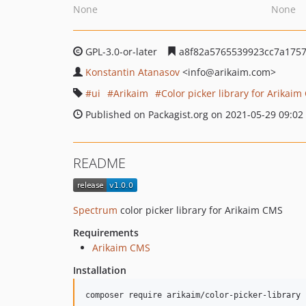
None
None
GPL-3.0-or-later
a8f82a5765539923cc7a1757
Konstantin Atanasov
<info
@arikaim.com>
ui
Arikaim
Color picker library for Arikai
Published on Packagist.org on 2021-05-29 09:02
README
Spectrum
color picker library for Arikaim CMS
Requirements
Arikaim CMS
Installation
composer require arikaim/color-picker-library