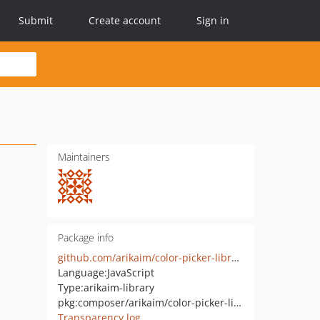
Submit
Create account
Sign in
Maintainers
Package info
github.com/arikaim/color-picker-library
Language:
JavaScript
Type:
arikaim-library
pkg:composer/arikaim/color-picker-library
Transparency log