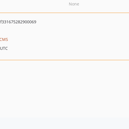
None
f331675282900069
m CMS
 UTC