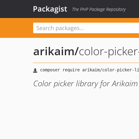
Packagist
The PHP Package Repository
arikaim
/
color-picker
Color picker library for Arikai