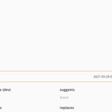
2021-05-29 
s (dev)
suggests
None
ts
replaces