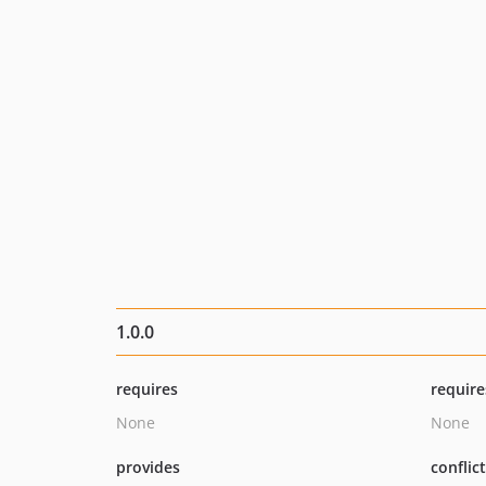
1.0.0
requires
require
None
None
provides
conflic