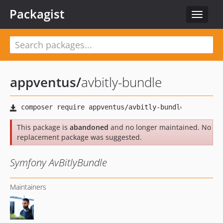
Packagist
Toggle
navigat
appventus
/
avbitly-bundle
This package is
abandoned
and no longer maintained. No
replacement package was suggested.
Symfony AvBitlyBundle
Maintainers