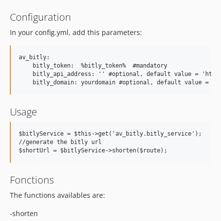
Configuration
In your config.yml, add this parameters:
av_bitly:

    bitly_token:  %bitly_token%  #mandatory

    bitly_api_address: '' #optional, default value = 'https
Usage
$bitlyService = $this->get('av_bitly.bitly_service');

//generate the bitly url

Fonctions
The functions availables are:
-shorten