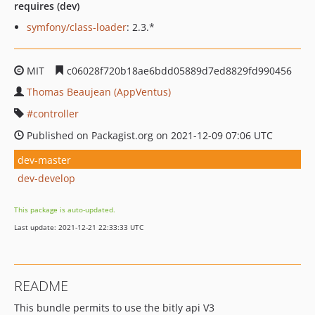
requires (dev)
symfony/class-loader
: 2.3.*
MIT
c06028f720b18ae6bdd05889d7ed8829fd990456
Thomas Beaujean (AppVentus)
controller
Published on Packagist.org on 2021-12-09 07:06 UTC
dev-master
dev-develop
This package is auto-updated.
Last update: 2021-12-21 22:33:33 UTC
README
This bundle permits to use the bitly api V3