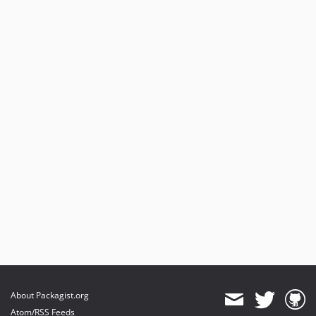
About Packagist.org
Atom/RSS Feeds