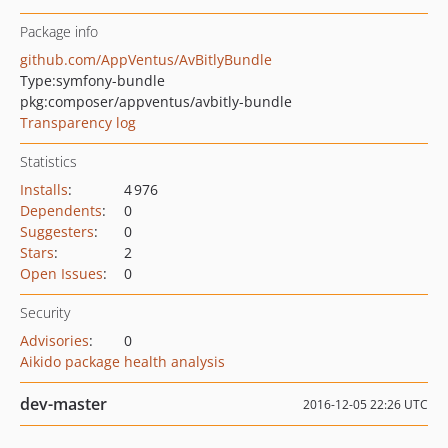
Package info
github.com/AppVentus/AvBitlyBundle
Type:
symfony-bundle
pkg:composer/appventus/avbitly-bundle
Transparency log
Statistics
Installs
:
4 976
Dependents
:
0
Suggesters
:
0
Stars
:
2
Open Issues
:
0
Security
Advisories
:
0
Aikido package health analysis
dev-master
2016-12-05 22:26 UTC