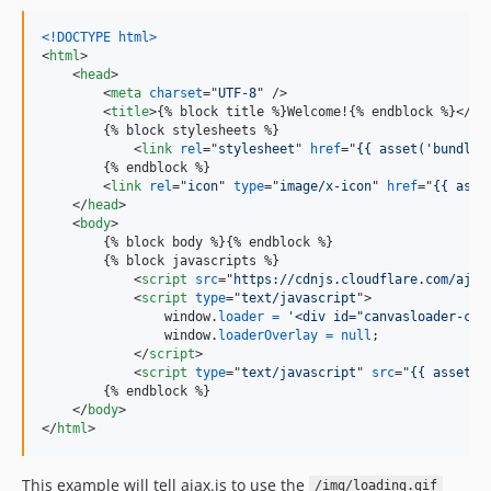
<!DOCTYPE html
>
<
html
>
<
head
>
<
meta
charset
="
UTF-8
" />

<
title
>
{% block title %}Welcome!{% endblock %}
</
ti
        {% block stylesheets %}

<
link
rel
="
stylesheet
" 
href
="
{{ asset('bundles
        {% endblock %}

<
link
rel
="
icon
" 
type
="
image/x-icon
" 
href
="
{{ asse
</
head
>
<
body
>
        {% block body %}{% endblock %}

        {% block javascripts %}

<
script
src
="
https://cdnjs.cloudflare.com/ajax
<
script
type
="
text/javascript
"
>
window
.
loader
=
'<div id="canvasloader-con
window
.
loaderOverlay
=
null
;
</
script
>
<
script
type
="
text/javascript
" 
src
="
{{ asset('
        {% endblock %}

</
body
>
</
html
>
This example will tell ajax.js to use the
/img/loading.gif