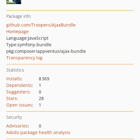
Package info
github.com/Troopers/AjaxBundle
Homepage
Language:
JavaScript
Type:
symfony-bundle
pkg:composer/appventus/ajax-bundle
Transparency log
Statistics
Installs
:
8 369
Dependents
:
1
Suggesters
:
0
Stars
:
28
Open Issues
:
1
Security
Advisories
:
0
Aikido package health analysis