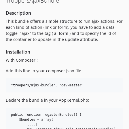
TroopersAjaxBundle
Description
This bundle offers a simple structure to run ajax actions. For
each kind of action (link or form), you have to add a data-
toggle="ajax" to the tag (
a
,
form
) and to specify the id of
the container to update in the update attribute.
Installation
With Composer :
Add this line in your composer.json file :
Declare the bundle in your AppKernel.php:
public function registerBundles() {

    $bundles = array(

        [...]
