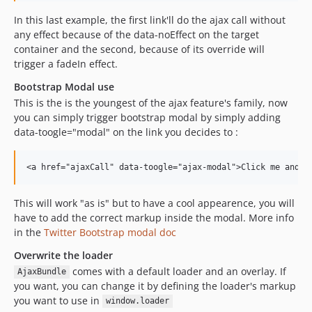
In this last example, the first link'll do the ajax call without
any effect because of the data-noEffect on the target
container and the second, because of its override will
trigger a fadeIn effect.
Bootstrap Modal use
This is the is the youngest of the ajax feature's family, now
you can simply trigger bootstrap modal by simply adding
data-toogle="modal" on the link you decides to :
This will work "as is" but to have a cool appearence, you will
have to add the correct markup inside the modal. More info
in the
Twitter Bootstrap modal doc
Overwrite the loader
comes with a default loader and an overlay. If
AjaxBundle
you want, you can change it by defining the loader's markup
you want to use in
window.loader