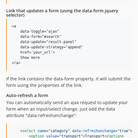
Link that updates a form (using the data-form jquery
selector)
<a

    data-toggle="ajax"

    data-form="#search"

    data-update="result-panel"

    data-update-strategy="append"

    href='your_url'>

    Show more

If the link contains the data-form property, it will submit the
form using the properties of the link.
Auto-refresh a form
You can automatically send an ajax request to update your
form when an input/select change, just add the data
attribute "data-refreshonchange":
<
select
name
="
category
" 
data-refreshonchange
="
true
"
>
<
option
value
="
transport
"
>
Transport
</
option
>