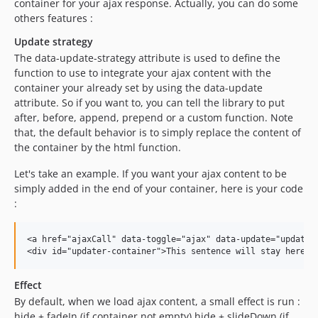
container for your ajax response. Actually, you can do some
others features :
Update strategy
The data-update-strategy attribute is used to define the
function to use to integrate your ajax content with the
container your already set by using the data-update
attribute. So if you want to, you can tell the library to put
after, before, append, prepend or a custom function. Note
that, the default behavior is to simply replace the content of
the container by the html function.
Let's take an example. If you want your ajax content to be
simply added in the end of your container, here is your code
:
<a href="ajaxCall" data-toggle="ajax" data-update="updater-
Effect
By default, when we load ajax content, a small effect is run :
hide + fadeIn (if container not empty) hide + slideDown (if