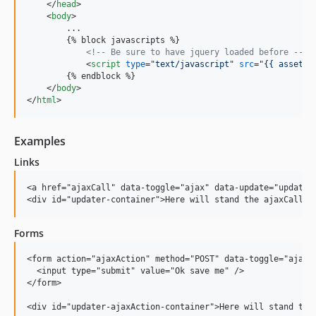
</
head
>
<
body
>
        ...

        {% block javascripts %}

<!-- Be sure to have jquery loaded before -->
<
script
type
="
text/javascript
" 
src
="
{{ asset('
        {% endblock %}

</
body
>
</
html
>
Examples
Links
<a href="ajaxCall" data-toggle="ajax" data-update="updater-
Forms
<form action="ajaxAction" method="POST" data-toggle="ajax" 
  <input type="submit" value="Ok save me" />

</form>
