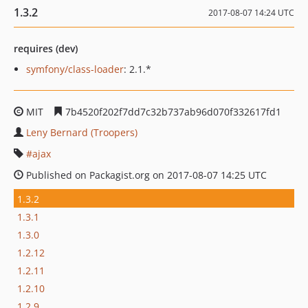
1.3.2
2017-08-07 14:24 UTC
requires (dev)
symfony/class-loader
: 2.1.*
MIT
7b4520f202f7dd7c32b737ab96d070f332617fd1
Leny Bernard (Troopers)
ajax
Published on Packagist.org on 2017-08-07 14:25 UTC
1.3.2
1.3.1
1.3.0
1.2.12
1.2.11
1.2.10
1.2.9