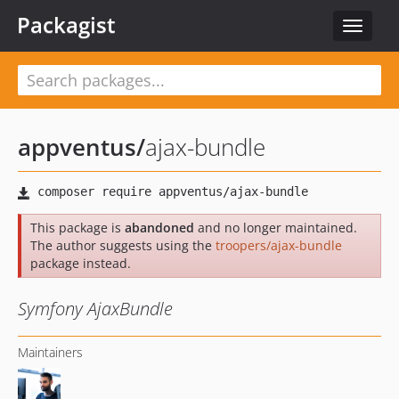
Packagist
Toggle
navigat
appventus
/
ajax-bundle
This package is
abandoned
and no longer maintained.
The author suggests using the
troopers/ajax-bundle
package instead.
Symfony AjaxBundle
Maintainers