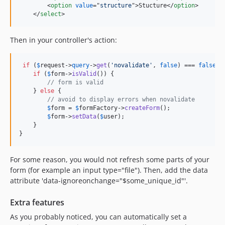
<
option
value
="
structure
"
>
Stucture
</
option
>
</
select
>
Then in your controller's action:
if
 (
$
request
->
query
->
get
(
'novalidate'
, 
false
) === 
false
) {
if
 (
$
form
->
isValid
()) {

// form is valid
    } 
else
 {

// avoid to display errors when novalidate
$
form
 = 
$
formFactory
->
createForm
();

$
form
->
setData
(
$
user
);

    }

}
For some reason, you would not refresh some parts of your
form (for example an input type="file"). Then, add the data
attribute 'data-ignoreonchange="$some_unique_id"'.
Extra features
As you probably noticed, you can automatically set a