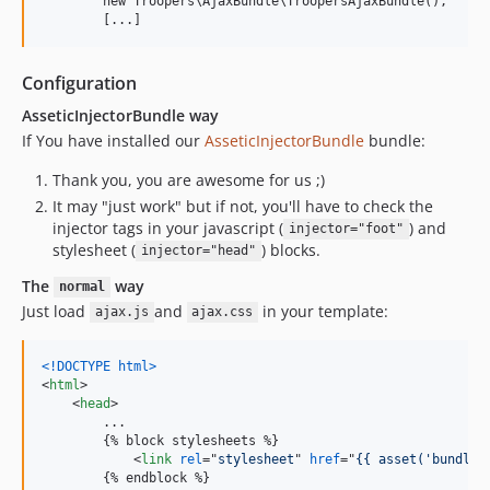
        new Troopers\AjaxBundle\TroopersAjaxBundle(),

Configuration
AsseticInjectorBundle way
If You have installed our
AsseticInjectorBundle
bundle:
Thank you, you are awesome for us ;)
It may "just work" but if not, you'll have to check the
injector tags in your javascript (
) and
injector="foot"
stylesheet (
) blocks.
injector="head"
The
way
normal
Just load
and
in your template:
ajax.js
ajax.css
<!DOCTYPE html
>
<
html
>
<
head
>
        ...

        {% block stylesheets %}

<
link
rel
="
stylesheet
" 
href
="
{{ asset('bundles
        {% endblock %}
