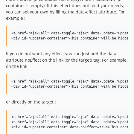
container is empty). If this effect does not feed your needs,
you can set your own by filling the data-effect attribute. For
example :
<a href="ajaxCall" data-toggle="ajax" data-update="updater-
If you do not want any effect, you can just add the data
attribute noEffect on the link (or the target) tag. For example,
on the link :
<a href="ajaxCall" data-toggle="ajax" data-update="updater-
or directly on the target :
<a href="ajaxCall" data-toggle="ajax" data-update="updater-
<a href="ajaxCall" data-toggle="ajax" data-update="updater-