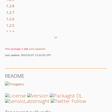
1.2.8
1.2.7
1.2.6
1.2.5
1.2.4
v1.2.3
v1.2.2
This package is
not
auto-updated
.
v1.2.1
Last update: 2022-02-01 12:22:52 UTC
v1.2.0
dev-master / 1.1.x-dev
v1.1.0
README
v1.0.0