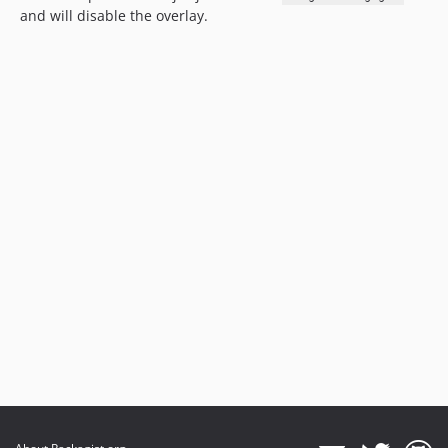
and will disable the overlay.