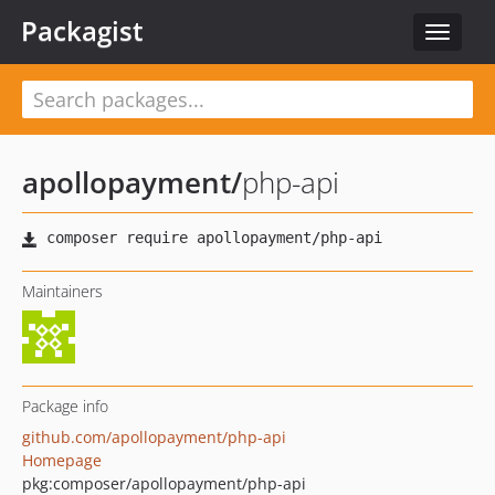
Packagist
Toggle
navigat
apollopayment
/
php-api
Maintainers
Package info
github.com/apollopayment/php-api
Homepage
pkg:composer/apollopayment/php-api