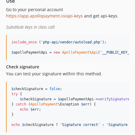
Use
Go to your personal account
https://app.apollopayment.io/api-keys
and get api-keys.
Substitute keys in class call:
include_once
 (
'
php-api/vendor/autoload.php
'
);

$
apolloPaymentApi
 = 
new
ApolloPayment
\
Api
(
'
__PUBLIC_KEY__
'
Check signature
You can test your signature within this method.
$
checkSignature
 = 
false
try
 {

$
checkSignature
 = 
$
apolloPaymentApi
->
verifySignature
();
} 
catch
 (
ApolloPayment
\
Exception
$
err
) {

echo
$
err
;

}

echo
$
checkSignature
 ? 
'
Signature correct
'
 : 
'
Signature in