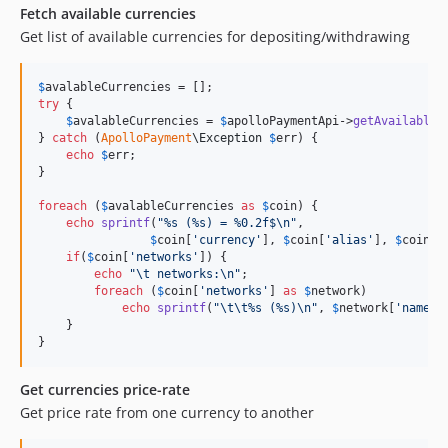
Fetch available currencies
Get list of available currencies for depositing/withdrawing
$
avalableCurrencies
try
 {

$
avalableCurrencies
 = 
$
apolloPaymentApi
->
getAvailableC
} 
catch
 (
ApolloPayment
\
Exception
$
err
) {

echo
$
err
;

}

foreach
 (
$
avalableCurrencies
as
$
coin
) {

echo
sprintf
(
"
%s (%s) = %0.2f$
\n"
,

$
coin
[
'
currency
'
], 
$
coin
[
'
alias
'
], 
$
coin
[
'
if
(
$
coin
[
'
networks
'
]) {

echo
"\t
 networks:
\n"
;

foreach
 (
$
coin
[
'
networks
'
] 
as
$
network
)

echo
sprintf
(
"\t\t
%s (%s)
\n"
, 
$
network
[
'
name
'
]
    }

}
Get currencies price-rate
Get price rate from one currency to another