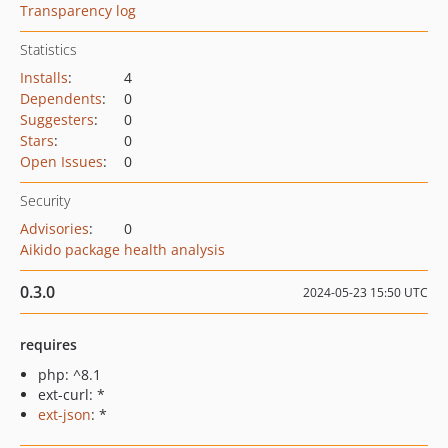
Transparency log
Statistics
Installs
:
4
Dependents
:
0
Suggesters
:
0
Stars
:
0
Open Issues
:
0
Security
Advisories
:
0
Aikido package health analysis
0.3.0
2024-05-23 15:50 UTC
requires
php: ^8.1
ext-curl: *
ext-json
: *