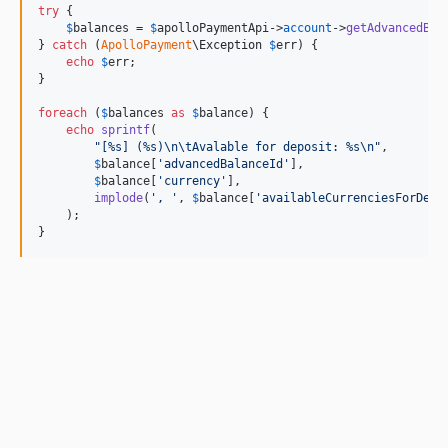
try
 {

$
balances
 = 
$
apolloPaymentApi
->
account
->
getAdvancedBal
} 
catch
 (
ApolloPayment
\
Exception
$
err
) {

echo
$
err
;

}

foreach
 (
$
balances
as
$
balance
) {

echo
sprintf
(

"
[%s] (%s)
\n\t
Avalable for deposit: %s
\n"
,

$
balance
[
'
advancedBalanceId
'
],

$
balance
[
'
currency
'
],

implode
(
'
, 
'
, 
$
balance
[
'
availableCurrenciesForDepo
    );

}