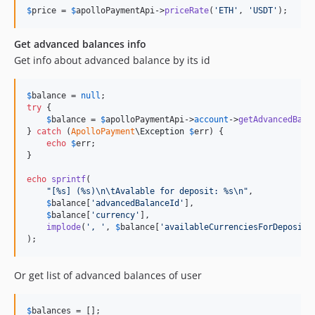
$
price
 = 
$
apolloPaymentApi
->
priceRate
(
'
ETH
'
, 
'
USDT
'
);
Get advanced balances info
Get info about advanced balance by its id
$
balance
 = 
null
try
 {

$
balance
 = 
$
apolloPaymentApi
->
account
->
getAdvancedBala
} 
catch
 (
ApolloPayment
\
Exception
$
err
) {

echo
$
err
;

}

echo
sprintf
(

"
[%s] (%s)
\n\t
Avalable for deposit: %s
\n"
,

$
balance
[
'
advancedBalanceId
'
],

$
balance
[
'
currency
'
],

implode
(
'
, 
'
, 
$
balance
[
'
availableCurrenciesForDeposit
'
);
Or get list of advanced balances of user
$
balances