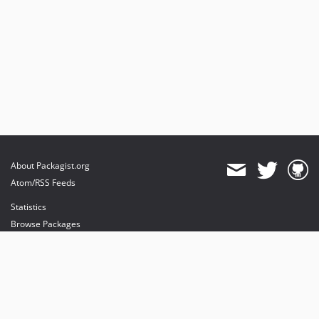
About Packagist.org
Atom/RSS Feeds
Statistics
Browse Packages
API
Mirrors
Status
Dashboard