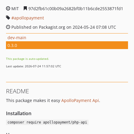
MIT
97d2fb61c00b09a2682bf0b11b6cde2553871fd1
apollopayment
Published on Packagist.org on 2024-05-24 07:08 UTC
dev-main
0.3.0
This package is auto-updated.
Last update: 2026-07-24 11:57:02 UTC
README
This package makes it easy
ApolloPayment Api
.
Installation
composer require apollopayment/php-api