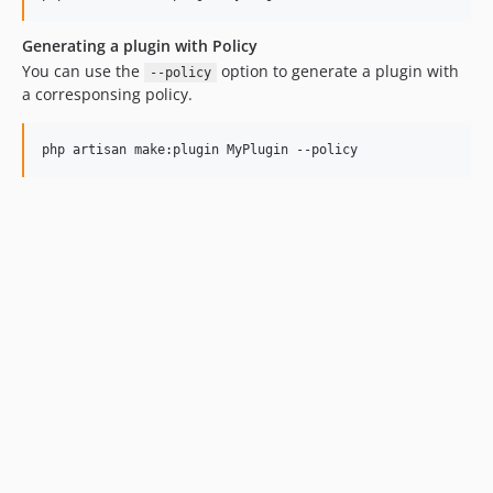
Generating a plugin with Policy
You can use the
option to generate a plugin with
--policy
a corresponsing policy.
php artisan make:plugin MyPlugin --policy