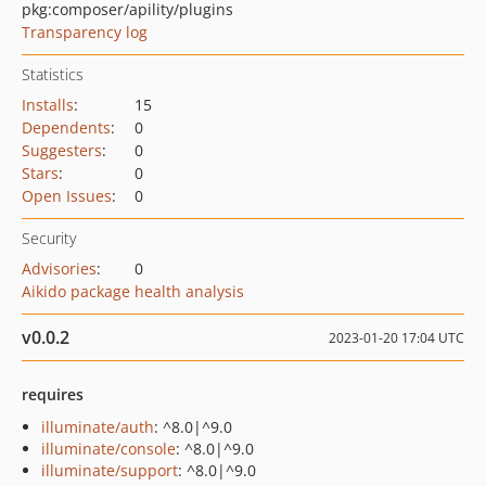
pkg:composer/apility/plugins
Transparency log
Statistics
Installs
:
15
Dependents
:
0
Suggesters
:
0
Stars
:
0
Open Issues
:
0
Security
Advisories
:
0
Aikido package health analysis
v0.0.2
2023-01-20 17:04 UTC
requires
illuminate/auth
: ^8.0|^9.0
illuminate/console
: ^8.0|^9.0
illuminate/support
: ^8.0|^9.0