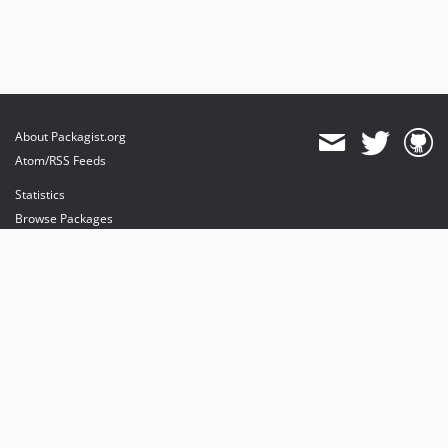
About Packagist.org
Atom/RSS Feeds
Statistics
Browse Packages
API
Mirrors
Status
Dashboard
provides maintenance and hosting
provides bandwidth and CDN