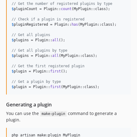
// Get the number of registered plugins by type
$
pluginCount
 = Plugin::
count
(MyPlugin::class);

// Check if a plugin is registered
$
pluginRegistered
 = Plugin::
has
(MyPlugin::class);

// Get all plugins
$
plugins
 = Plugin::
all
();

// Get all plugins by type
$
plugins
 = Plugin::
all
(MyPlugin::class);

// Get the first registered plugin
$
plugin
 = Plugin::
first
();

// Get a plugin by type
$
plugin
 = Plugin::
first
(MyPlugin::class);
Generating a plugin
You can use the
command to generate a
make:plugin
plugin.
php artisan make:plugin MyPlugin