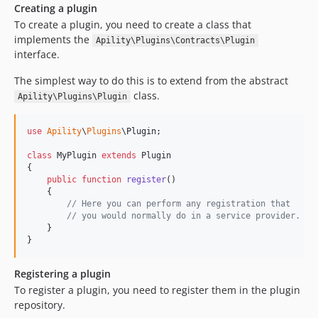
Creating a plugin
To create a plugin, you need to create a class that
implements the
Apility\Plugins\Contracts\Plugin
interface.
The simplest way to do this is to extend from the abstract
class.
Apility\Plugins\Plugin
use
Apility
\
Plugins
\
Plugin
;

class
 MyPlugin 
extends
 Plugin

{

public
function
register
()

    {

// Here you can perform any registration that
// you would normally do in a service provider.
    }

}
Registering a plugin
To register a plugin, you need to register them in the plugin
repository.