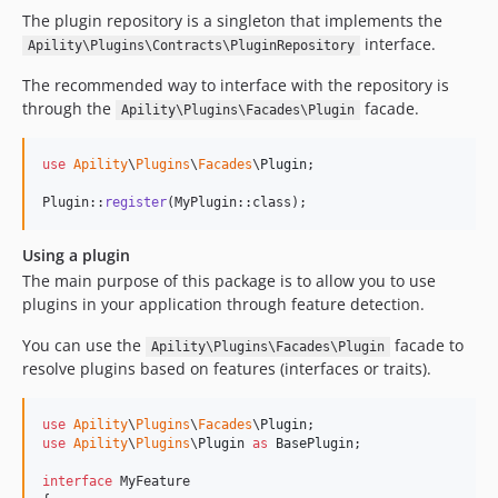
The plugin repository is a singleton that implements the
interface.
Apility\Plugins\Contracts\PluginRepository
The recommended way to interface with the repository is
through the
facade.
Apility\Plugins\Facades\Plugin
use
Apility
\
Plugins
\
Facades
\
Plugin
;

Plugin::
register
(MyPlugin::class);
Using a plugin
The main purpose of this package is to allow you to use
plugins in your application through feature detection.
You can use the
facade to
Apility\Plugins\Facades\Plugin
resolve plugins based on features (interfaces or traits).
use
Apility
\
Plugins
\
Facades
\
Plugin
use
Apility
\
Plugins
\
Plugin
as
BasePlugin
;

interface
 MyFeature
