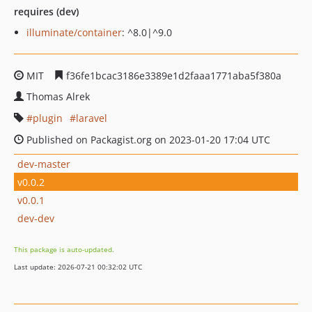
requires (dev)
illuminate/container
: ^8.0|^9.0
MIT
f36fe1bcac3186e3389e1d2faaa1771aba5f380a
Thomas Alrek
plugin
laravel
Published on Packagist.org on 2023-01-20 17:04 UTC
dev-master
v0.0.2
v0.0.1
dev-dev
This package is auto-updated.
Last update: 2026-07-21 00:32:02 UTC