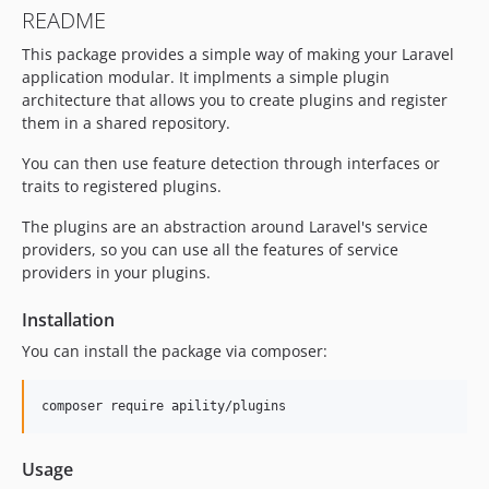
README
This package provides a simple way of making your Laravel
application modular. It implments a simple plugin
architecture that allows you to create plugins and register
them in a shared repository.
You can then use feature detection through interfaces or
traits to registered plugins.
The plugins are an abstraction around Laravel's service
providers, so you can use all the features of service
providers in your plugins.
Installation
You can install the package via composer:
composer require apility/plugins
Usage