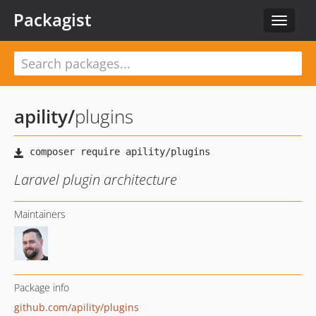
Packagist
Toggle
navigat
apility
/
plugins
Laravel plugin architecture
Maintainers
Package info
github.com/apility/plugins