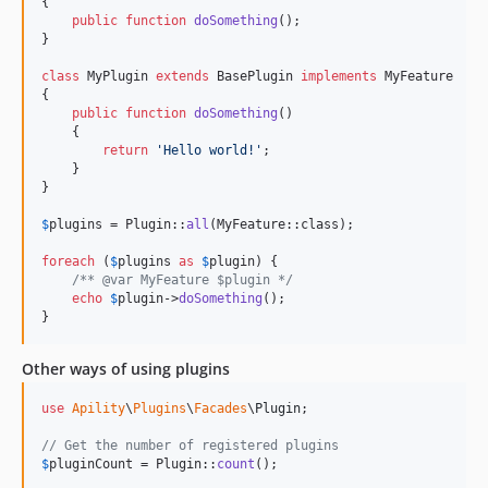
{

public
function
doSomething
();

}

class
 MyPlugin 
extends
 BasePlugin 
implements
 MyFeature

{

public
function
doSomething
()

    {

return
'
Hello world!
'
;

    }

}

$
plugins
 = Plugin::
all
(MyFeature::class);

foreach
 (
$
plugins
as
$
plugin
) {

/** @var MyFeature $plugin */
echo
$
plugin
->
doSomething
();

}
Other ways of using plugins
use
Apility
\
Plugins
\
Facades
\
Plugin
;

// Get the number of registered plugins
$
pluginCount
 = Plugin::
count
();
