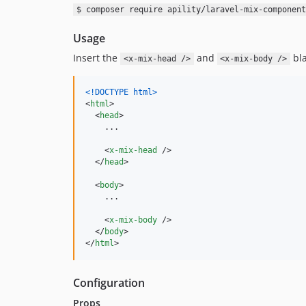
$ composer require apility/laravel-mix-component
Usage
Insert the
and
bla
<x-mix-head />
<x-mix-body />
<!DOCTYPE html
>
<
html
>
<
head
>
    ...

<
x-mix-head
/>
</
head
>
<
body
>
    ...

<
x-mix-body
/>
</
body
>
</
html
>
Configuration
Props