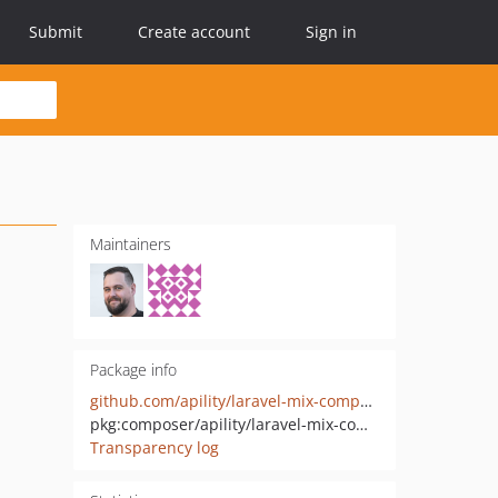
Submit
Create account
Sign in
Maintainers
Package info
github.com/apility/laravel-mix-components
pkg:composer/apility/laravel-mix-components
Transparency log