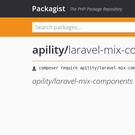
Packagist
The PHP Package Repository
apility
/
laravel-mix-
apility/laravel-mix-components