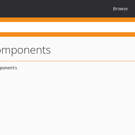
Browse
components