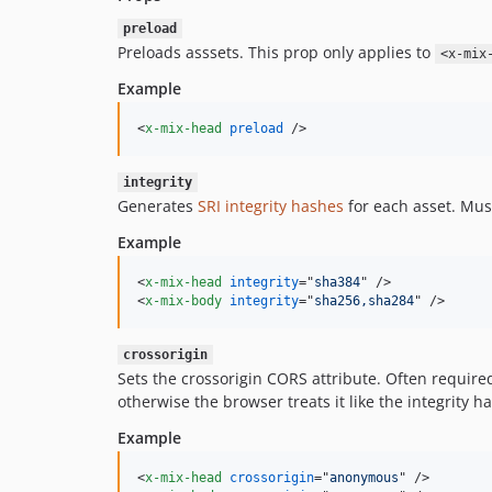
preload
Preloads asssets. This prop only applies to
<x-mix
Example
<
x-mix-head
preload
/>
integrity
Generates
SRI integrity hashes
for each asset. Mus
Example
<
x-mix-head
integrity
="
sha384
" 
/>
<
x-mix-body
integrity
="
sha256,sha284
" 
/>
crossorigin
Sets the crossorigin CORS attribute. Often required 
otherwise the browser treats it like the integrity ha
Example
<
x-mix-head
crossorigin
="
anonymous
" 
/>