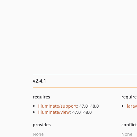
v2.4.1
requires
require
illuminate/support
: ^7.0|^8.0
lara
illuminate/view
: ^7.0|^8.0
provides
conflic
None
None