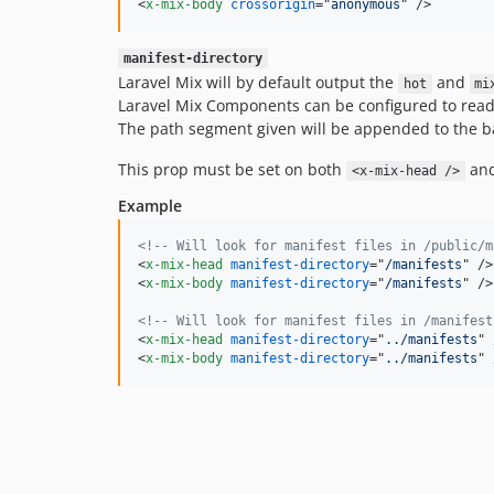
<
x-mix-body
crossorigin
="
anonymous
" 
/>
manifest-directory
Laravel Mix will by default output the
and
hot
mi
Laravel Mix Components can be configured to read t
The path segment given will be appended to the b
This prop must be set on both
an
<x-mix-head />
Example
<!-- Will look for manifest files in /public/m
<
x-mix-head
manifest-directory
="
/manifests
" 
/>
<
x-mix-body
manifest-directory
="
/manifests
" 
/>
<!-- Will look for manifest files in /manifest
<
x-mix-head
manifest-directory
="
../manifests
" 
<
x-mix-body
manifest-directory
="
../manifests
" 