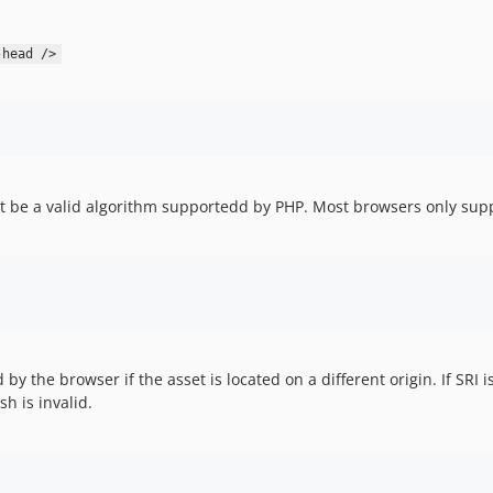
-head />
t be a valid algorithm supportedd by PHP. Most browsers only sup
by the browser if the asset is located on a different origin. If SRI 
sh is invalid.