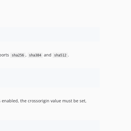
ports
,
and
.
sha256
sha384
sha512
is enabled, the crossorigin value must be set,