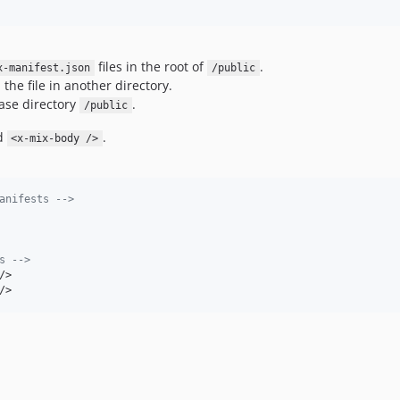
files in the root of
.
x-manifest.json
/public
he file in another directory.
ase directory
.
/public
d
.
<x-mix-body />
anifests -->
s -->
/>
/>