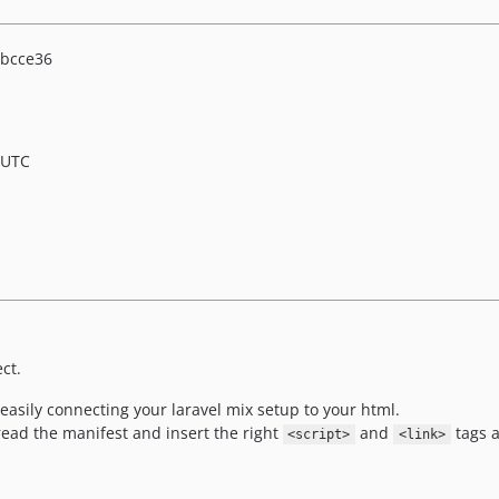
bcce36
 UTC
ct.
sily connecting your laravel mix setup to your html.
l read the manifest and insert the right
and
tags a
<script>
<link>