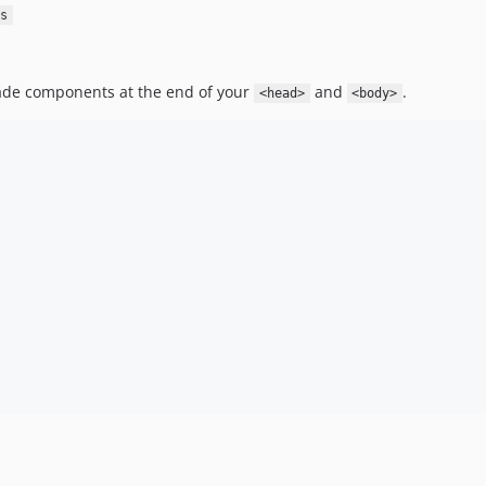
s
de components at the end of your
and
.
<head>
<body>