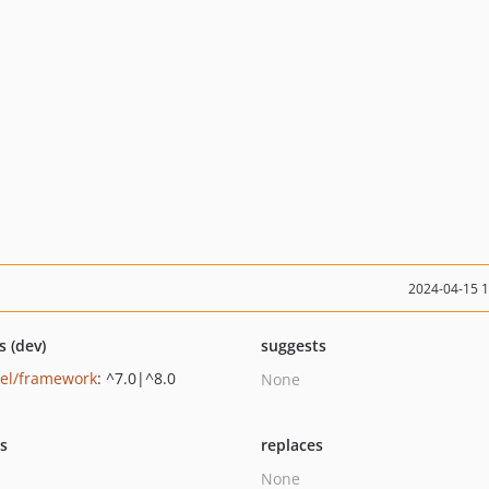
2024-04-15 
s (dev)
suggests
vel/framework
: ^7.0|^8.0
None
ts
replaces
None