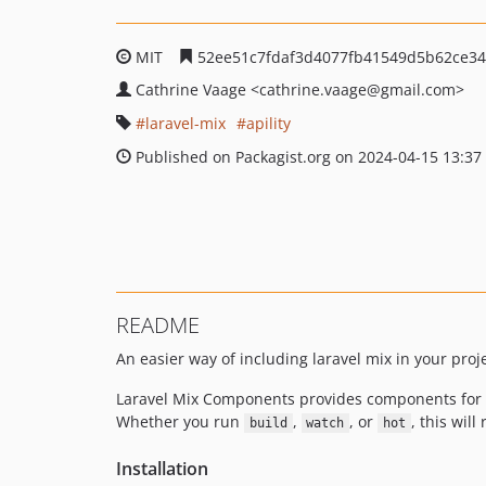
MIT
52ee51c7fdaf3d4077fb41549d5b62ce34
Cathrine Vaage
<cathrine.vaage
@gmail.com>
laravel-mix
apility
Published on Packagist.org on 2024-04-15 13:37
README
An easier way of including laravel mix in your proje
Laravel Mix Components provides components for ea
Whether you run
,
, or
, this wil
build
watch
hot
Installation