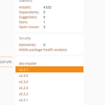
Statistics
Installs
:
4 532
Dependents
:
0
Suggesters
:
0
Stars
:
1
Open Issues
:
3
Security
Advisories
:
0
Aikido package health analysis
13:37 UTC
dev-master
v2.4.1
v2.4.0
v2.3.0
v2.2.3
v2.2.2
v2.2.1