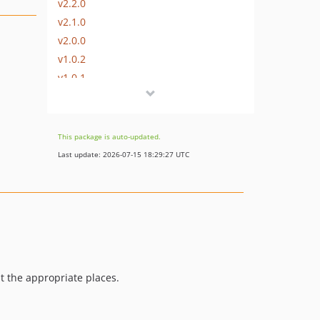
v2.2.0
v2.1.0
v2.0.0
v1.0.2
v1.0.1
v1.0.0
dev-dependabot/composer/symfony/http-kernel-5.4.20
dev-dependabot/composer/league/flysystem-1.1.4
This package is auto-updated.
dev-dependabot/composer/laravel/framework-8.40.0
Last update: 2026-07-15 18:29:27 UTC
dev-laravel-mix-6
t the appropriate places.