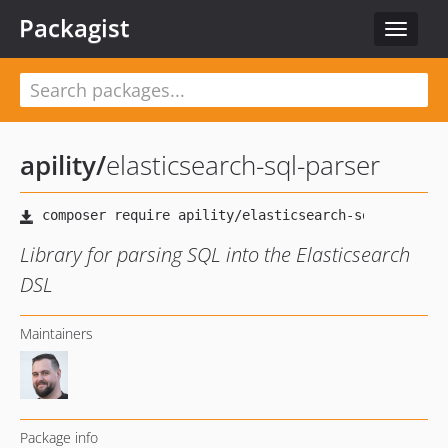
Packagist
Toggle
navigat
apility
/
elasticsearch-sql-parser
Library for parsing SQL into the Elasticsearch
DSL
Maintainers
Package info