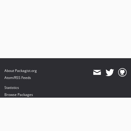
About Packagist.org
Atom/RSS Feeds
Statistics
Browse Packages
API
Mirrors
Status
Dashboard