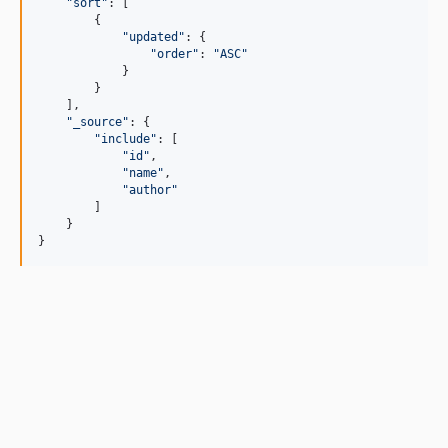
"sort"
: 
[
{
"updated"
: 
{
"order"
: 
"ASC"
}
}
]
,
"_source"
: 
{
"include"
: 
[
"id"
,
"name"
,
"author"
]
}
}