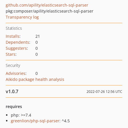
github.com/apility/elasticsearch-sql-parser
pkg:composer/apility/elasticsearch-sql-parser
Transparency log
Statistics
Installs
:
21
Dependents
:
0
Suggesters
:
0
Stars
:
0
Security
Advisories
:
0
Aikido package health analysis
v1.0.7
2022-07-26 12:56 UTC
requires
php: >=7.4
greenlion/php-sql-parser
: ^4.5