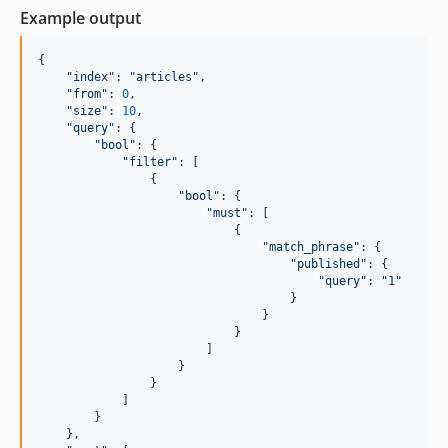
Example output
{
"index"
: 
"articles"
,
"from"
: 
0
,
"size"
: 
10
,
"query"
: 
{
"bool"
: 
{
"filter"
: 
[
{
"bool"
: 
{
"must"
: 
[
{
"match_phrase"
: 
{
"published"
: 
{
"query"
: 
"1"
}
}
}
]
}
}
]
}
}
,