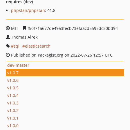
requires (dev)
phpstan/phpstan
: ^1.8
MIT
f50f71a677de49a3fecb73efaacd5595dc20bd94
Thomas Alrek
sql
elasticsearch
Published on Packagist.org on 2022-07-26 12:57 UTC
dev-master
v1.0.7
v1.0.6
v1.0.5
v1.0.4
v1.0.3
v1.0.2
v1.0.1
v1.0.0