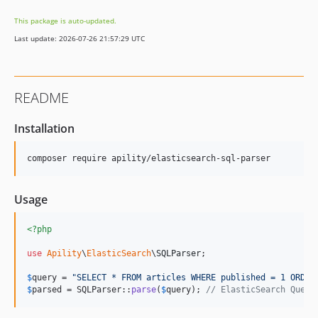
This package is auto-updated.
Last update: 2026-07-26 21:57:29 UTC
README
Installation
composer require apility/elasticsearch-sql-parser
Usage
<?php
use
Apility
\
ElasticSearch
\
SQLParser
;

$
query
 = 
"
SELECT * FROM articles WHERE published = 1 ORDER
$
parsed
 = SQLParser::
parse
(
$
query
); 
// ElasticSearch Query