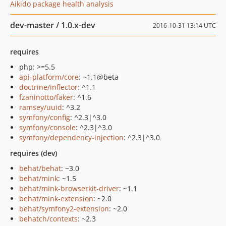
Aikido package health analysis
dev-master / 1.0.x-dev
2016-10-31 13:14 UTC
requires
php: >=5.5
api-platform/core
: ~1.1@beta
doctrine/inflector
: ^1.1
fzaninotto/faker
: ^1.6
ramsey/uuid
: ^3.2
symfony/config
: ^2.3|^3.0
symfony/console
: ^2.3|^3.0
symfony/dependency-injection
: ^2.3|^3.0
requires (dev)
behat/behat
: ~3.0
behat/mink
: ~1.5
behat/mink-browserkit-driver
: ~1.1
behat/mink-extension
: ~2.0
behat/symfony2-extension
: ~2.0
behatch/contexts
: ~2.3