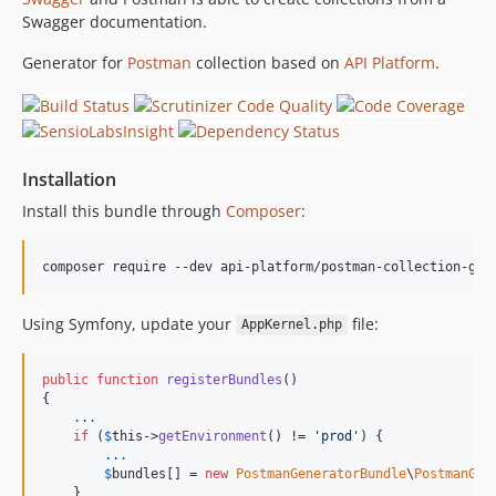
Swagger documentation.
Generator for
Postman
collection based on
API Platform
.
Installation
Install this bundle through
Composer
:
composer require --dev api-platform/postman-collection-gen
Using Symfony, update your
file:
AppKernel.php
public
function
registerBundles
()

{

.
.
.
if
 (
$
this
->
getEnvironment
() != 
'prod'
) {

.
.
.
$
bundles
[] = 
new
PostmanGeneratorBundle
\
PostmanGen
    }
