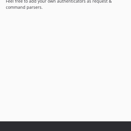
Feel free to add your own authenticators as request &
command parsers.