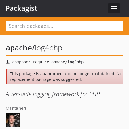
Packagist
Toggle
navigat
apache
/
log4php
This package is
abandoned
and no longer maintained. No
replacement package was suggested.
A versatile logging framework for PHP
Maintainers