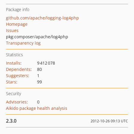
Package info
github.com/apache/logging-log4php
Homepage
Issues
pkg:composer/apache/log4php
Transparency log
Statistics
Installs
:
9 412 078
Dependents
:
80
Suggesters
:
1
Stars
:
99
Security
Advisories
:
0
Aikido package health analysis
2.3.0
2012-10-26 09:13 UTC