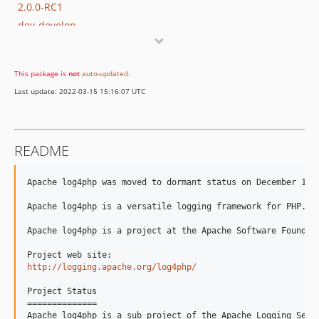
2.0.0-RC1
dev-develop
dev-mailevent
dev-travis-ci
This package is
not
auto-updated
.
dev-docs
Last update: 2022-03-15 15:16:07 UTC
dev-LOG4PHP-200
README
Apache log4php was moved to dormant status on December 14, 
Apache log4php is a versatile logging framework for PHP.

Apache log4php is a project at the Apache Software Foundati
http://logging.apache.org/log4php/
Project Status

==============

Apache log4php is a sub project of the Apache Logging Servi