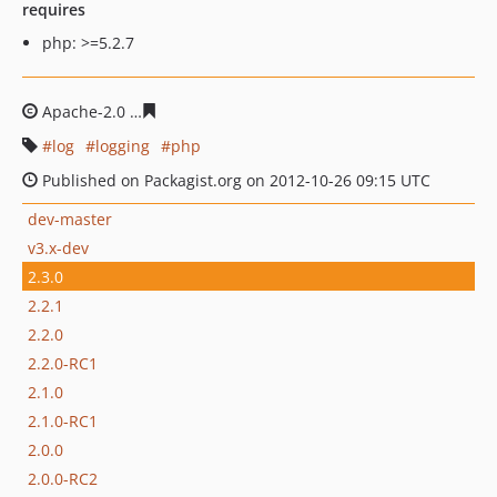
requires
php: >=5.2.7
Apache-2.0
cac428b6f67d2035af39784da1d1a299ef42fcf
log
logging
php
Published on Packagist.org on 2012-10-26 09:15 UTC
dev-master
v3.x-dev
2.3.0
2.2.1
2.2.0
2.2.0-RC1
2.1.0
2.1.0-RC1
2.0.0
2.0.0-RC2