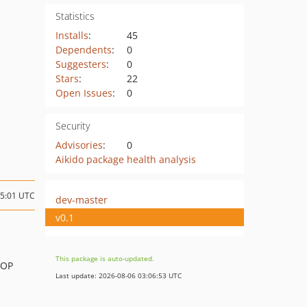
Statistics
Installs
:
45
Dependents
:
0
Suggesters
:
0
Stars
:
22
Open Issues
:
0
Security
Advisories
:
0
Aikido package health analysis
15:01 UTC
dev-master
v0.1
This package is auto-updated.
AOP
Last update: 2026-08-06 03:06:53 UTC