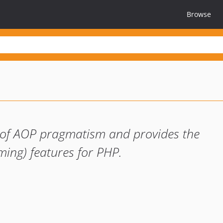
Browse
t of AOP pragmatism and provides the
ing) features for PHP.