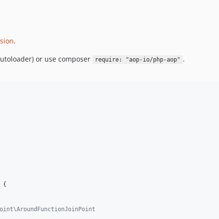
sion
.
autoloader) or use composer
.
require: "aop-io/php-aop"
 {

oint\AroundFunctionJoinPoint