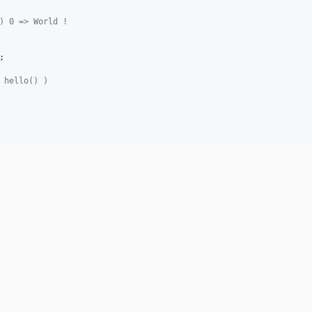
) 0 => World !
;

 hello() )