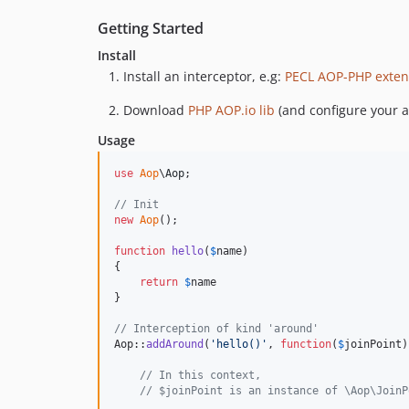
Getting Started
Install
Install an interceptor, e.g:
PECL AOP-PHP exten
Download
PHP AOP.io lib
(and configure your 
Usage
use
Aop
\
Aop
;

// Init
new
Aop
();

function
hello
(
$
name
)

{

return
$
name
}

// Interception of kind 'around'
Aop::
addAround
(
'
hello()
'
, 
function
(
$
joinPoint
)
// In this context,
// $joinPoint is an instance of \Aop\JoinP