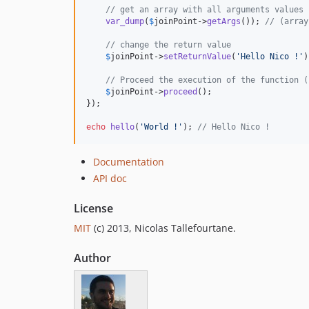
// get an array with all arguments values
var_dump
(
$
joinPoint
->
getArgs
()); 
// (array
// change the return value
$
joinPoint
->
setReturnValue
(
'
Hello Nico !
'
)
// Proceed the execution of the function (
$
joinPoint
->
proceed
();

});

echo
hello
(
'
World !
'
); 
// Hello Nico !
Documentation
API doc
License
MIT
(c) 2013, Nicolas Tallefourtane.
Author