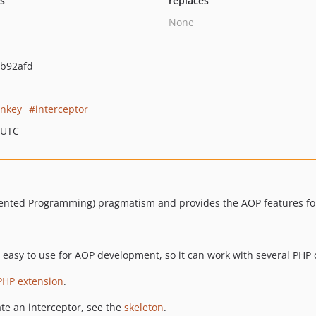
ts
replaces
None
b92afd
nkey
interceptor
 UTC
iented Programming) pragmatism and provides the AOP features for
r easy to use for AOP development, so it can work with several PHP 
PHP extension
.
ate an interceptor, see the
skeleton
.