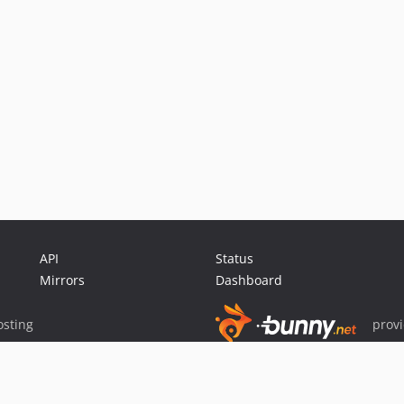
API
Status
Mirrors
Dashboard
sting
prov