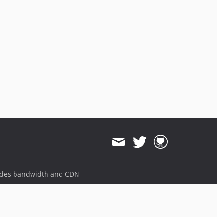
ides bandwidth and CDN