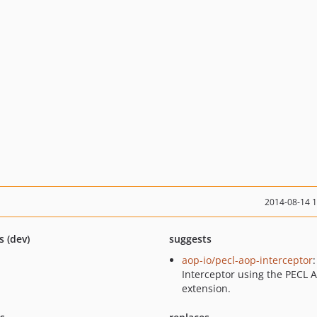
2014-08-14 
s (dev)
suggests
aop-io/pecl-aop-interceptor
:
Interceptor using the PECL 
extension.