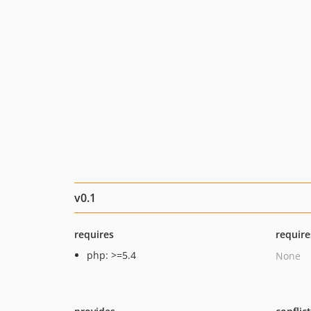
v0.1
requires
require
php: >=5.4
None