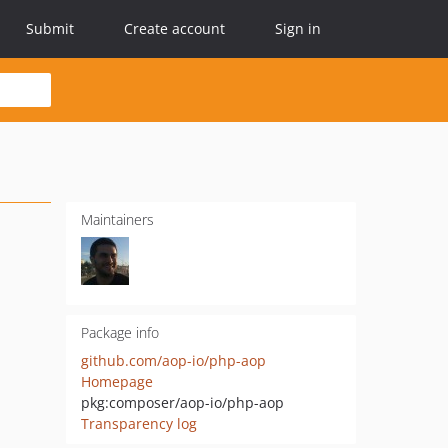
Submit
Create account
Sign in
Maintainers
Package info
github.com/aop-io/php-aop
Homepage
pkg:composer/aop-io/php-aop
Transparency log