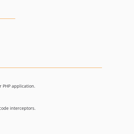
 PHP application.
code interceptors.