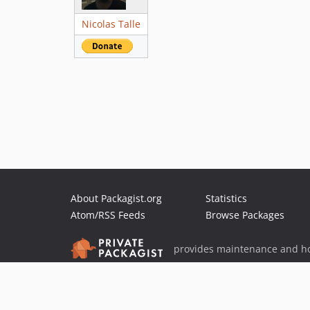
Nicolas Talle
About Packagist.org
Statistics
Atom/RSS Feeds
Browse Packages
provides maintenance and ho
provides malware detection