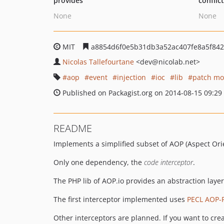
provides
conflic
None
None
MIT
a8854d6f0e5b31db3a52ac407fe8a5f842
Nicolas Tallefourtane
<dev
@nicolab.net>
aop
event
injection
ioc
lib
patch mo
Published on Packagist.org on 2014-08-15 09:29
README
Implements a simplified subset of AOP (Aspect Or
Only one dependency, the
code interceptor
.
The PHP lib of AOP.io provides an abstraction laye
The first interceptor implemented uses
PECL AOP-
Other interceptors are planned. If you want to cre