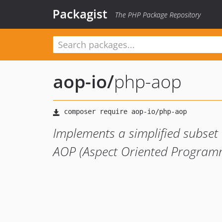
Packagist
The PHP Package Repository
aop-io
/
php-aop
Implements a simplified subse
AOP (Aspect Oriented Programm