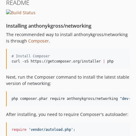
README
Installing anthonykgross/networking
The recommended way to install anthonykgross/networking
is through
Composer
.
#
 Install Composer
curl -sS https://getcomposer.org/installer 
|
 php
Next, run the Composer command to install the latest stable
version of networking:
php composer.phar require anthonykgross/networking 
"
dev-ma
After installing, you need to require Composer's autoloader:
require
'vendor/autoload.php'
;