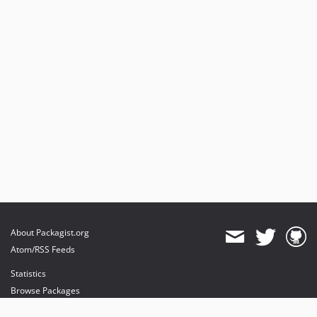
About Packagist.org
Atom/RSS Feeds
Statistics
Browse Packages
API