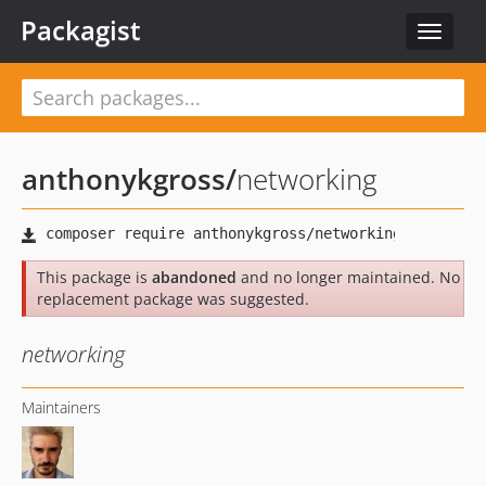
Packagist
Toggle
navigat
anthonykgross
/
networking
This package is
abandoned
and no longer maintained. No
replacement package was suggested.
networking
Maintainers