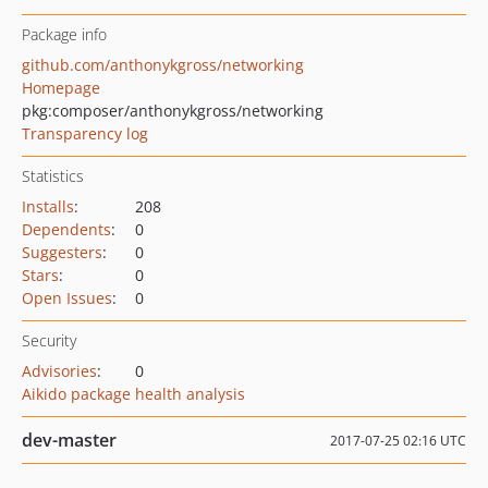
Package info
github.com/anthonykgross/networking
Homepage
pkg:composer/anthonykgross/networking
Transparency log
Statistics
Installs
:
208
Dependents
:
0
Suggesters
:
0
Stars
:
0
Open Issues
:
0
Security
Advisories
:
0
Aikido package health analysis
dev-master
2017-07-25 02:16 UTC