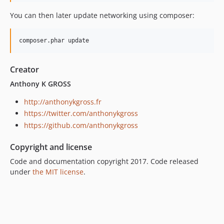
You can then later update networking using composer:
composer.phar update
Creator
Anthony K GROSS
http://anthonykgross.fr
https://twitter.com/anthonykgross
https://github.com/anthonykgross
Copyright and license
Code and documentation copyright 2017. Code released
under
the MIT license
.