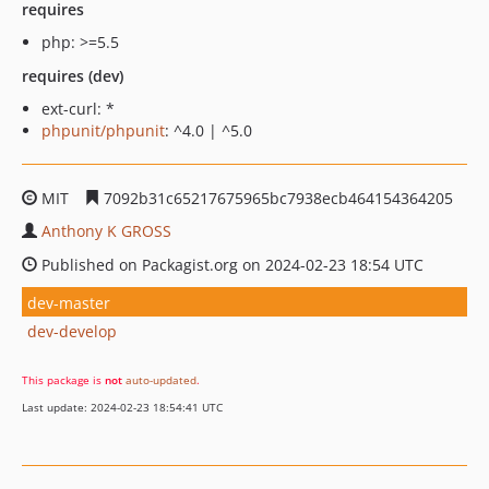
requires
php: >=5.5
requires (dev)
ext-curl: *
phpunit/phpunit
: ^4.0 | ^5.0
MIT
7092b31c65217675965bc7938ecb464154364205
Anthony K GROSS
Published on Packagist.org on 2024-02-23 18:54 UTC
dev-master
dev-develop
This package is
not
auto-updated
.
Last update: 2024-02-23 18:54:41 UTC