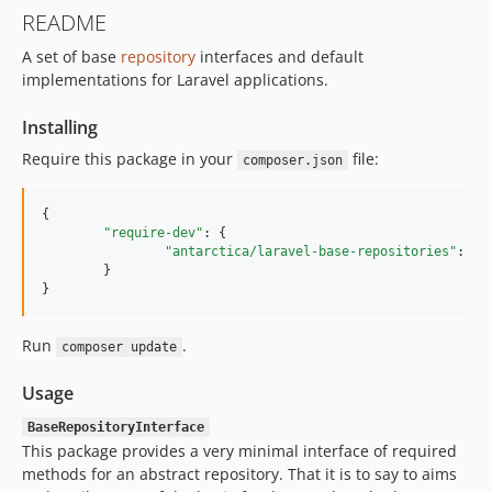
README
A set of base
repository
interfaces and default
implementations for Laravel applications.
Installing
Require this package in your
file:
composer.json
{

"require-dev"
: {

"antarctica/laravel-base-repositories"
: 
"
~
	}

}
Run
.
composer update
Usage
BaseRepositoryInterface
This package provides a very minimal interface of required
methods for an abstract repository. That it is to say to aims