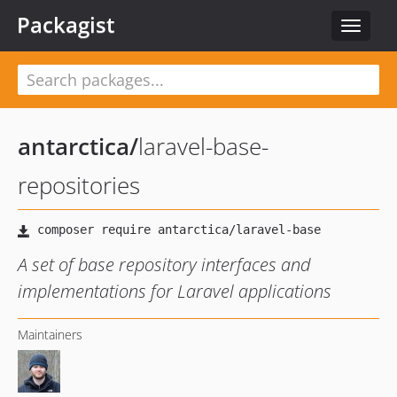
Packagist
Toggle
navigat
antarctica
/
laravel-base-
repositories
A set of base repository interfaces and
implementations for Laravel applications
Maintainers