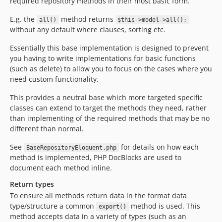
required repository methods in their most basic form.
E.g. the
method returns
all()
$this->model->all();
without any default where clauses, sorting etc.
Essentially this base implementation is designed to prevent
you having to write implementations for basic functions
(such as delete) to allow you to focus on the cases where you
need custom functionality.
This provides a neutral base which more targeted specific
classes can extend to target the methods they need, rather
than implementing of the required methods that may be no
different than normal.
See
for details on how each
BaseRepositoryEloquent.php
method is implemented, PHP DocBlocks are used to
document each method inline.
Return types
To ensure all methods return data in the format data
type/structure a common
method is used. This
export()
method accepts data in a variety of types (such as an