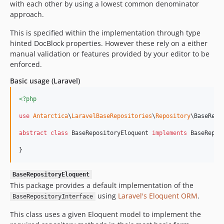
with each other by using a lowest common denominator
approach.
This is specified within the implementation through type
hinted DocBlock properties. However these rely on a either
manual validation or features provided by your editor to be
enforced.
Basic usage (Laravel)
<?php
use
Antarctica
\
LaravelBaseRepositories
\
Repository
\
BaseRepo
abstract
class
 BaseRepositoryEloquent 
implements
 BaseRepos
}
BaseRepositoryEloquent
This package provides a default implementation of the
using
Laravel's Eloquent ORM
.
BaseRepositoryInterface
This class uses a given Eloquent model to implement the