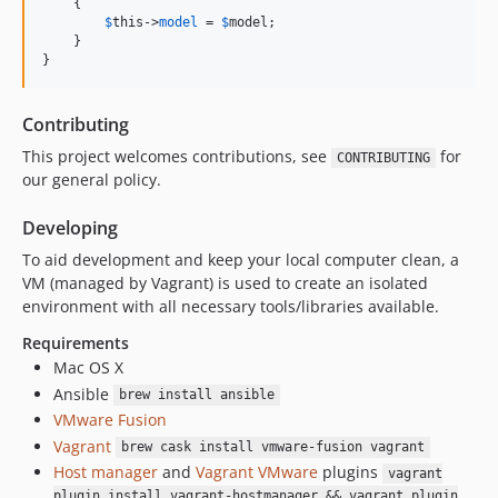
    {

$
this
->
model
 = 
$
model
;

    }

}
Contributing
This project welcomes contributions, see
for
CONTRIBUTING
our general policy.
Developing
To aid development and keep your local computer clean, a
VM (managed by Vagrant) is used to create an isolated
environment with all necessary tools/libraries available.
Requirements
Mac OS X
Ansible
brew install ansible
VMware Fusion
Vagrant
brew cask install vmware-fusion vagrant
Host manager
and
Vagrant VMware
plugins
vagrant
plugin install vagrant-hostmanager && vagrant plugin