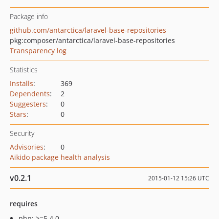
Package info
github.com/antarctica/laravel-base-repositories
pkg:composer/antarctica/laravel-base-repositories
Transparency log
Statistics
Installs
:
369
Dependents
:
2
Suggesters
:
0
Stars
:
0
Security
Advisories
:
0
Aikido package health analysis
v0.2.1
2015-01-12 15:26 UTC
requires
php: >=5.4.0