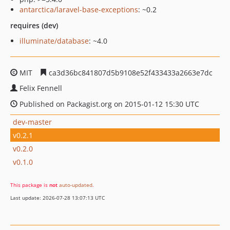
antarctica/laravel-base-exceptions
: ~0.2
requires (dev)
illuminate/database
: ~4.0
MIT
ca3d36bc841807d5b9108e52f433433a2663e7dc
Felix Fennell
Published on Packagist.org on 2015-01-12 15:30 UTC
dev-master
v0.2.1
v0.2.0
v0.1.0
This package is
not
auto-updated
.
Last update: 2026-07-28 13:07:13 UTC