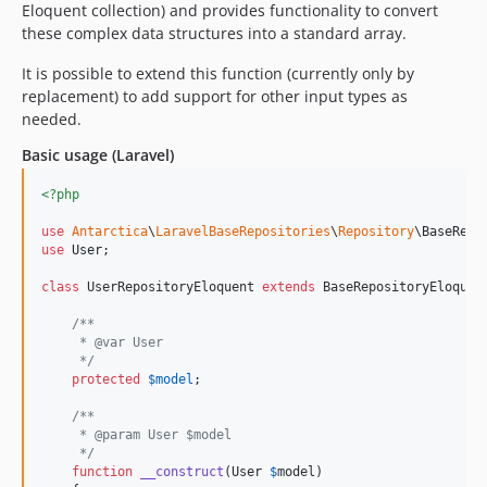
Eloquent collection) and provides functionality to convert
these complex data structures into a standard array.
It is possible to extend this function (currently only by
replacement) to add support for other input types as
needed.
Basic usage (Laravel)
<?php
use
Antarctica
\
LaravelBaseRepositories
\
Repository
\
BaseRepo
use
User
;

class
 UserRepositoryEloquent 
extends
 BaseRepositoryEloquent
/**
     * @var User
     */
protected
$
model
;

/**
     * @param User $model
     */
function
__construct
(
User
$
model
)
