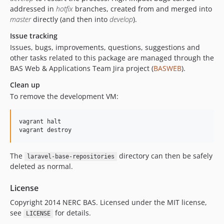
addressed in
hotfix
branches, created from and merged into
master
directly (and then into
develop
).
Issue tracking
Issues, bugs, improvements, questions, suggestions and
other tasks related to this package are managed through the
BAS Web & Applications Team Jira project (
BASWEB
).
Clean up
To remove the development VM:
vagrant halt

vagrant destroy
The
directory can then be safely
laravel-base-repositories
deleted as normal.
License
Copyright 2014 NERC BAS. Licensed under the MIT license,
see
for details.
LICENSE