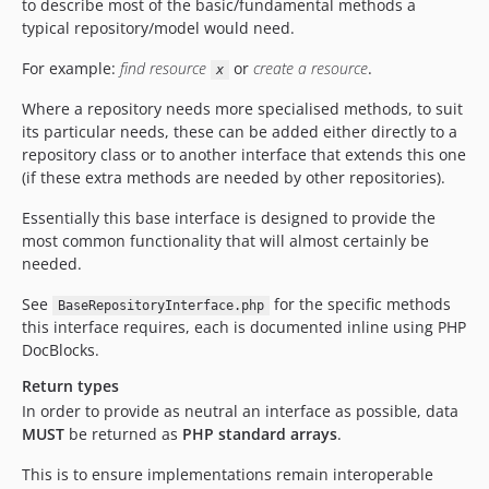
to describe most of the basic/fundamental methods a
typical repository/model would need.
For example:
find resource
or
create a resource
.
x
Where a repository needs more specialised methods, to suit
its particular needs, these can be added either directly to a
repository class or to another interface that extends this one
(if these extra methods are needed by other repositories).
Essentially this base interface is designed to provide the
most common functionality that will almost certainly be
needed.
See
for the specific methods
BaseRepositoryInterface.php
this interface requires, each is documented inline using PHP
DocBlocks.
Return types
In order to provide as neutral an interface as possible, data
MUST
be returned as
PHP standard arrays
.
This is to ensure implementations remain interoperable