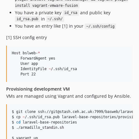
install vagrant-vmware-fusion
You have a private key
and public key
id_rsa
in
id_rsa.pub
~/.ssh/
You have an entry like [1] in your
~/.ssh/config
[1] SSH config entry
Host bslweb-
*
    ForwardAgent yes

    User app

    IdentityFile 
~
/.ssh/id_rsa

    Port 22
Provisioning development VM
VMs are managed using Vagrant and configured by Ansible.
$ git clone ssh://git@stash.ceh.ac.uk:7999/basweb/laravel-b
$ cp 
~
/.ssh/id_rsa.pub laravel-base-repositories/provisioni
$ 
cd
 laravel-base-repositories

$ ./armadillo_standin.sh

$ vagrant up
