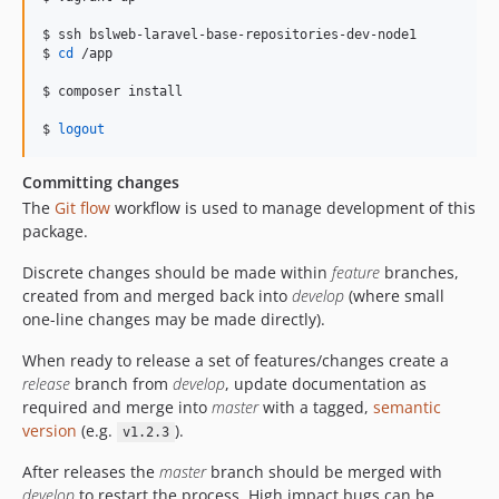
$ ssh bslweb-laravel-base-repositories-dev-node1

$ 
cd
 /app

$ composer install

$ 
logout
Committing changes
The
Git flow
workflow is used to manage development of this
package.
Discrete changes should be made within
feature
branches,
created from and merged back into
develop
(where small
one-line changes may be made directly).
When ready to release a set of features/changes create a
release
branch from
develop
, update documentation as
required and merge into
master
with a tagged,
semantic
version
(e.g.
).
v1.2.3
After releases the
master
branch should be merged with
develop
to restart the process. High impact bugs can be