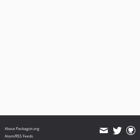
About Packagist.org
Atom/RSS Feeds