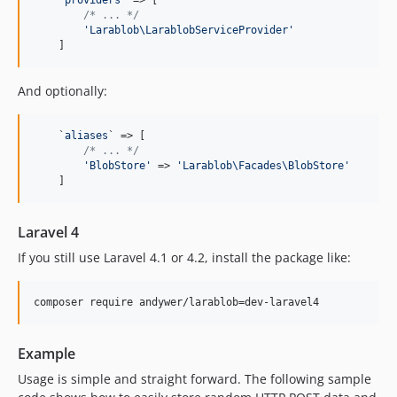
'
providers
'
 => [

/* ... */
'
Larablob\LarablobServiceProvider
'
    ]
And optionally:
    `
aliases
` => [

/* ... */
'
BlobStore
'
 => 
'
Larablob\Facades\BlobStore
'
    ]
Laravel 4
If you still use Laravel 4.1 or 4.2, install the package like:
composer require andywer/larablob=dev-laravel4
Example
Usage is simple and straight forward. The following sample