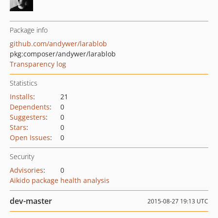
Package info
github.com/andywer/larablob
pkg:composer/andywer/larablob
Transparency log
Statistics
Installs
:
21
Dependents
:
0
Suggesters
:
0
Stars
:
0
Open Issues
:
0
Security
Advisories
:
0
Aikido package health analysis
dev-master
2015-08-27 19:13 UTC