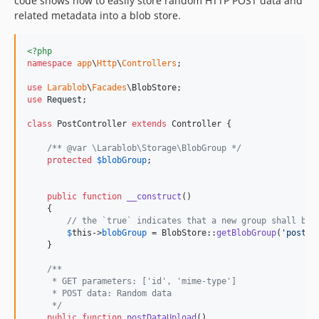
code shows how to easily store random HTTP POST data and
related metadata into a blob store.
<?php
namespace
app
\
Http
\
Controllers
;

use
Larablob
\
Facades
\
BlobStore
use
Request
;

class
 PostController 
extends
 Controller {

/** @var \Larablob\Storage\BlobGroup */
protected
$
blobGroup
;

public
function
__construct
()

    {

// the `true` indicates that a new group shall be 
$
this
->
blobGroup
 = BlobStore::
getBlobGroup
(
'
post-d
    }

/**
     * GET parameters: ['id', 'mime-type']
     * POST data: Random data
     */
public
function
postDataUpload
()
