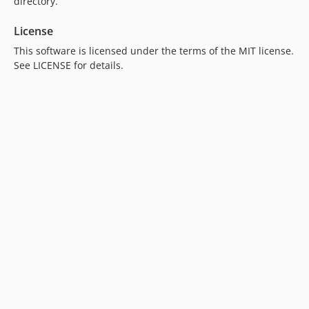
directory.
License
This software is licensed under the terms of the MIT license.
See LICENSE for details.