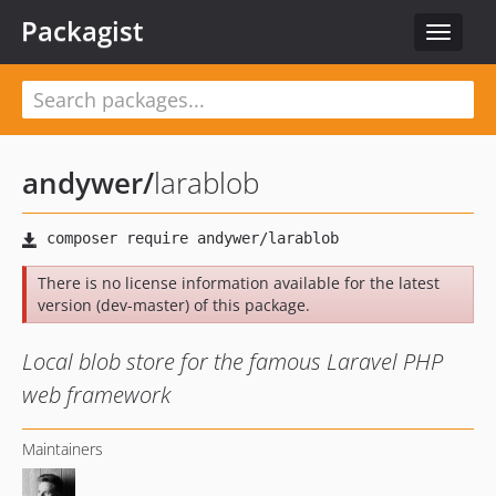
Packagist
Toggle
navigat
andywer
/
larablob
There is no license information available for the latest
version (dev-master) of this package.
Local blob store for the famous Laravel PHP
web framework
Maintainers