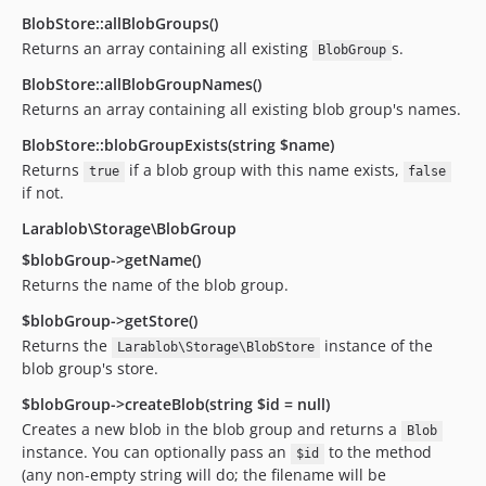
BlobStore::allBlobGroups()
Returns an array containing all existing
s.
BlobGroup
BlobStore::allBlobGroupNames()
Returns an array containing all existing blob group's names.
BlobStore::blobGroupExists(string $name)
Returns
if a blob group with this name exists,
true
false
if not.
Larablob\Storage\BlobGroup
$blobGroup->getName()
Returns the name of the blob group.
$blobGroup->getStore()
Returns the
instance of the
Larablob\Storage\BlobStore
blob group's store.
$blobGroup->createBlob(string $id = null)
Creates a new blob in the blob group and returns a
Blob
instance. You can optionally pass an
to the method
$id
(any non-empty string will do; the filename will be