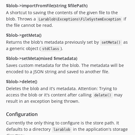
$blob->importFromFile(string $filePath)
A shortcut to saving the contents of the given file to the
blob. Throws a
if
Larablob\Exceptions\FileSystemException
the file cannot be read.
$blob->getMeta()
Returns the blob's metadata previously set by
as
setMeta()
a generic object (
).
stdClass
$blob->setMeta(mixed $metadata)
Saves custom metadata for the blob. The metadata will be
encoded to a JSON string and saved to another file.
$blob->delete()
Deletes the blob and it's metadata. Attention: Trying to
access the blob or it's content after calling
may
delete()
result in an exception being thrown.
Configuration
Currently the only thing to configure is the store path. It
defaults to a directory
in the application's storage
larablob