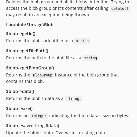
Deletes the blob group and all its blobs. Attention: Trying to
access the blob group or it's contents after calling
delete()
may result in an exception being thrown.
Larablob\Storage\Blob
$blob->getId()
Returns the blob's identifier as a
.
string
$blob->getFilePath()
Returns the path to the blob file as a
.
string
$blob->getBlobGroup()
Returns the
instance of the blob group that
BlobGroup
contains this blob.
$blob->data()
Returns the blob's data as a
.
string
$blob->size()
Returns an
indicating the blob data's size in bytes.
integer
$blob->save(string $data)
Update the blob's data. Overwrites existing data.