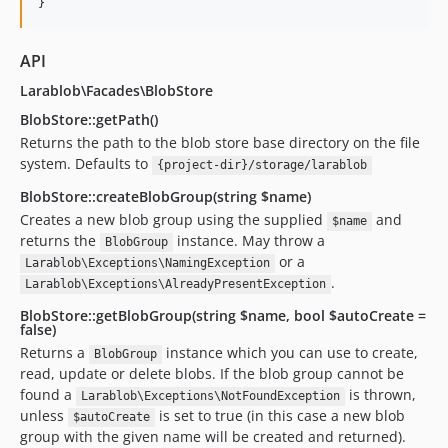
}
API
Larablob\Facades\BlobStore
BlobStore::getPath()
Returns the path to the blob store base directory on the file
system. Defaults to
{project-dir}/storage/larablob
BlobStore::createBlobGroup(string $name)
Creates a new blob group using the supplied
and
$name
returns the
instance. May throw a
BlobGroup
or a
Larablob\Exceptions\NamingException
.
Larablob\Exceptions\AlreadyPresentException
BlobStore::getBlobGroup(string $name, bool $autoCreate =
false)
Returns a
instance which you can use to create,
BlobGroup
read, update or delete blobs. If the blob group cannot be
found a
is thrown,
Larablob\Exceptions\NotFoundException
unless
is set to true (in this case a new blob
$autoCreate
group with the given name will be created and returned).