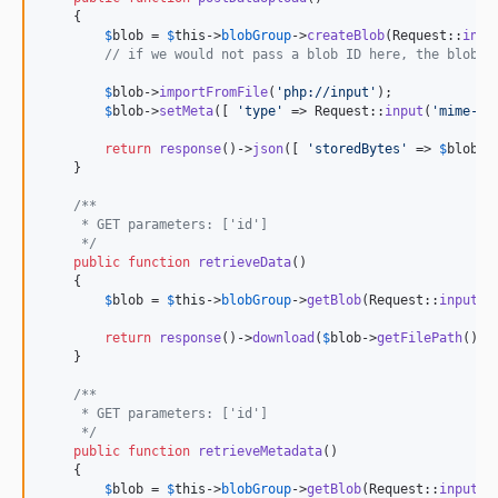
    {

$
blob
 = 
$
this
->
blobGroup
->
createBlob
(Request::
inpu
// if we would not pass a blob ID here, the blob s
$
blob
->
importFromFile
(
'
php://input
'
);

$
blob
->
setMeta
([ 
'
type
'
 => Request::
input
(
'
mime-ty
return
response
()->
json
([ 
'
storedBytes
'
 => 
$
blob
->
    }

/**
     * GET parameters: ['id']
     */
public
function
retrieveData
()

    {

$
blob
 = 
$
this
->
blobGroup
->
getBlob
(Request::
input
(
'
return
response
()->
download
(
$
blob
->
getFilePath
());

    }

/**
     * GET parameters: ['id']
     */
public
function
retrieveMetadata
()

    {

$
blob
 = 
$
this
->
blobGroup
->
getBlob
(Request::
input
(
'