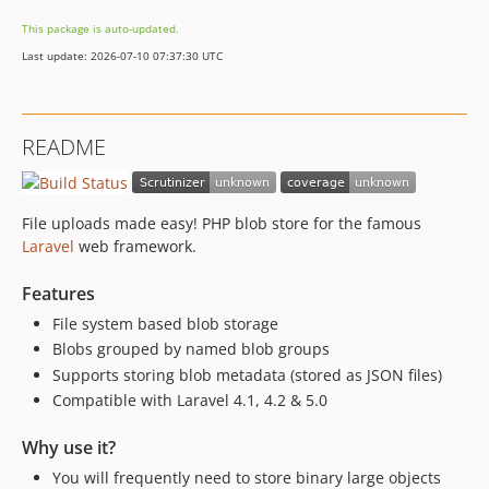
This package is auto-updated.
Last update: 2026-07-10 07:37:30 UTC
README
File uploads made easy! PHP blob store for the famous
Laravel
web framework.
Features
File system based blob storage
Blobs grouped by named blob groups
Supports storing blob metadata (stored as JSON files)
Compatible with Laravel 4.1, 4.2 & 5.0
Why use it?
You will frequently need to store binary large objects