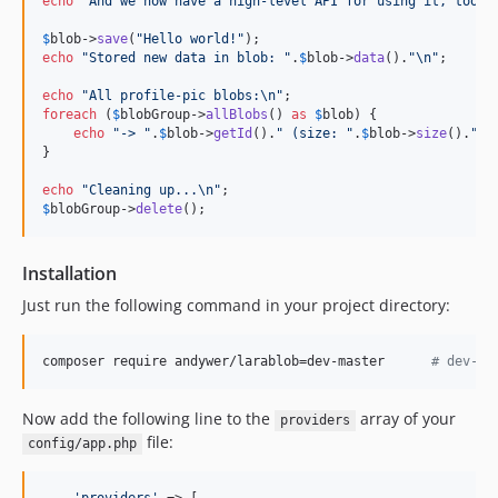
echo
"
And we now have a high-level API for using it, too.
"
;
$
blob
->
save
(
"
Hello world!
"
echo
"
Stored new data in blob: 
"
.
$
blob
->
data
().
"\n"
;

echo
"
All profile-pic blobs:
\n"
foreach
 (
$
blobGroup
->
allBlobs
() 
as
$
blob
) {

echo
"
-> 
"
.
$
blob
->
getId
().
"
 (size: 
"
.
$
blob
->
size
().
"
)
\
}

echo
"
Cleaning up...
\n"
$
blobGroup
->
delete
();
Installation
Just run the following command in your project directory:
composer require andywer/larablob=dev-master      
#
 dev-la
Now add the following line to the
array of your
providers
file:
config/app.php