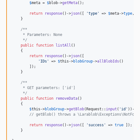
$
meta
 = 
$
blob
->
getMeta
();

return
response
()->
json
([ 
'
type
'
 => 
$
meta
->
type
, 
'
    }

/**
     * Parameters: None
     */
public
function
listAll
()

    {

return
response
()->
json
([

'
IDs
'
 => 
$
this
->
blobGroup
->
allBlobIds
()

        ]);

    }

/**
     * GET parameters: ['id']
     */
public
function
removeData
()

    {

$
this
->
blobGroup
->
getBlob
(Request::
input
(
'
id
'
))->
d
// getBlob() throws a \Larablob\Exceptions\NotFoun
return
response
()->
json
([ 
'
success
'
 => 
true
 ]);

    }
