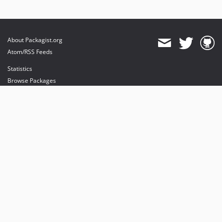
About Packagist.org
Atom/RSS Feeds
Statistics
Browse Packages
API
Mirrors
Status
Dashboard
provides maintenance and hosting
provides bandwidth and CDN
provides malware detection