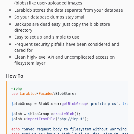
(blobs) like user-uploaded images
Larablob stores the data separate from your database
So your database dumps stay small
Backups are dead easy: Just copy the blob store
directory
Easy to set up and simple to use
Frequent security pitfalls have been considered and
cared for
Clean high-level API and uncomplicated access on
filesystem layer
How To
<?php
use
Larablob
\
Facades
\
BlobStore
;

$
blobGroup
 = BlobStore::
getBlobGroup
(
'
profile-pics
'
, 
true
)
$
blob
 = 
$
blobGroup
->
createBlob
$
blob
->
importFromFile
(
'
php://input
'
);

echo
"
Saved request body to filesystem without worrying ab