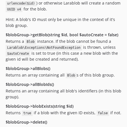
) or otherwise Larablob will create a random
urlencode($id)
for the blob.
UUID v4
Hint: A blob's ID must only be unique in the context of it's
blob group.
$blobGroup->getBlob(string $id, bool $autoCreate = false)
Returns a
instance. If the blob cannot be found a
Blob
is thrown, unless
Larablob\Exceptions\NotFoundException
is set to true (in this case a new blob with the
$autoCreate
given id will be created and returned).
$blobGroup->allBlobs()
Returns an array containing all
s of this blob group.
Blob
$blobGroup->allBlobIds()
Returns an array containing all blob's identifiers (in this blob
group).
$blobGroup->blobExists(string $id)
Returns
if a blob with the given ID exists,
if not.
true
false
$blobGroup->delete()