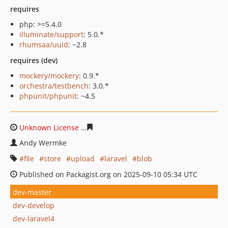
requires
php: >=5.4.0
illuminate/support
: 5.0.*
rhumsaa/uuid
: ~2.8
requires (dev)
mockery/mockery
: 0.9.*
orchestra/testbench
: 3.0.*
phpunit/phpunit
: ~4.5
Unknown License
caadc51825dbb8372143dfd6aba9f152
Andy Wermke
file
store
upload
laravel
blob
Published on Packagist.org on 2025-09-10 05:34 UTC
dev-master
dev-develop
dev-laravel4