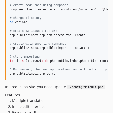
#
 create code base using composer
composer.phar create-project andytruong/vcbible:0.1.
*
@dev v
#
 change directory
cd
 vcbible

#
 create database structure
php public/index.php orm:schema-tool:create

#
 create data importing commands
php public/index.php bible:import --restart=1

#
 start importing
for
i
in
 {1..1000}
;
do
 php public/index.php bible:import
;
 
#
 Run server, then web application can be found at http://
php public/index.php server
In production site, you need update
.
./config/default.php
Features
Multiple translation
Inline edit interface
Responsive UI