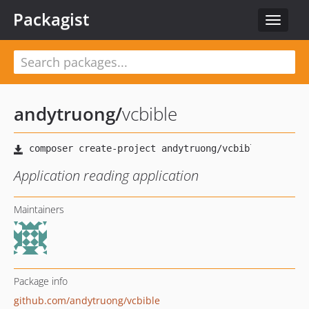
Packagist
Toggle
navigat
andytruong
/
vcbible
Application reading application
Maintainers
Package info
github.com/andytruong/vcbible