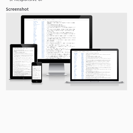
Screenshot