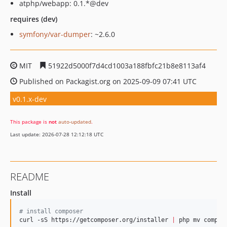
atphp/webapp: 0.1.*@dev
requires (dev)
symfony/var-dumper
: ~2.6.0
MIT
51922d5000f7d4cd1003a188fbfc21b8e8113af4
Published on Packagist.org on 2025-09-09 07:41 UTC
v0.1.x-dev
This package is
not
auto-updated
.
Last update: 2026-07-28 12:12:18 UTC
README
Install
#
 install composer
curl -sS https://getcomposer.org/installer 
|
 php mv compose