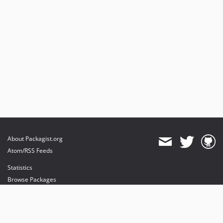
About Packagist.org
Atom/RSS Feeds
Statistics
Browse Packages
API
Mirrors