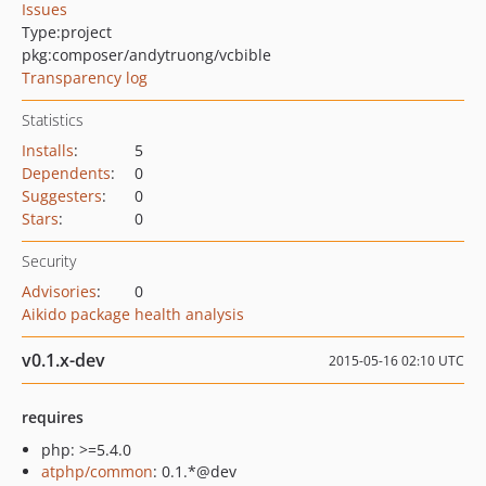
Issues
Type:
project
pkg:composer/andytruong/vcbible
Transparency log
Statistics
Installs
:
5
Dependents
:
0
Suggesters
:
0
Stars
:
0
Security
Advisories
:
0
Aikido package health analysis
v0.1.x-dev
2015-05-16 02:10 UTC
requires
php: >=5.4.0
atphp/common
: 0.1.*@dev