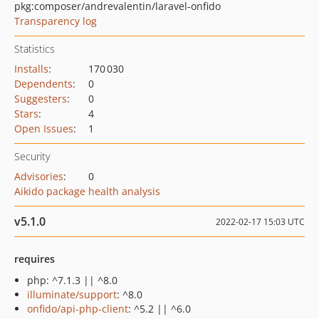
pkg:composer/andrevalentin/laravel-onfido
Transparency log
Statistics
Installs
:
170 030
Dependents
:
0
Suggesters
:
0
Stars
:
4
Open Issues
:
1
Security
Advisories
:
0
Aikido package health analysis
v5.1.0
2022-02-17 15:03 UTC
requires
php: ^7.1.3 || ^8.0
illuminate/support
: ^8.0
onfido/api-php-client
: ^5.2 || ^6.0