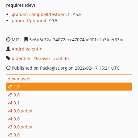
requires (dev)
graham-campbell/testbench
: ^5.5
phpunit/phpunit
: ^9.5
MIT
5e6b5c72af74072ecc47074ae901c1b3feef63bc
André Valentin
identity
laravel
onfido
Published on Packagist.org on 2022-02-17 15:21 UTC
dev-master
v5.1.0
v5.0.0
v4.0.1
v4.0.0.x-dev
v4.0.0
v3.0.0.x-dev
v3.0.0