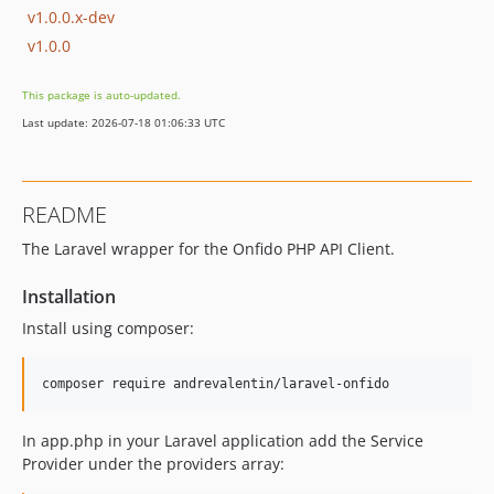
v1.0.0.x-dev
v1.0.0
This package is auto-updated.
Last update: 2026-07-18 01:06:33 UTC
README
The Laravel wrapper for the Onfido PHP API Client.
Installation
Install using composer:
In app.php in your Laravel application add the Service
Provider under the providers array: