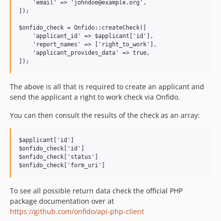
    'email' => 'johndoe@example.org',

]);

$onfido_check = Onfido::createCheck([

    'applicant_id' => $applicant['id'],

    'report_names' => ['right_to_work'],

    'applicant_provides_data' => true,

The above is all that is required to create an applicant and
send the applicant a right to work check via Onfido.
You can then consult the results of the check as an array:
$applicant['id']

$onfido_check['id']

$onfido_check['status']

To see all possible return data check the official PHP
package documentation over at
https://github.com/onfido/api-php-client