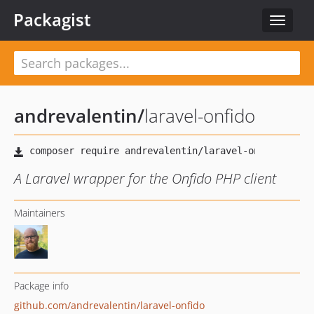
Packagist
Toggle
navigat
andrevalentin
/
laravel-onfido
A Laravel wrapper for the Onfido PHP client
Maintainers
Package info
github.com/andrevalentin/laravel-onfido