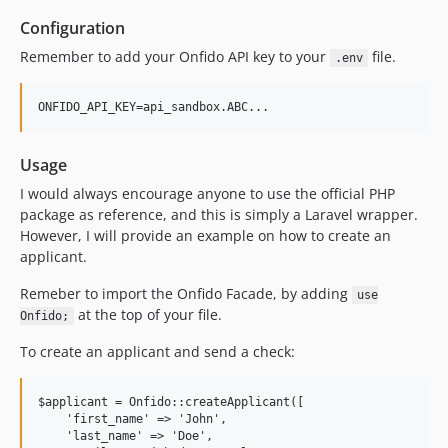
Configuration
Remember to add your Onfido API key to your
file.
.env
Usage
I would always encourage anyone to use the official PHP
package as reference, and this is simply a Laravel wrapper.
However, I will provide an example on how to create an
applicant.
Remeber to import the Onfido Facade, by adding
use
at the top of your file.
Onfido;
To create an applicant and send a check:
$applicant = Onfido::createApplicant([

    'first_name' => 'John',

    'last_name' => 'Doe',
