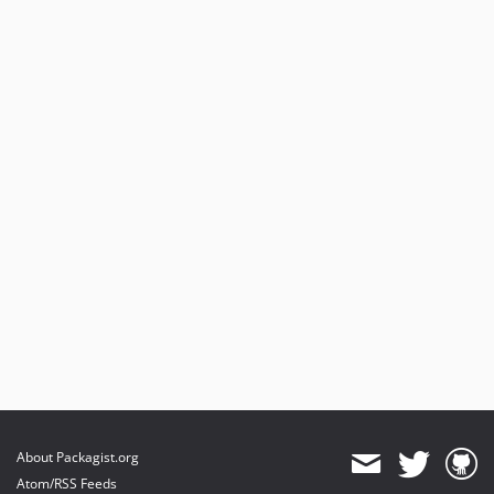
About Packagist.org
Atom/RSS Feeds