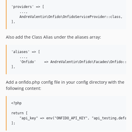
'providers' => [

    ...,

    AndreValentin\Onfido\OnfidoServiceProvider::class,

Also add the Class Alias under the aliases array:
'aliases' => [

    ...,

    'Onfido'    => AndreValentin\Onfido\Facades\Onfido::cla
Add a onfido.php config file in your config directory with the
following content:
<?php

return [

    "api_key" => env("ONFIDO_API_KEY", "api_testing.default