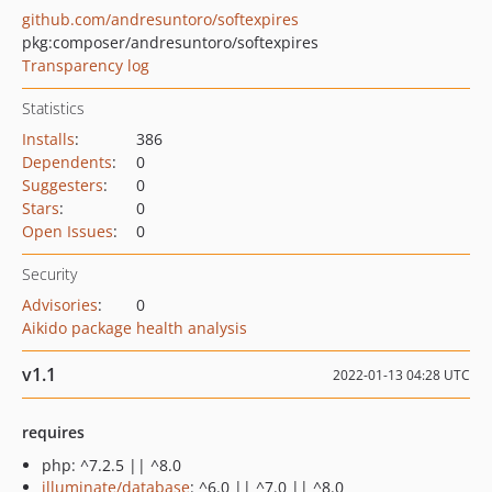
github.com/andresuntoro/softexpires
pkg:composer/andresuntoro/softexpires
Transparency log
Statistics
Installs
:
386
Dependents
:
0
Suggesters
:
0
Stars
:
0
Open Issues
:
0
Security
Advisories
:
0
Aikido package health analysis
v1.1
2022-01-13 04:28 UTC
requires
php: ^7.2.5 || ^8.0
illuminate/database
: ^6.0 || ^7.0 || ^8.0