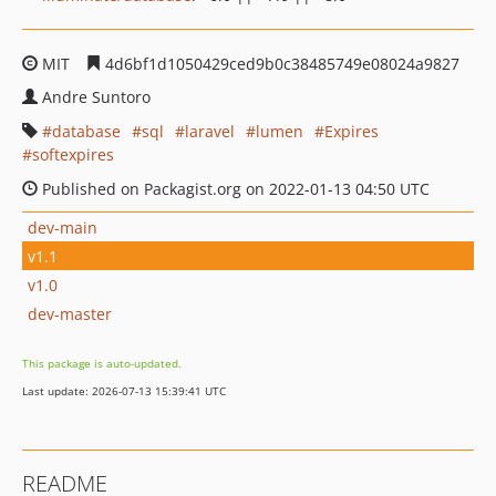
MIT
4d6bf1d1050429ced9b0c38485749e08024a9827
Andre Suntoro
database
sql
laravel
lumen
Expires
softexpires
Published on Packagist.org on 2022-01-13 04:50 UTC
dev-main
v1.1
v1.0
dev-master
This package is auto-updated.
Last update: 2026-07-13 15:39:41 UTC
README