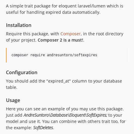
A simple trait package for eloquent laravel/lumen which is
useful for handling expired data automatically.
Installation
Require this package, with
Composer
, in the root directory
of your project.
Composer 2 is a must!
.
composer require andresuntoro/softexpires
Configuration
You should add the "expired_at" column to your database
table.
Usage
Here you can see an example of you may use this package.
Just add
AndreSuntoro\Database\Eloquent\SoftExpires;
to your
model and use it. You can combine with others trait too, for
the example:
SoftDeletes
.