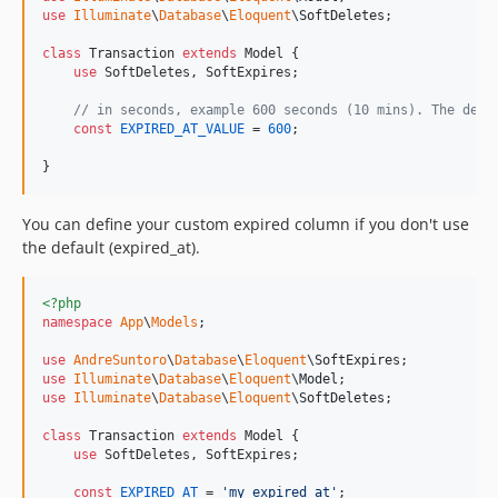
use
Illuminate
\
Database
\
Eloquent
\
SoftDeletes
;

class
 Transaction 
extends
 Model {

use
 SoftDeletes, SoftExpires;

// in seconds, example 600 seconds (10 mins). The defa
const
EXPIRED_AT_VALUE
 = 
600
; 

}
You can define your custom expired column if you don't use
the default (expired_at).
<?php
namespace
App
\
Models
;

use
AndreSuntoro
\
Database
\
Eloquent
\
SoftExpires
use
Illuminate
\
Database
\
Eloquent
\
Model
use
Illuminate
\
Database
\
Eloquent
\
SoftDeletes
;

class
 Transaction 
extends
 Model {

use
 SoftDeletes, SoftExpires;

const
EXPIRED_AT
 = 
'
my_expired_at
'
;
