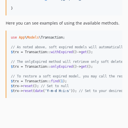
}
Here you can see examples of using the available methods.
use
App
\
Models
\
Transaction
;

// As noted above, soft expired models will automatically 
$
trx
 = Transaction::
withExpired
()->
get
();

// The onlyExpired method will retrieve only soft deleted 
$
trx
 = Transaction::
onlyExpired
()->
get
();

// To restore a soft expired model, you may call the reset
$
trx
 = Transaction::
find
(
1
$
trx
->
reset
(); 
// Set to null
$
trx
->
reset
(
date
(
'
Y-m-d H:i:s
'
)); 
// Set to your desired d