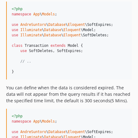
<?php
namespace
App
\
Models
;

use
AndreSuntoro
\
Database
\
Eloquent
\
SoftExpires
use
Illuminate
\
Database
\
Eloquent
\
Model
use
Illuminate
\
Database
\
Eloquent
\
SoftDeletes
;

class
 Transaction 
extends
 Model {

use
 SoftDeletes, SoftExpires;

// ..
}
You can define when the data is considered expired. The
data will not appear from the query results if it has reached
the specified time limit, the default is 300 seconds(5 Mins).
<?php
namespace
App
\
Models
;

use
AndreSuntoro
\
Database
\
Eloquent
\
SoftExpires
use
Illuminate
\
Database
\
Eloquent
\
Model