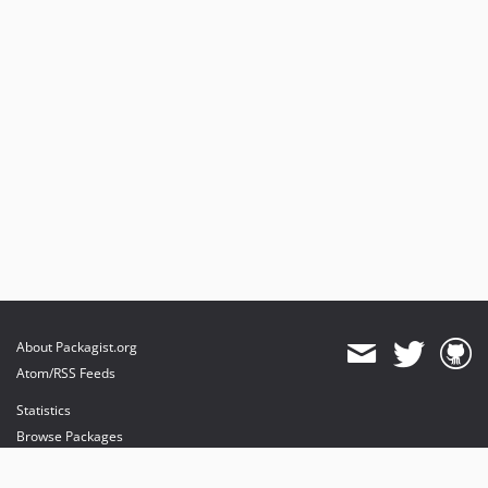
About Packagist.org
Atom/RSS Feeds
Statistics
Browse Packages
API