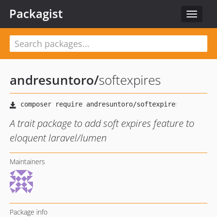
Packagist
Toggle
navigat
andresuntoro
/
softexpires
A trait package to add soft expires feature to
eloquent laravel/lumen
Maintainers
Package info