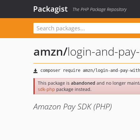
Packagist
The PHP Package Repository
amzn
/
login-and-pay
This package is
abandoned
and no longer maint
sdk-php
package instead.
Amazon Pay SDK (PHP)