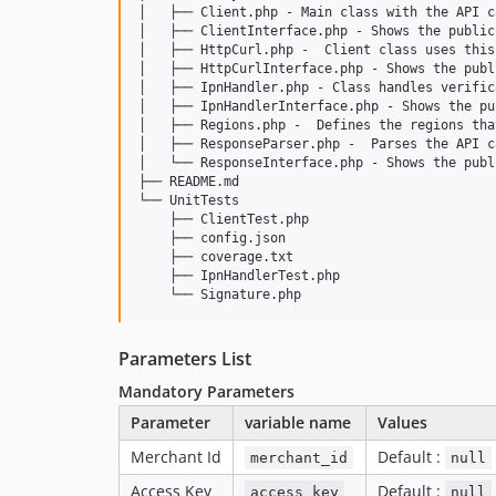
│   ├── Client.php - Main class with the API ca
│   ├── ClientInterface.php - Shows the public
│   ├── HttpCurl.php -  Client class uses this
│   ├── HttpCurlInterface.php - Shows the publ
│   ├── IpnHandler.php - Class handles verific
│   ├── IpnHandlerInterface.php - Shows the pu
│   ├── Regions.php -  Defines the regions tha
│   ├── ResponseParser.php -  Parses the API c
│   └── ResponseInterface.php - Shows the publ
├── README.md

└── UnitTests

    ├── ClientTest.php

    ├── config.json

    ├── coverage.txt

    ├── IpnHandlerTest.php

Parameters List
Mandatory Parameters
Parameter
variable name
Values
Merchant Id
Default :
merchant_id
null
Access Key
Default :
access_key
null