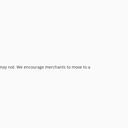
s may not. We encourage merchants to move to a