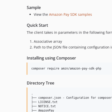
Sample
View the
Amazon Pay SDK samples
Quick Start
The client takes in parameters in the following for
Associative array
Path to the JSON file containing configuration 
Installing using Composer
Directory Tree
.

├── composer.json - Configuration for composer

├── LICENSE.txt

├── NOTICE.txt

├── AmazonPay
