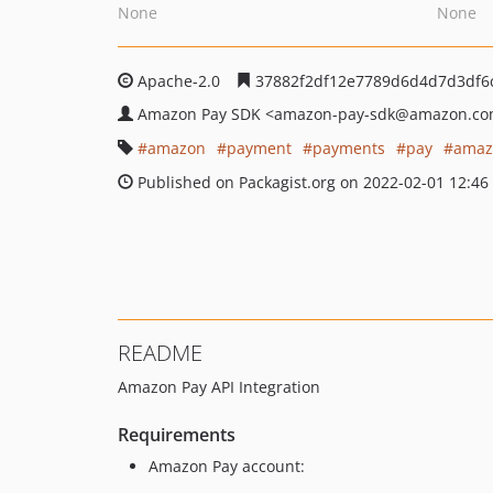
None
None
Apache-2.0
37882f2df12e7789d6d4d7d3df6
Amazon Pay SDK
<amazon-pay-sdk
@amazon.co
amazon
payment
payments
pay
amaz
Published on Packagist.org on 2022-02-01 12:46
README
Amazon Pay API Integration
Requirements
Amazon Pay account: