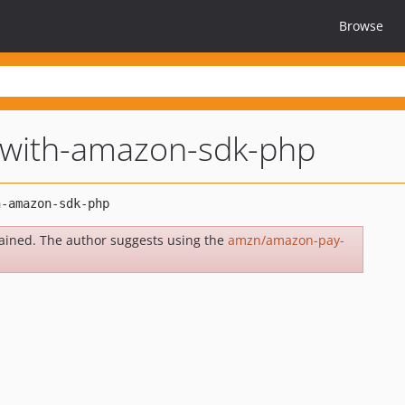
Browse
-with-amazon-sdk-php
ained. The author suggests using the
amzn/amazon-pay-