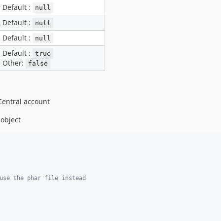
Default :
null
Default :
null
Default :
null
Default :
true
Other:
false
Central account
 object
use the phar file instead