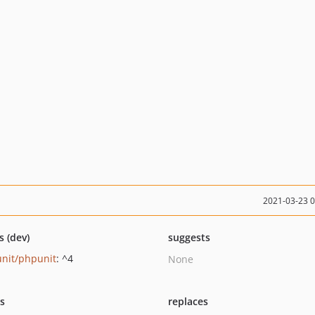
2021-03-23 
s (dev)
suggests
nit/phpunit
: ^4
None
ts
replaces