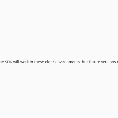
The SDK will work in these older environments, but future version