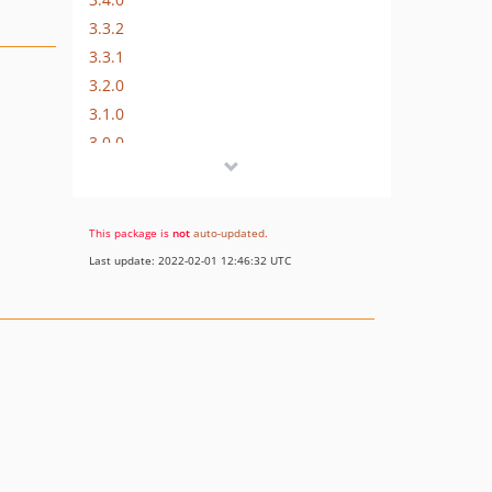
3.3.2
3.3.1
3.2.0
3.1.0
3.0.0
2.x-dev
2.1.0
2.0.4
This package is
not
auto-updated
.
2.0.3
Last update: 2022-02-01 12:46:32 UTC
v2.0.2
2.0.1
2.0.0
dev-psrlogpath
dev-doc_update_composer