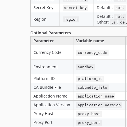
Secret Key
Default :
secret_key
null
Default :
null
Region
region
Other:
,
us
de
Optional Parameters
Parameter
Variable name
Currency Code
currency_code
Environment
sandbox
Platform ID
platform_id
CA Bundle File
cabundle_file
Application Name
application_name
Application Version
application_version
Proxy Host
proxy_host
Proxy Port
proxy_port