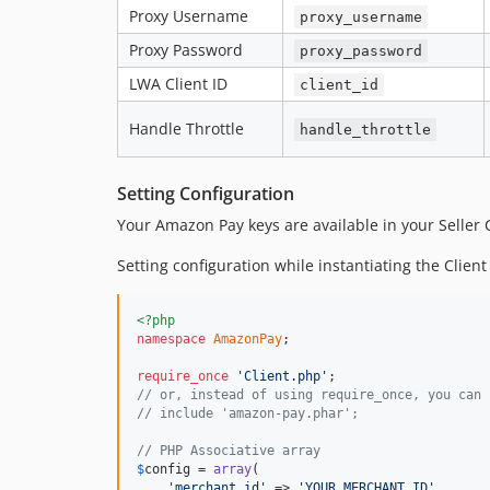
Proxy Username
proxy_username
Proxy Password
proxy_password
LWA Client ID
client_id
Handle Throttle
handle_throttle
Setting Configuration
Your Amazon Pay keys are available in your Seller 
Setting configuration while instantiating the Client
<?php
namespace
AmazonPay
;

require_once
'Client.php'
// or, instead of using require_once, you can 
// include 'amazon-pay.phar';
// PHP Associative array
$
config
 = 
array
(

'merchant_id'
 => 
'YOUR_MERCHANT_ID'
,
