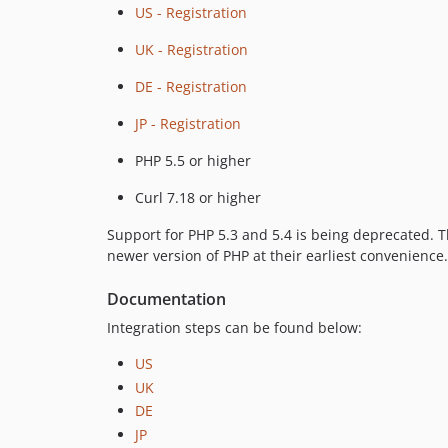
US - Registration
UK - Registration
DE - Registration
JP - Registration
PHP 5.5 or higher
Curl 7.18 or higher
Support for PHP 5.3 and 5.4 is being deprecated. 
newer version of PHP at their earliest convenience.
Documentation
Integration steps can be found below:
US
UK
DE
JP