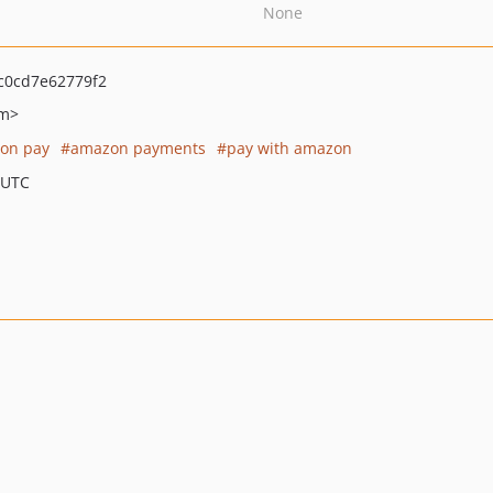
None
c0cd7e62779f2
m>
on pay
amazon payments
pay with amazon
 UTC