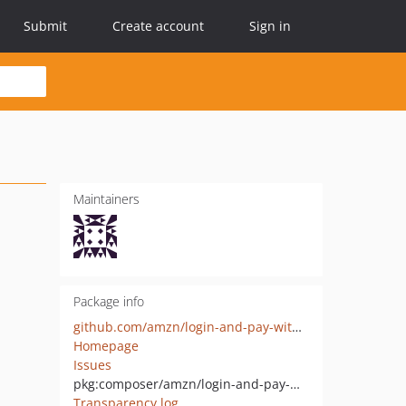
Submit
Create account
Sign in
Maintainers
Package info
github.com/amzn/login-and-pay-with-amazon-sdk-php
Homepage
Issues
pkg:composer/amzn/login-and-pay-with-amazon-sdk-php
Transparency log