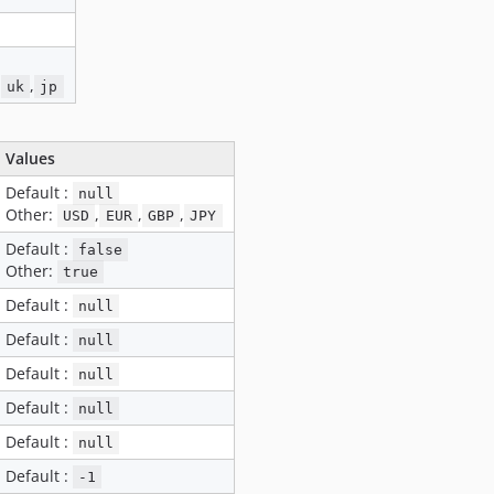
,
,
uk
jp
Values
Default :
null
Other:
,
,
,
USD
EUR
GBP
JPY
Default :
false
Other:
true
Default :
null
Default :
null
Default :
null
Default :
null
Default :
null
Default :
-1