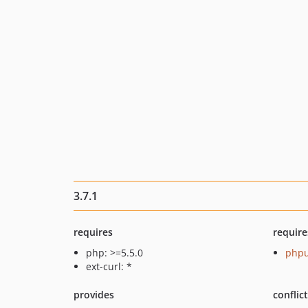
3.7.1
requires
require
php: >=5.5.0
phpu
ext-curl: *
provides
conflic