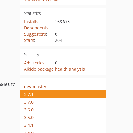
Statistics
Installs
:
168 675
Dependents
:
1
Suggesters
:
0
Stars
:
204
Security
Advisories
:
0
Aikido package health analysis
06:46 UTC
dev-master
3.7.1
3.7.0
3.6.0
3.5.0
3.4.1
3.4.0