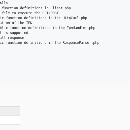
lls

 function definitions in Client.php

 file to execute the GET/POST

ic function definitions in the HttpCurl.php

ation of the IPN

blic function definitions in the IpnHandler.php

t is supported

all response

ic function definitions in the ResponseParser.php
