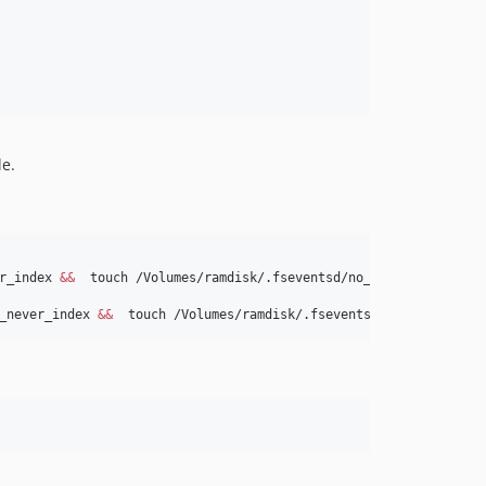
le.
r_index 
&&
_never_index 
&&
  touch /Volumes/ramdisk/.fseventsd/no_log