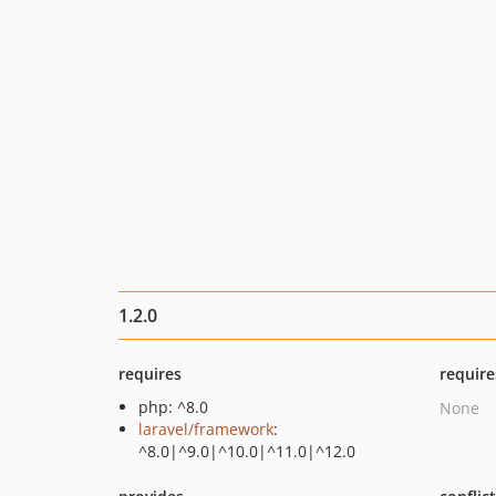
1.2.0
requires
require
php: ^8.0
None
laravel/framework
:
^8.0|^9.0|^10.0|^11.0|^12.0