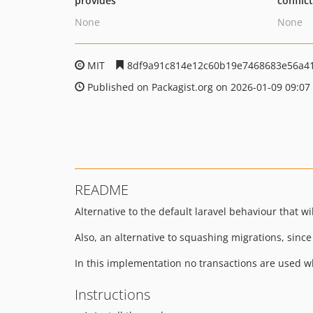
provides
conflic
None
None
MIT
8df9a91c814e12c60b19e7468683e56a4
Published on Packagist.org on 2026-01-09 09:07
README
Alternative to the default laravel behaviour that wi
Also, an alternative to squashing migrations, since
In this implementation no transactions are used whe
Instructions