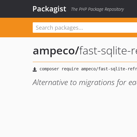
Packagist
The PHP Package Repository
ampeco
/
fast-sqlite
Alternative to migrations for ea