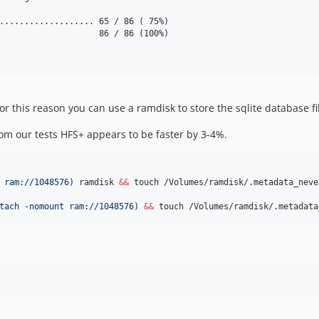
................... 65 / 86 ( 75%)

                    86 / 86 (100%)

for this reason you can use a ramdisk to store the sqlite database fi
m our tests HFS+ appears to be faster by 3-4%.
 ram://1048576
)
 ramdisk 
&&
 touch /Volumes/ramdisk/.metadata_neve
tach -nomount ram://1048576
)
&&
 touch /Volumes/ramdisk/.metadata