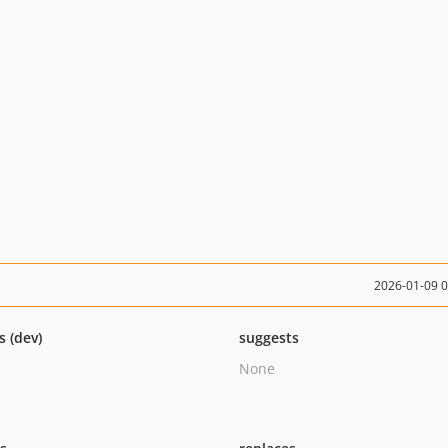
2026-01-09 
s (dev)
suggests
None