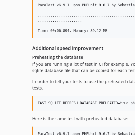
ParaTest v6.9.1 upon PHPUnit 9.6.7 by Sebastia
..............................................
.....................                         
Additional speed improvement
Preheating the database
If you are running a lot of test in CI for example. Y
sqlite database file that can be copied for each te
In order to tell your tests to use the preheated d
tests.
Here is the same test with preheated database:
ParaTest v6.9.1 upon PHPUnit 9.6.7 by Sebastia