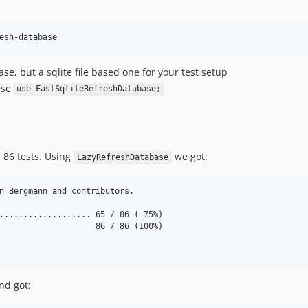
, but a sqlite file based one for your test setup
se
use FastSqliteRefreshDatabase;
h 86 tests. Using
we got:
LazyRefreshDatabase
n Bergmann and contributors.

................... 65 / 86 ( 75%)

                    86 / 86 (100%)

nd got: