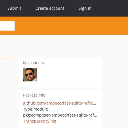
Submit
Create account
Sign in
Maintainers
Package info
github.com/ampeco/fast-sqlite-refresh-database
Type:
module
pkg:composer/ampeco/fast-sqlite-refresh-database
Transparency log