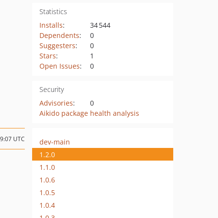
Statistics
Installs
:
34 544
Dependents
:
0
Suggesters
:
0
Stars
:
1
Open Issues
:
0
Security
Advisories
:
0
Aikido package health analysis
09:07 UTC
dev-main
1.2.0
1.1.0
1.0.6
1.0.5
1.0.4
1.0.3