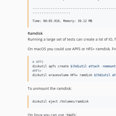
..............................................
.....................                         
Ramdisk
Running a large set of tests can create a lot of IO, 
On macOS you could use APFS or HFS+ ramdisk. Fro
#
 APFS
diskutil apfs create 
$(
hdiutil attach -nomount
#
HFS+
diskutil erasevolume HFS+ ramdisk 
$(
hdiutil at
To unmount the ramdisk:
diskutil eject /Volumes/ramdisk
On linux you can use
tmpfs