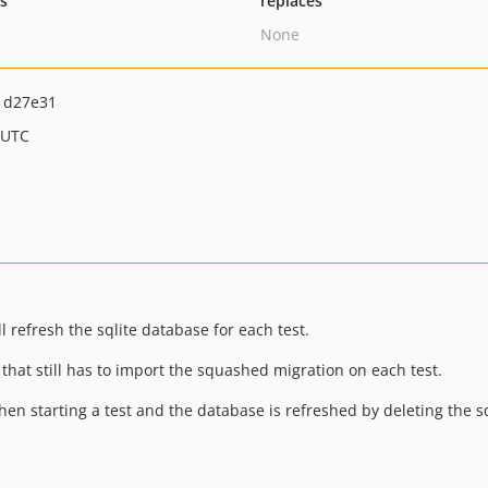
ts
replaces
None
1d27e31
 UTC
ll refresh the sqlite database for each test.
 that still has to import the squashed migration on each test.
n starting a test and the database is refreshed by deleting the sql