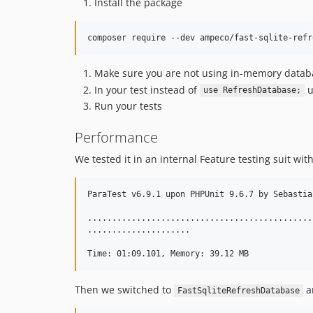
Install the package
Make sure you are not using in-memory database
In your test instead of
u
use RefreshDatabase;
Run your tests
Performance
We tested it in an internal Feature testing suit wit
ParaTest v6.9.1 upon PHPUnit 9.6.7 by Sebastia
..............................................
.....................                         
Then we switched to
a
FastSqliteRefreshDatabase