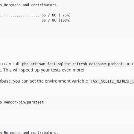
n Bergmann and contributors.

................... 65 / 86 ( 75%)

                    86 / 86 (100%)

ou can call
befor
php artisan fast-sqlite-refresh-database:preheat
st. This will speed up your tests even more!
atabase, you can set the environment variable
FAST_SQLITE_REFRESH_
n Bergmann and contributors.
