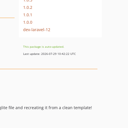
1.0.2
1.0.1
1.0.0
dev-laravel-12
This package is auto-updated.
Last update: 2026-07-29 10:42:22 UTC
ite file and recreating it from a clean template!