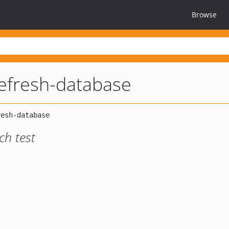
Browse
-refresh-database
ch test