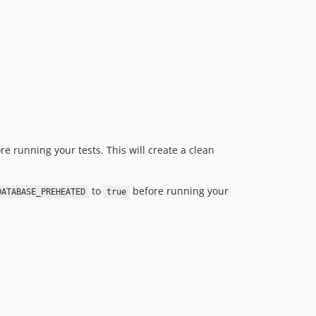
e running your tests. This will create a clean
to
before running your
DATABASE_PREHEATED
true