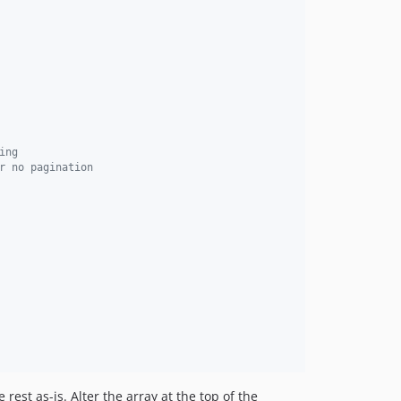
ing
r no pagination
rest as-is. Alter the array at the top of the