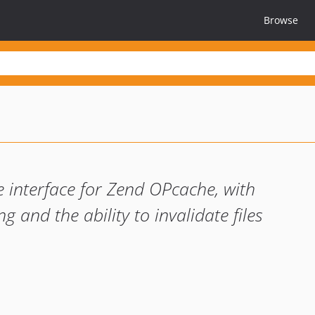
Browse
i
ve interface for Zend OPcache, with
ng and the ability to invalidate files