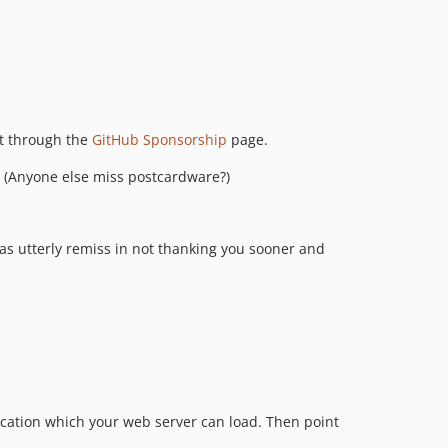
v2.4.0
v2.3.0
v2.2.4
v2.2.3
v2.2.2
at through the
GitHub Sponsorship
page.
v2.2.1
! (Anyone else miss postcardware?)
v2.2.0
v2.1.0
v2.0.1
s utterly remiss in not thanking you sooner and
v2.0.0
dev-next-version-with-treemap
dev-new-dark-mode
dev-107-dark-mode
location which your web server can load. Then point