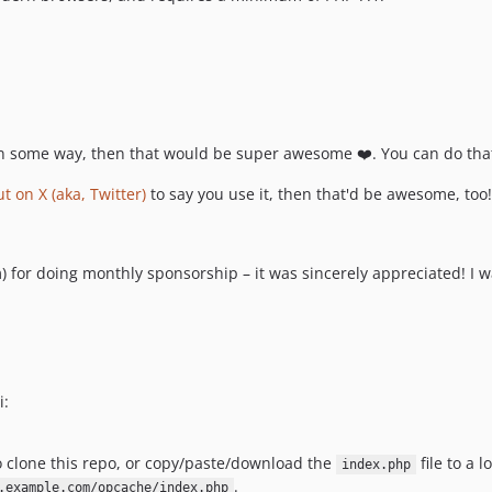
k in some way, then that would be super awesome ❤️. You can do th
t on X (aka, Twitter)
to say you use it, then that'd be awesome, too
r doing monthly sponsorship – it was sincerely appreciated! I wa
i:
to clone this repo, or copy/paste/download the
file to a 
index.php
.
.example.com/opcache/index.php