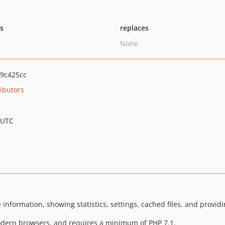
ts
replaces
None
9c425cc
ibutors
 UTC
nformation, showing statistics, settings, cached files, and providi
modern browsers, and requires a minimum of PHP 7.1.