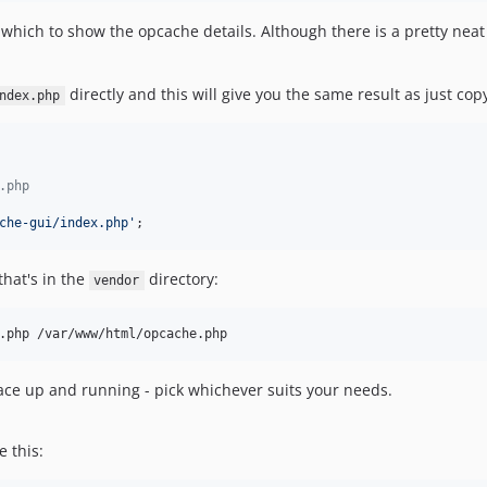
hich to show the opcache details. Although there is a pretty neat R
directly and this will give you the same result as just co
ndex.php
.php
che-gui/index.php
'
;
that's in the
directory:
vendor
.php /var/www/html/opcache.php
rface up and running - pick whichever suits your needs.
e this: