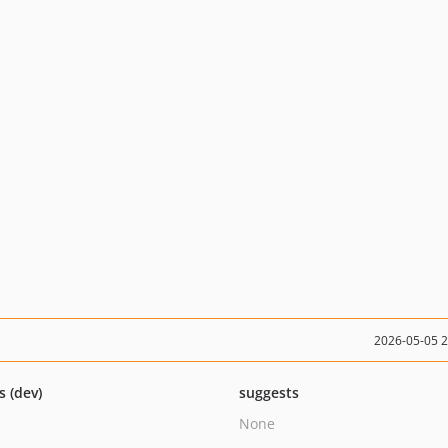
2026-05-05 
s (dev)
suggests
None