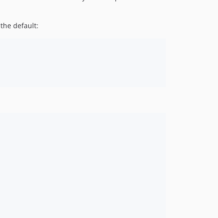
the default: