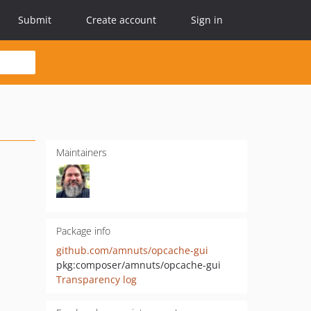
Submit
Create account
Sign in
Maintainers
Package info
github.com/amnuts/opcache-gui
pkg:composer/amnuts/opcache-gui
Transparency log