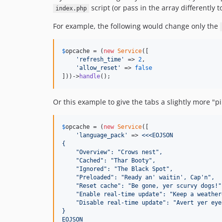
script (or pass in the array differently 
index.php
For example, the following would change only the
$
opcache
 = (
new
Service
([

'
refresh_time
'
 => 
2
,

'
allow_reset
'
 => 
false
]))->
handle
();
Or this example to give the tabs a slightly more "pi
$
opcache
 = (
new
Service
([

'
language_pack
'
 => 
<<<EOJSON
{
    "Overview": "Crows nest",
    "Cached": "Thar Booty",
    "Ignored": "The Black Spot",
    "Preloaded": "Ready an' waitin', Cap'n",
    "Reset cache": "Be gone, yer scurvy dogs!"
    "Enable real-time update": "Keep a weather
    "Disable real-time update": "Avert yer eye
}
EOJSON