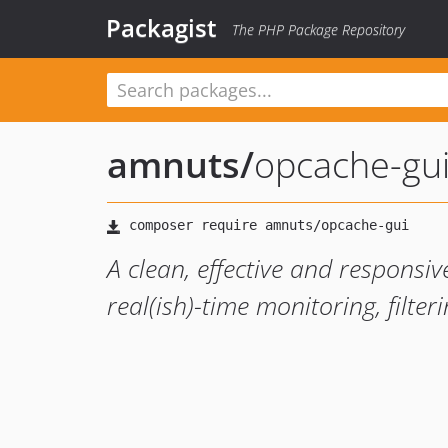
Packagist
The PHP Package Repository
amnuts
/
opcache-gu
A clean, effective and responsi
real(ish)-time monitoring, filteri