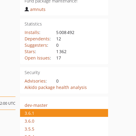
Fund package maintenance!
amnuts
Statistics
Installs
:
5 008 492
Dependents
:
12
Suggesters
:
0
Stars
:
1 362
Open Issues
:
17
Security
Advisories
:
0
Aikido package health analysis
22:00 UTC
dev-master
3.6.1
3.6.0
3.5.5