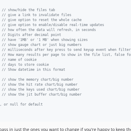
 
// show/hide the files tab
 
// give a link to invalidate files
 
// give option to reset the whole cache
 
// give option to enable/disable real-time updates
 
// how often the data will refresh, in seconds
 
// Digits after decimal point
 
// have '1MB' or '1 MB' when showing sizes
 
// show gauge chart or just big numbers
 
// milliseconds after key press to send keyup event when filter
 
// How many results per page to show in the file list, false fo
 
// name of cookie
 
// days to store cookie
 
// Show datetime in this format
 
// show the memory chart/big number
 
// show the hit rate chart/big number
 
// show the keys used chart/big number
// show the jit buffer chart/big number
, or null for default
ass in just the ones you want to change if you're happy to keep the 