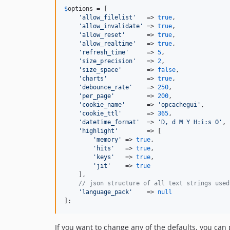
$
options
 = [

'
allow_filelist
'
   => 
true
,               
'
allow_invalidate
'
 => 
true
,               
'
allow_reset
'
      => 
true
,               
'
allow_realtime
'
   => 
true
,               
'
refresh_time
'
     => 
5
,                  
'
size_precision
'
   => 
2
,                  
'
size_space
'
       => 
false
,              
'
charts
'
           => 
true
,               
'
debounce_rate
'
    => 
250
,                
'
per_page
'
         => 
200
,                
'
cookie_name
'
      => 
'
opcachegui
'
,       
'
cookie_ttl
'
       => 
365
,                
'
datetime_format
'
  => 
'
D, d M Y H:i:s O
'
, 
'
highlight
'
        => [

'
memory
'
 => 
true
,                     
'
hits
'
   => 
true
,                     
'
keys
'
   => 
true
,                     
'
jit
'
    => 
true
    ],

// json structure of all text strings used
'
language_pack
'
    => 
null
];
If you want to change any of the defaults, you can p