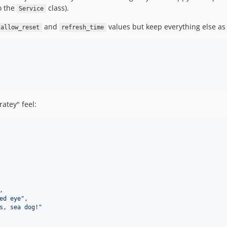
to the
class).
Service
and
values but keep everything else as 
allow_reset
refresh_time
ratey" feel:
,
ed eye",
s, sea dog!"