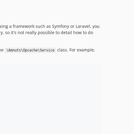
using a framework such as Symfony or Laravel, you
, so it's not really possible to detail how to do
the
class. For example,
\Amnuts\Opcache\Service