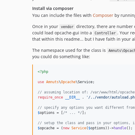
Install via composer
You can include the files with
Composer
by runni
Once in your
directory, there are number o
vendor
could load opcache-gui into a
. Your re
Controller
that within this readme... but I have faith in your abi
The namespace used for the class is
Amnuts\Opcac
you could do something like:
<?php
use
Amnuts
\
Opcache
\
Service
;

// assuming location of: /var/www/html/opcache
require_once
__DIR__
 . 
'
/../vendor/autoload.ph
// specify any options you want different from
$
options
 = [
/* ... */
];

// setup the class and pass in your options, i
$
opcache
 = (
new
Service
(
$
options
))->
handle
();