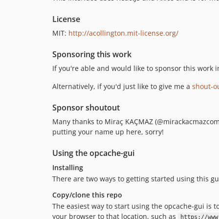
License
MIT:
http://acollington.mit-license.org/
Sponsoring this work
If you're able and would like to sponsor this wor
Alternatively, if you'd just like to give me a
shout-ou
Sponsor shoutout
Many thanks to Miraç KAÇMAZ (@mirackacmazcom) fo
putting your name up here, sorry!
Using the opcache-gui
Installing
There are two ways to getting started using this gu
Copy/clone this repo
The easiest way to start using the opcache-gui is 
your browser to that location, such as
https://www