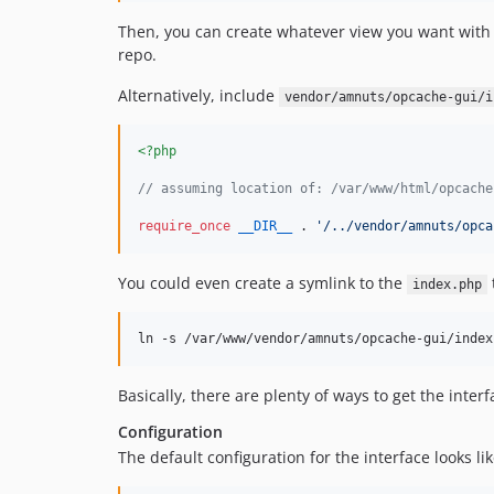
Then, you can create whatever view you want with w
repo.
Alternatively, include
vendor/amnuts/opcache-gui/i
<?php
// assuming location of: /var/www/html/opcache
require_once
__DIR__
 . 
'
/../vendor/amnuts/opca
You could even create a symlink to the
index.php
ln -s /var/www/vendor/amnuts/opcache-gui/index
Basically, there are plenty of ways to get the inte
Configuration
The default configuration for the interface looks lik