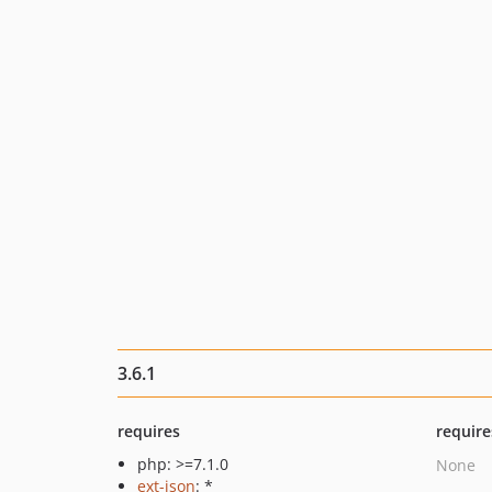
3.6.1
requires
require
php: >=7.1.0
None
ext-json
: *