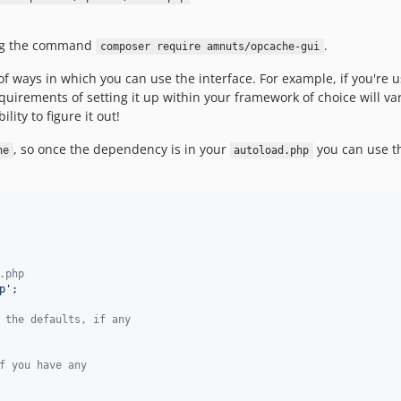
ng the command
.
composer require amnuts/opcache-gui
f ways in which you can use the interface. For example, if you're 
quirements of setting it up within your framework of choice will vary
lity to figure it out!
, so once the dependency is in your
you can use 
he
autoload.php
.php
p
'
;

 the defaults, if any
f you have any