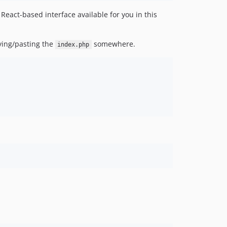
eact-based interface available for you in this
pying/pasting the
somewhere.
index.php