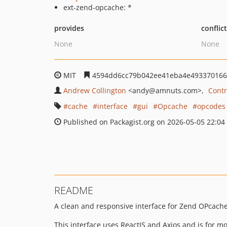
ext-zend-opcache: *
provides
conflic
None
None
MIT
4594dd6cc79b042ee41eba4e493370166
Andrew Collington
<andy
@amnuts.com>
Contr
cache
interface
gui
Opcache
opcodes
Published on Packagist.org on 2026-05-05 22:04
README
A clean and responsive interface for Zend OPcache i
This interface uses ReactJS and Axios and is for 