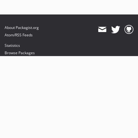
About Packagist.org
Atom/RSS Feeds
Statistics
Browse Packages
API
Mirrors
Status
Dashboard
provides maintenance and hosting
provides bandwidth and CDN
provides malware detection