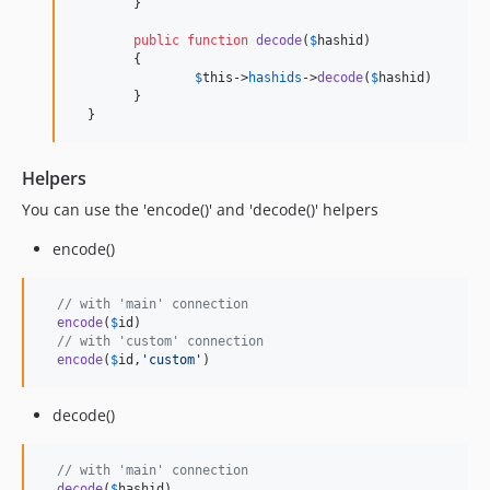
  	}

public
function
decode
(
$
hashid
)

  	{

$
this
->
hashids
->
decode
(
$
hashid
)

  	}

  }
Helpers
You can use the 'encode()' and 'decode()' helpers
encode()
// with 'main' connection
encode
(
$
id
)

// with 'custom' connection
encode
(
$
id
,
'
custom
'
)
decode()
// with 'main' connection
decode
(
$
hashid
)
