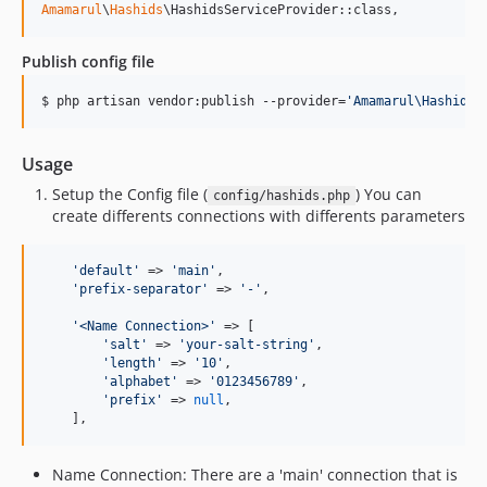
Amamarul
\
Hashids
\HashidsServiceProvider::class,
Publish config file
$ php artisan vendor:publish --provider=
'
Amamarul\Hashids\
Usage
Setup the Config file (
) You can
config/hashids.php
create differents connections with differents parameters
'
default
'
 => 
'
main
'
,

'
prefix-separator
'
 => 
'
-
'
,

'
<Name Connection>
'
 => [

'
salt
'
 => 
'
your-salt-string
'
,

'
length
'
 => 
'
10
'
,

'
alphabet
'
 => 
'
0123456789
'
,

'
prefix
'
 => 
null
,

    ],
Name Connection: There are a 'main' connection that is