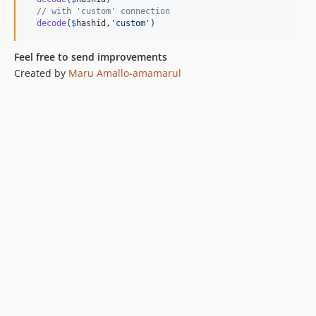
// with 'custom' connection
decode
(
$
hashid
,
'
custom
'
)
Feel free to send improvements
Created by
Maru Amallo-amamarul