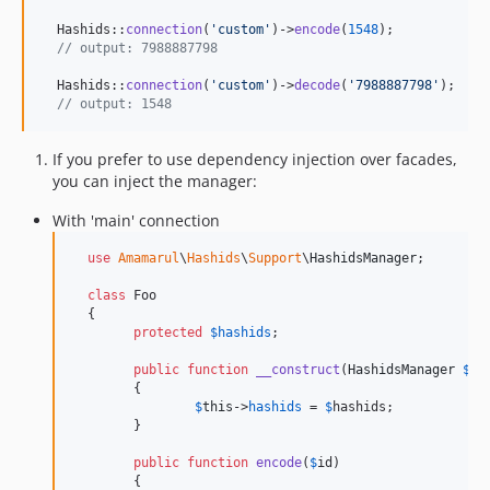
  Hashids::
connection
(
'
custom
'
)->
encode
(
1548
);

// output: 7988887798
  Hashids::
connection
(
'
custom
'
)->
decode
(
'
7988887798
'
);

// output: 1548
If you prefer to use dependency injection over facades,
you can inject the manager:
With 'main' connection
use
Amamarul
\
Hashids
\
Support
\
HashidsManager
;

class
 Foo

  {

protected
$
hashids
;

public
function
__construct
(
HashidsManager
$
ha
  	{

$
this
->
hashids
 = 
$
hashids
;

  	}

public
function
encode
(
$
id
)

  	{
