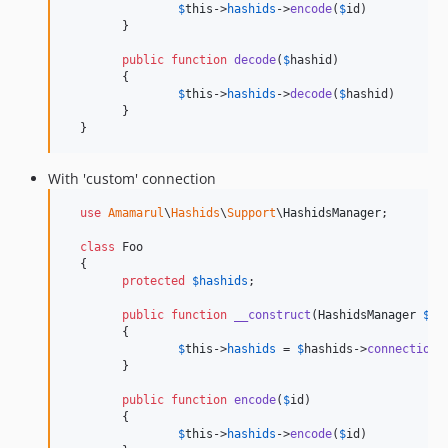
$
this
->
hashids
->
encode
(
$
id
)

  	}

public
function
decode
(
$
hashid
)

  	{

$
this
->
hashids
->
decode
(
$
hashid
)

  	}

  }
With 'custom' connection
use
Amamarul
\
Hashids
\
Support
\
HashidsManager
;

class
 Foo

  {

protected
$
hashids
;

public
function
__construct
(
HashidsManager
$
ha
  	{

$
this
->
hashids
 = 
$
hashids
->
connection
(
  	}

public
function
encode
(
$
id
)

  	{

$
this
->
hashids
->
encode
(
$
id
)
