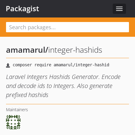
Packagist
Toggle
navigat
amamarul
/
integer-hashids
Laravel Integers Hashids Generator. Encode
and decode ids to Integers. Also generate
prefixed hashids
Maintainers