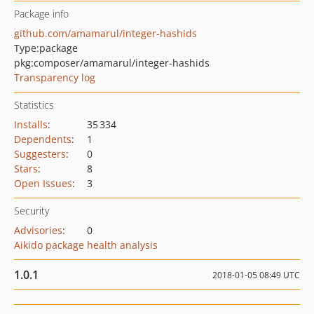
Package info
github.com/amamarul/integer-hashids
Type:
package
pkg:composer/amamarul/integer-hashids
Transparency log
Statistics
Installs
:
35 334
Dependents
:
1
Suggesters
:
0
Stars
:
8
Open Issues
:
3
Security
Advisories
:
0
Aikido package health analysis
1.0.1
2018-01-05 08:49 UTC