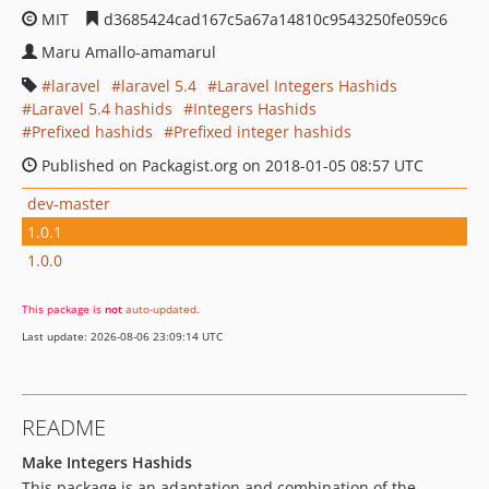
MIT
d3685424cad167c5a67a14810c9543250fe059c6
Maru Amallo-amamarul
laravel
laravel 5.4
Laravel Integers Hashids
Laravel 5.4 hashids
Integers Hashids
Prefixed hashids
Prefixed integer hashids
Published on Packagist.org on 2018-01-05 08:57 UTC
dev-master
1.0.1
1.0.0
This package is
not
auto-updated
.
Last update: 2026-08-06 23:09:14 UTC
README
Make Integers Hashids
This package is an adaptation and combination of the