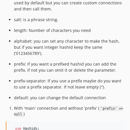
used by default but you can create custom connections
and then call them.
salt: is a phrase string.
length: Number of characters you need
alphabet: you can set any character to make the hash,
but if you want integer hashid keep the same
('0123456789').
prefix: if you want a prefixed hashid you can add the
prefix, if not you can omit it or delete the parameter.
prefix-separator: If you use a prefix maybe do you want
to use a prefix separator. If not leave empty ('').
default: you can change the default connection
With 'main' connection and without 'prefix' (
'prefix' =>
)
null
use
Hashids
;
