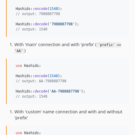
  Hashids::
encode
(
1548
);

// output: 7988887798
  Hashids::
decode
(
'
7988887798
'
);

// output: 1548
With 'main' connection and with 'prefix' (
'prefix' =>
)
'AA'
use
Hashids
;

  Hashids::
encode
(
1548
);

// output: AA-7988887798
  Hashids::
decode
(
'
AA-7988887798
'
);

// output: 1548
With 'custom' name connection and with and without
'prefix'
use
Hashids
;
