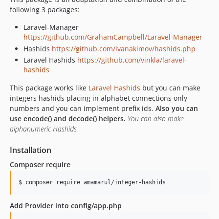
following 3 packages:
Laravel-Manager
https://github.com/GrahamCampbell/Laravel-Manager
Hashids
https://github.com/ivanakimov/hashids.php
Laravel Hashids
https://github.com/vinkla/laravel-
hashids
This package works like
Laravel Hashids
but you can make
integers hashids placing in alphabet connections only
numbers and you can implement prefix ids.
Also you can
use encode() and decode() helpers.
You can also make
alphanumeric Hashids
Installation
Composer require
$ composer require amamarul/integer-hashids
Add Provider into config/app.php