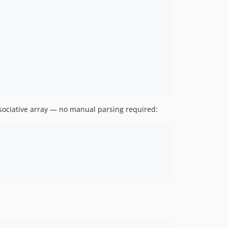
sociative array — no manual parsing required: