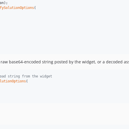
on
);

fySolutionOptions
(

 raw base64-encoded string posted by the widget, or a decoded as
oad string from the widget
lutionOptions
(
