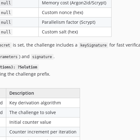
Memory cost (Argon2id/Scrypt)
null
Custom nonce (hex)
null
Parallelism factor (Scrypt)
null
Custom salt (hex)
null
is set, the challenge includes a
for fast verific
ecret
keySignature
) and
.
rameters
signature
tions): ?Solution
ing the challenge prefix.
Description
ed
Key derivation algorithm
ed
The challenge to solve
Initial counter value
Counter increment per iteration