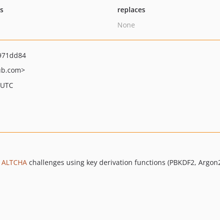
ts
replaces
None
971dd84
ub.com>
 UTC
g
ALTCHA
challenges using key derivation functions (PBKDF2, Argon2