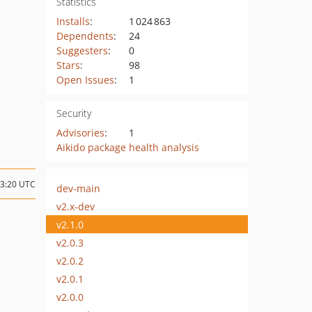
Statistics
Installs
:
1 024 863
Dependents
:
24
Suggesters
:
0
Stars
:
98
Open Issues
:
1
Security
Advisories
:
1
Aikido package health analysis
13:20 UTC
dev-main
v2.x-dev
v2.1.0
v2.0.3
v2.0.2
v2.0.1
v2.0.0