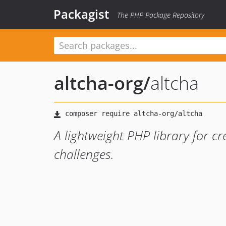
Packagist
The PHP Package Repository
altcha-org
/
altcha
A lightweight PHP library for c
challenges.