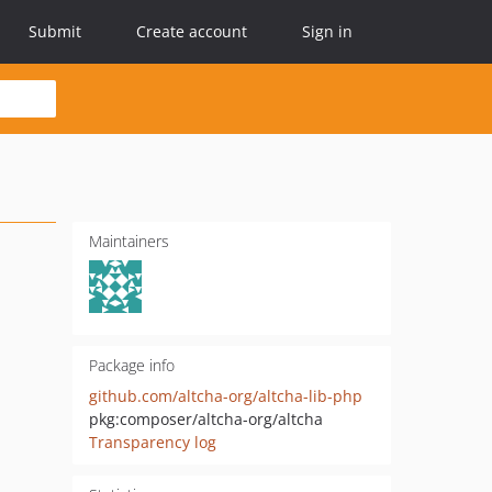
Submit
Create account
Sign in
Maintainers
Package info
github.com/altcha-org/altcha-lib-php
pkg:composer/altcha-org/altcha
Transparency log