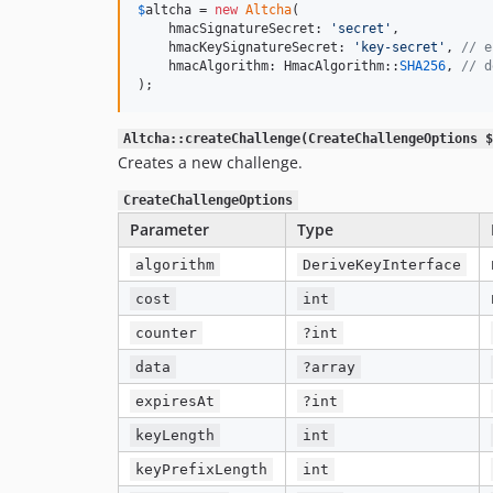
$
altcha
 = 
new
Altcha
(

    hmacSignatureSecret: 
'
secret
'
,

    hmacKeySignatureSecret: 
'
key-secret
'
, 
// e
    hmacAlgorithm: HmacAlgorithm::
SHA256
, 
// d
);
Altcha::createChallenge(CreateChallengeOptions $
Creates a new challenge.
CreateChallengeOptions
Parameter
Type
algorithm
DeriveKeyInterface
cost
int
counter
?int
data
?array
expiresAt
?int
keyLength
int
keyPrefixLength
int