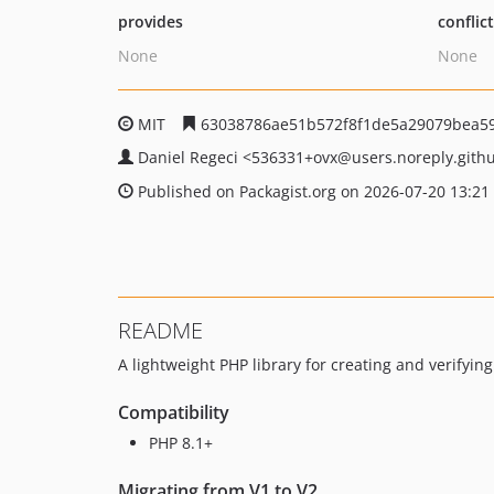
provides
conflic
None
None
MIT
63038786ae51b572f8f1de5a29079bea5
Daniel Regeci
<536331+ovx
@users.noreply.gith
Published on Packagist.org on 2026-07-20 13:21
README
A lightweight PHP library for creating and verifyin
Compatibility
PHP 8.1+
Migrating from V1 to V2