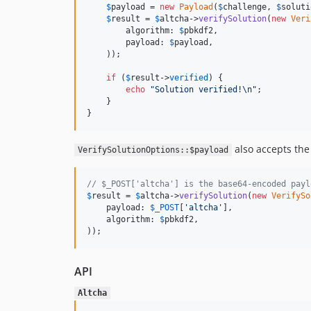
$
payload
 = 
new
Payload
(
$
challenge
, 
$
soluti
$
result
 = 
$
altcha
->
verifySolution
(
new
Veri
        algorithm: 
$
pbkdf2
,

        payload: 
$
payload
,

    ));

if
 (
$
result
->
verified
) {

echo
"
Solution verified!
\n"
;

    }

}
also accepts the
VerifySolutionOptions::$payload
// $_POST['altcha'] is the base64-encoded payl
$
result
 = 
$
altcha
->
verifySolution
(
new
VerifySo
    payload: 
$
_POST
[
'
altcha
'
],

    algorithm: 
$
pbkdf2
,

));
API
Altcha