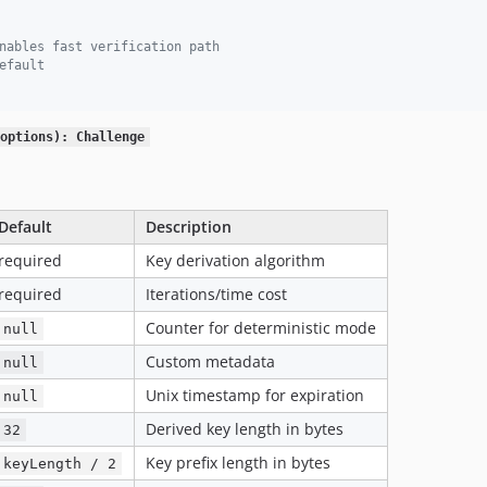
nables fast verification path
efault
options): Challenge
Default
Description
required
Key derivation algorithm
required
Iterations/time cost
Counter for deterministic mode
null
Custom metadata
null
Unix timestamp for expiration
null
Derived key length in bytes
32
Key prefix length in bytes
keyLength / 2