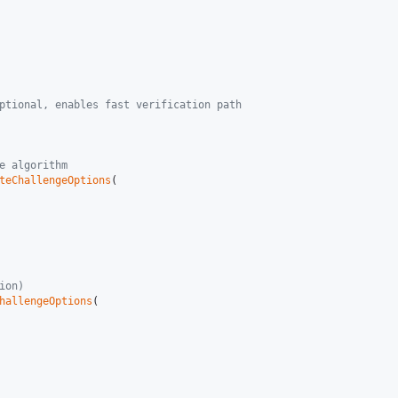
ptional, enables fast verification path
e algorithm
teChallengeOptions
(

ion)
hallengeOptions
(
