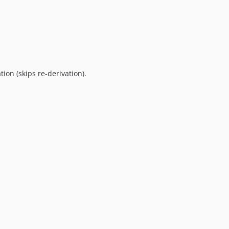
ation (skips re-derivation).