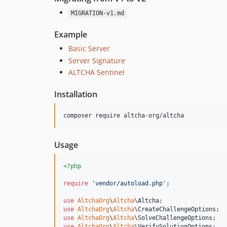
MIGRATION-v1.md
Example
Basic Server
Server Signature
ALTCHA Sentinel
Installation
composer require altcha-org/altcha
Usage
<?php
require
'
vendor/autoload.php
'
;

use
AltchaOrg
\
Altcha
\
Altcha
use
AltchaOrg
\
Altcha
\
CreateChallengeOptions
use
AltchaOrg
\
Altcha
\
SolveChallengeOptions
use
AltchaOrg
\
Altcha
\
VerifySolutionOptions