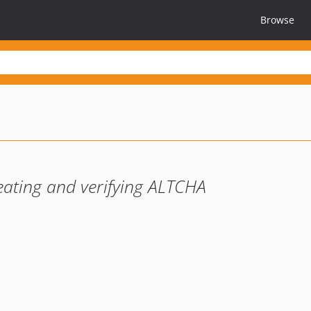
Browse
reating and verifying ALTCHA