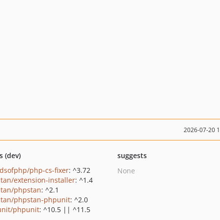
2026-07-20 
s (dev)
suggests
ndsofphp/php-cs-fixer
: ^3.72
None
tan/extension-installer
: ^1.4
tan/phpstan
: ^2.1
tan/phpstan-phpunit
: ^2.0
nit/phpunit
: ^10.5 || ^11.5