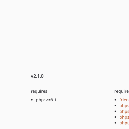
v2.1.0
requires
require
php: >=8.1
frie
phps
phps
phps
phpu