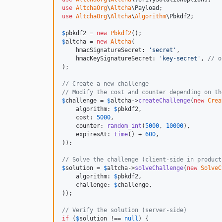
use
AltchaOrg
\
Altcha
\
Payload
use
AltchaOrg
\
Altcha
\
Algorithm
\
Pbkdf2
;

$
pbkdf2
 = 
new
Pbkdf2
$
altcha
 = 
new
Altcha
(

    hmacSignatureSecret: 
'
secret
'
,

    hmacKeySignatureSecret: 
'
key-secret
'
, 
// o
);

// Create a new challenge
// Modify the cost and counter depending on th
$
challenge
 = 
$
altcha
->
createChallenge
(
new
Crea
    algorithm: 
$
pbkdf2
,

    cost: 
5000
,

    counter: 
random_int
(
5000
, 
10000
),

    expiresAt: 
time
() + 
600
,

));

// Solve the challenge (client-side in product
$
solution
 = 
$
altcha
->
solveChallenge
(
new
SolveC
    algorithm: 
$
pbkdf2
,

    challenge: 
$
challenge
,

));

// Verify the solution (server-side)
if
 (
$
solution
 !== 
null
) {
