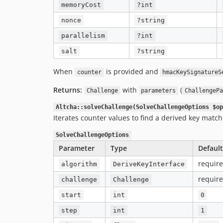
memoryCost
?int
nonce
?string
parallelism
?int
salt
?string
When
is provided and
counter
hmacKeySignatureS
Returns:
with
(
Challenge
parameters
ChallengePa
Altcha::solveChallenge(SolveChallengeOptions $op
Iterates counter values to find a derived key match
SolveChallengeOptions
Parameter
Type
Default
requir
algorithm
DeriveKeyInterface
requir
challenge
Challenge
start
int
0
step
int
1