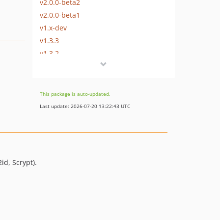
v2.0.0-beta2
v2.0.0-beta1
v1.x-dev
v1.3.3
v1.3.2
v1.3.1
v1.3.0
v1.2.0
This package is auto-updated.
v1.1.2
Last update: 2026-07-20 13:22:43 UTC
v1.1.1
v1.1.0
v1.0.0
v0.1.4
id, Scrypt).
v0.1.3
v0.1.2
v0.1.1
v0.1.0