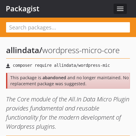
Packagist
Toggle
navigat
allindata
/
wordpress-micro-core
This package is
abandoned
and no longer maintained. No
replacement package was suggested.
The Core module of the All.In Data Micro Plugin
provides fundamental and reusable
functionality for the modern development of
Wordpress plugins.