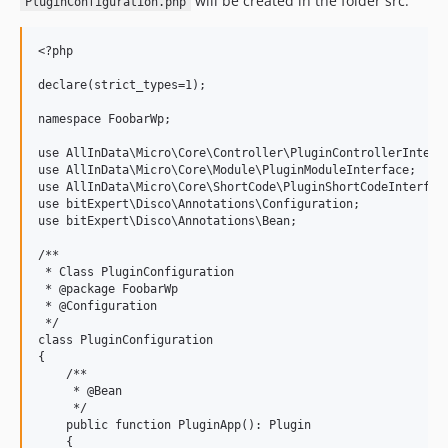
will be created in the folder src:
PluginConfiguration.php
<?php

declare(strict_types=1);

namespace FoobarWp;

use AllInData\Micro\Core\Controller\PluginControllerInterfa
use AllInData\Micro\Core\Module\PluginModuleInterface;

use AllInData\Micro\Core\ShortCode\PluginShortCodeInterface
use bitExpert\Disco\Annotations\Configuration;

use bitExpert\Disco\Annotations\Bean;

/**

 * Class PluginConfiguration

 * @package FoobarWp

 * @Configuration

 */

class PluginConfiguration

{

    /**

     * @Bean

     */

    public function PluginApp(): Plugin

    {
