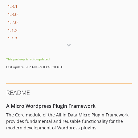
1.3.1
1.3.0
1.2.0
1.1.2
1.1.1
1.1.0
1.0.0
This package is auto-updated.
Last update: 2023-01-29 03:48:20 UTC
README
A Micro Wordpress Plugin Framework
The Core module of the All.In Data Micro Plugin Framework
provides fundamental and reusable functionality for the
modern development of Wordpress plugins.