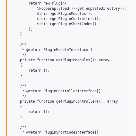
        return new Plugin(

            \FoobarWp::load()->getTemplateDirectory(),

            $this->getPluginModules(),

            $this->getPluginControllers(),

            $this->getPluginShortCodes()

        );

    }

    /**

     * @return PluginModuleInterface[]

     */

    private function getPluginModules(): array

    {

        return [];

    }

    /**

     * @return PluginControllerInterface[]

     */

    private function getPluginControllers(): array

    {

        return [];

    }

    /**

     * @return PluginShortCodeInterface[]
