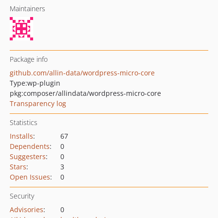
Maintainers
Package info
github.com/allin-data/wordpress-micro-core
Type:
wp-plugin
pkg:composer/allindata/wordpress-micro-core
Transparency log
Statistics
Installs
:
67
Dependents
:
0
Suggesters
:
0
Stars
:
3
Open Issues
:
0
Security
Advisories
:
0