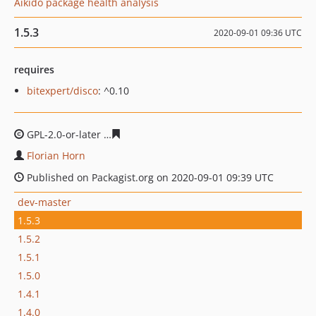
Aikido package health analysis
1.5.3
2020-09-01 09:36 UTC
requires
bitexpert/disco
: ^0.10
GPL-2.0-or-later
fa7913978d2bd8fa6d77a1b4a30999bf68
Florian Horn
Published on Packagist.org on 2020-09-01 09:39 UTC
dev-master
1.5.3
1.5.2
1.5.1
1.5.0
1.4.1
1.4.0