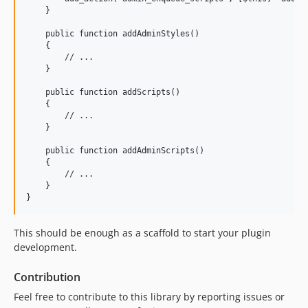
    }

    public function addAdminStyles()

    {

        // ...

    }

    public function addScripts()

    {

        // ...

    }

    public function addAdminScripts()

    {

        // ...

    }

This should be enough as a scaffold to start your plugin
development.
Contribution
Feel free to contribute to this library by reporting issues or