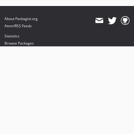
About Packagist.org
Atom/RSS Feeds
Statistics
Browse Packages
API
Mirrors
Status
Dashboard
provides maintenance and hosting
provides bandwidth and CDN
provides malware detection
Sponsor Packagist & Composer