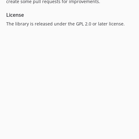
create some pull requests for improvements.
License
The library is released under the GPL 2.0 or later license.