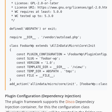
 * License: GPL-2.0-or-later

 * License URI: https://www.gnu.org/licenses/gpl-2.0.html

 * WC requires at least: 5.0.0

 * WC tested up to: 5.3.0

 */

defined('ABSPATH') or exit;

require __DIR__ . '/vendor/autoload.php';

class FoobarWp extends \AllInData\Micro\Core\Init

{

    const PLUGIN_CONFIGURATION = \FoobarWp\PluginConfigurat
    const SLUG = 'foobar-wp';

    const VERSION = '1.0';

    const TEMPLATE_DIR = __DIR__ . '/view/';

    const TEMP_DIR = ABSPATH . 'tmp/';

    const FILE = __FILE__;

}

Plugin Configuration (Dependency Injection)
The plugin framework supports the
Disco
Dependecy
Injection container, for this the configuration class