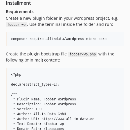
Installment
Requirements
Create a new plugin folder in your wordpress project, e.g.
. Use the terminal inside the folder and run:
foobar-wp
Create the plugin bootstrap file
with the
foobar-wp.php
following (minimal) content:
<?php

declare(strict_types=1);

/**

 * Plugin Name: Foobar Wordpress

 * Description: Foobar Wordpress

 * Version: 1.0

 * Author: All.In Data GmbH

 * Author URI: https://www.all-in-data.de

 * Text Domain: hfoobar-wp

 * Domain Path: /languages
