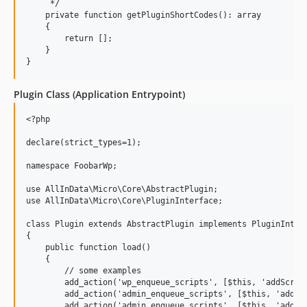
     */

    private function getPluginShortCodes(): array

    {

        return [];

    }

Plugin Class (Application Entrypoint)
<?php

declare(strict_types=1);

namespace FoobarWp;

use AllInData\Micro\Core\AbstractPlugin;

use AllInData\Micro\Core\PluginInterface;

class Plugin extends AbstractPlugin implements PluginInterf
{

    public function load()

    {

        // some examples

        add_action('wp_enqueue_scripts', [$this, 'addScript
        add_action('admin_enqueue_scripts', [$this, 'addAdm
        add_action('admin_enqueue_scripts', [$this, 'addAdm