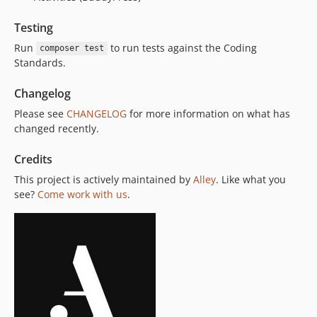
Testing
Run
to run tests against the Coding
composer test
Standards.
Changelog
Please see
CHANGELOG
for more information on what has
changed recently.
Credits
This project is actively maintained by
Alley
. Like what you
see?
Come work with us
.