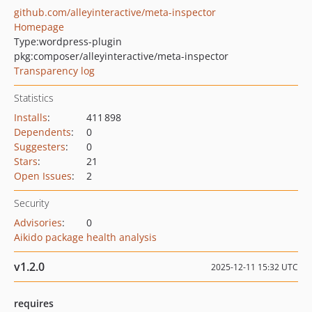
github.com/alleyinteractive/meta-inspector
Homepage
Type:
wordpress-plugin
pkg:composer/alleyinteractive/meta-inspector
Transparency log
Statistics
Installs
:
411 898
Dependents
:
0
Suggesters
:
0
Stars
:
21
Open Issues
:
2
Security
Advisories
:
0
Aikido package health analysis
v1.2.0
2025-12-11 15:32 UTC
requires