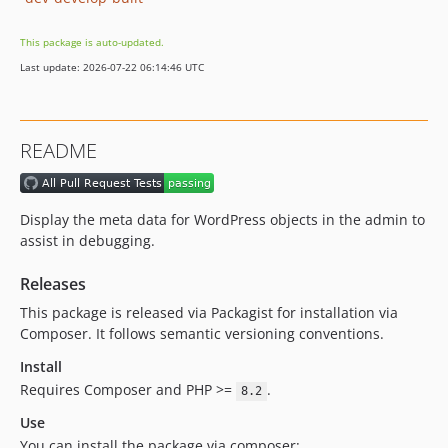
This package is auto-updated.
Last update: 2026-07-22 06:14:46 UTC
README
Display the meta data for WordPress objects in the admin to
assist in debugging.
Releases
This package is released via Packagist for installation via
Composer. It follows semantic versioning conventions.
Install
Requires Composer and PHP >=
.
8.2
Use
You can install the package via composer: