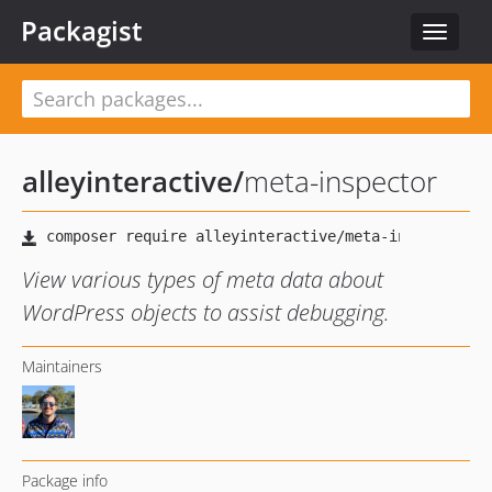
Packagist
Toggle
navigat
alleyinteractive
/
meta-inspector
View various types of meta data about
WordPress objects to assist debugging.
Maintainers
Package info