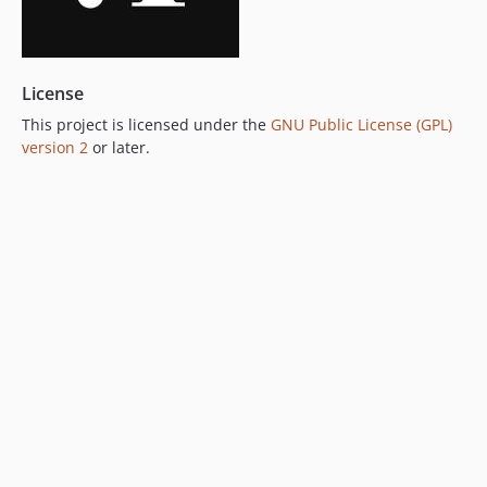
License
This project is licensed under the
GNU Public License (GPL)
version 2
or later.