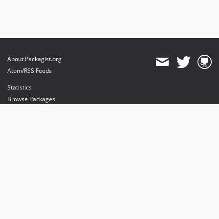
About Packagist.org
Atom/RSS Feeds
Statistics
Browse Packages
API
Mirrors
Status
Dashboard
provides maintenance and hosting
provides bandwidth and CDN