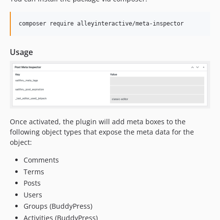
composer require alleyinteractive/meta-inspector
Usage
Once activated, the plugin will add meta boxes to the
following object types that expose the meta data for the
object:
Comments
Terms
Posts
Users
Groups (BuddyPress)
Activities (BuddyPress)