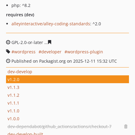
php: ^8.2
requires (dev)
alleyinteractive/alley-coding-standards
: ^2.0
GPL-2.0-or-later
cb44e4026c4c9a9f4e850f6b3c3c3789805
wordpress
developer
wordpress-plugin
Published on Packagist.org on 2025-12-11 15:32 UTC
dev-develop
v1.2.0
v1.1.3
v1.1.2
v1.1.1
v1.1.0
v1.0.0
dev-dependabot/github_actions/actions/checkout-7
dev-develop-built