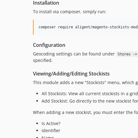
Installation
To install via composer, simply run:
composer require aligent/magento-stockists-mod
Configuration
Geocoding settings can be found under
Stores ->
specified.
Viewing/Adding/Editing Stockists
This module adds a new "Stockists" menu, which gi
All Stockists: View all current stockists in a grid
Add Stockist: Go directly to the new stockist f
When adding a new stockist, you must enter the fo
Is Active?
Identifier
Name