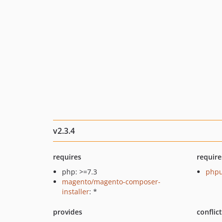
v2.3.4
requires
require
php: >=7.3
phpu
magento/magento-composer-
installer
: *
provides
conflic