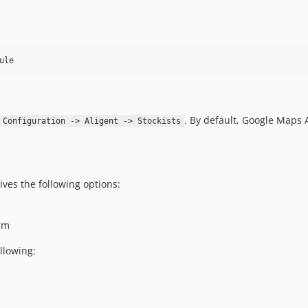
ule
. By default, Google Maps 
 Configuration -> Aligent -> Stockists
ves the following options:
orm
llowing: