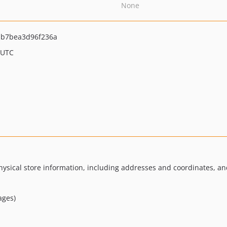
None
b7bea3d96f236a
 UTC
ysical store information, including addresses and coordinates, and
ages)