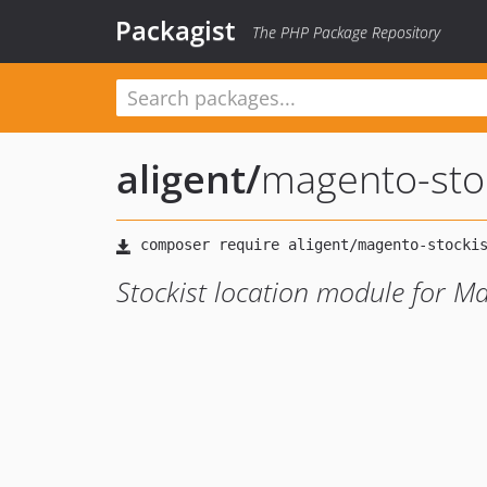
Packagist
The PHP Package Repository
aligent
/
magento-sto
Stockist location module for M