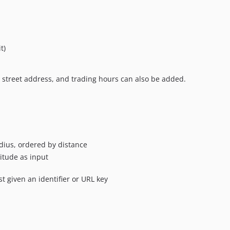
t)
 street address, and trading hours can also be added.
radius, ordered by distance
itude as input
st given an identifier or URL key