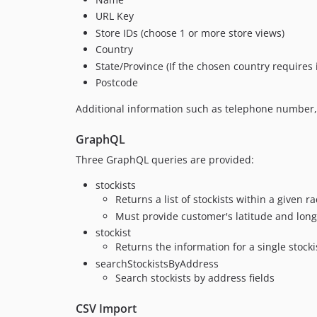
URL Key
Store IDs (choose 1 or more store views)
Country
State/Province (If the chosen country requires i
Postcode
Additional information such as telephone number,
GraphQL
Three GraphQL queries are provided:
stockists
Returns a list of stockists within a given 
Must provide customer's latitude and long
stockist
Returns the information for a single stocki
searchStockistsByAddress
Search stockists by address fields
CSV Import