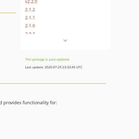
v2.2.0
2.1.2
2.1.1
2.1.0
2.0.3
2.0.2
2.0.1
2.0.0
This package is auto-updated.
1.2.14
Last update: 2026-07-29 23:33:45 UTC
1.2.13
1.2.12
1.2.11
1.2.10
 provides functionality for:
1.2.9
1.2.8
1.2.7
1.2.6
1.2.5.3