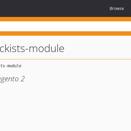
Browse
ckists-module
agento 2