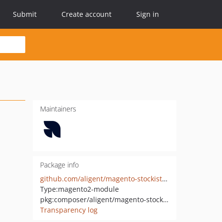
Submit
Create account
Sign in
Maintainers
Package info
github.com/aligent/magento-stockists-module
Type:
magento2-module
pkg:composer/aligent/magento-stockists-module
Transparency log