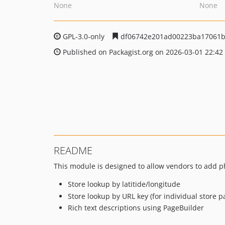
None
None
GPL-3.0-only
df06742e201ad00223ba17061b
Published on Packagist.org on 2026-03-01 22:42
README
This module is designed to allow vendors to add ph
Store lookup by latitide/longitude
Store lookup by URL key (for individual store p
Rich text descriptions using PageBuilder