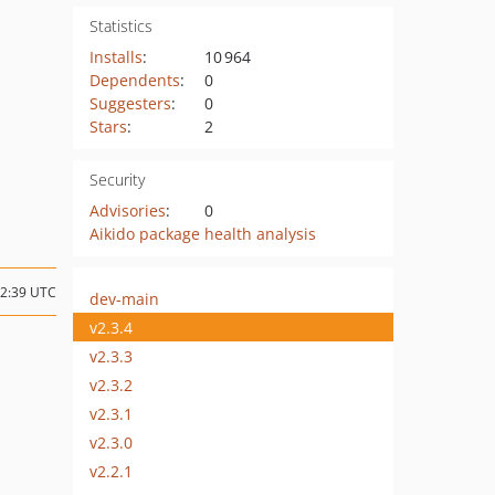
Statistics
Installs
:
10 964
Dependents
:
0
Suggesters
:
0
Stars
:
2
Security
Advisories
:
0
Aikido package health analysis
22:39 UTC
dev-main
v2.3.4
v2.3.3
v2.3.2
v2.3.1
v2.3.0
v2.2.1