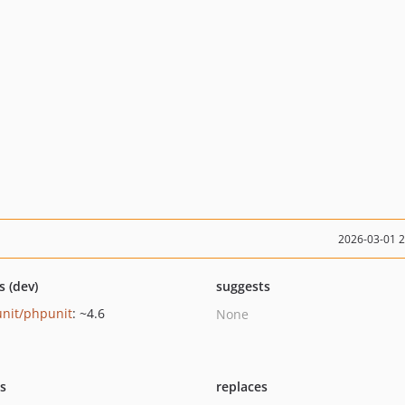
2026-03-01 
s (dev)
suggests
nit/phpunit
: ~4.6
None
ts
replaces