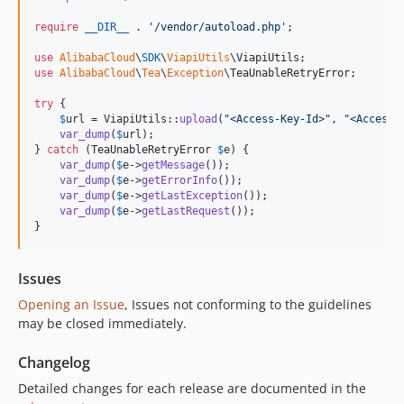
require
__DIR__
 . 
'
/vendor/autoload.php
'
;

use
AlibabaCloud
\
SDK
\
ViapiUtils
\
ViapiUtils
use
AlibabaCloud
\
Tea
\
Exception
\
TeaUnableRetryError
;

try
 {

$
url
 = ViapiUtils::
upload
(
"
<Access-Key-Id>
"
, 
"
<Access-
var_dump
(
$
url
);

} 
catch
 (
TeaUnableRetryError
$
e
) {

var_dump
(
$
e
->
getMessage
());

var_dump
(
$
e
->
getErrorInfo
());

var_dump
(
$
e
->
getLastException
());

var_dump
(
$
e
->
getLastRequest
());

}
Issues
Opening an Issue
, Issues not conforming to the guidelines
may be closed immediately.
Changelog
Detailed changes for each release are documented in the