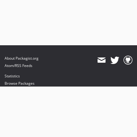
About Packagist.org
Atom/RSS Feeds
Statistics
Browse Packages
API
Mirrors
Status
Dashboard
provides maintenance and hosting