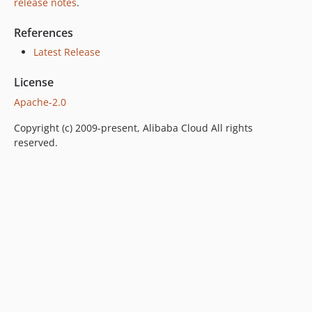
release notes
.
References
Latest Release
License
Apache-2.0
Copyright (c) 2009-present, Alibaba Cloud All rights
reserved.