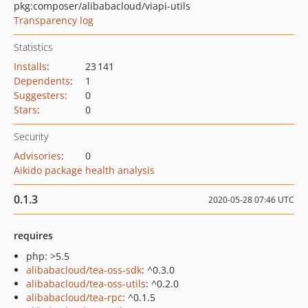
pkg:composer/alibabacloud/viapi-utils
Transparency log
Statistics
Installs
:
23 141
Dependents
:
1
Suggesters
:
0
Stars
:
0
Security
Advisories
:
0
Aikido package health analysis
0.1.3
2020-05-28 07:46 UTC
requires
php: >5.5
alibabacloud/tea-oss-sdk
: ^0.3.0
alibabacloud/tea-oss-utils
: ^0.2.0
alibabacloud/tea-rpc
: ^0.1.5