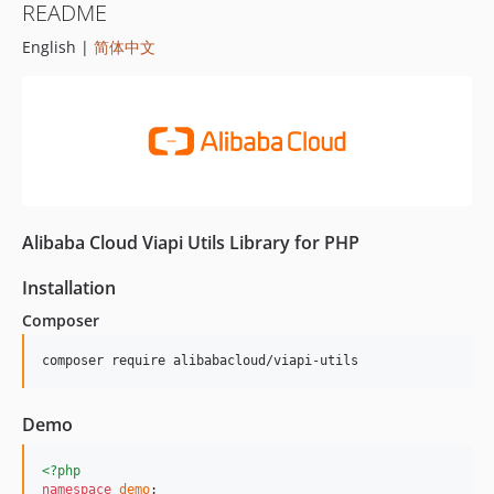
README
English |
简体中文
Alibaba Cloud Viapi Utils Library for PHP
Installation
Composer
composer require alibabacloud/viapi-utils
Demo
<?php
namespace
demo
;
