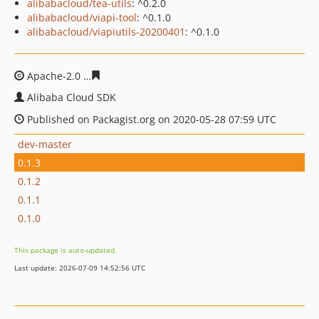
alibabacloud/tea-utils
: ^0.2.0
alibabacloud/viapi-tool
: ^0.1.0
alibabacloud/viapiutils-20200401
: ^0.1.0
Apache-2.0
7a3c788ca17d7769d7fab704bdc2f6b13eb4b7
Alibaba Cloud SDK
Published on Packagist.org on 2020-05-28 07:59 UTC
dev-master
0.1.3
0.1.2
0.1.1
0.1.0
This package is auto-updated.
Last update: 2026-07-09 14:52:56 UTC