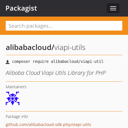
Packagist
Toggle
navigat
alibabacloud
/
viapi-utils
Alibaba Cloud Viapi Utils Library for PHP
Maintainers
Package info
github.com/alibabacloud-sdk-php/viapi-utils