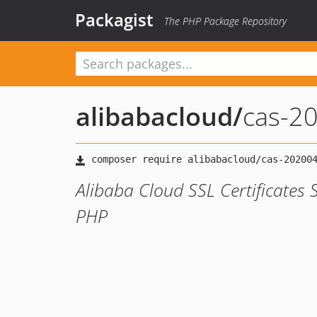
Packagist
The PHP Package Repository
alibabacloud
/
cas-2
Alibaba Cloud SSL Certificates 
PHP