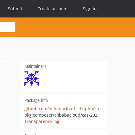
Submit
Create account
Sign in
Maintainers
Package info
github.com/alibabacloud-sdk-php/cas-20200407
pkg:composer/alibabacloud/cas-20200407
Transparency log