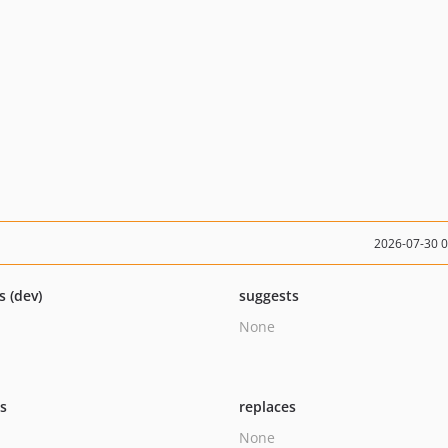
2026-07-30 
s (dev)
suggests
None
ts
replaces
None