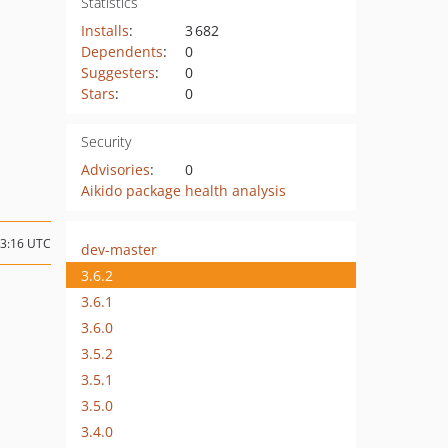
Statistics
Installs
:
3 682
Dependents
:
0
Suggesters
:
0
Stars
:
0
Security
Advisories
:
0
Aikido package health analysis
03:16 UTC
dev-master
3.6.2
3.6.1
3.6.0
3.5.2
3.5.1
3.5.0
3.4.0