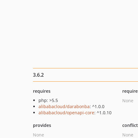
3.6.2
requires
require
php: >5.5
None
alibabacloud/darabonba
: ^1.0.0
alibabacloud/openapi-core
: ^1.0.10
provides
conflic
None
None