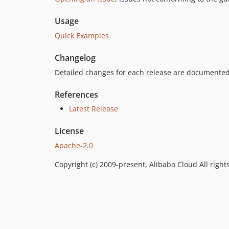
Usage
Quick Examples
Changelog
Detailed changes for each release are documented
References
Latest Release
License
Apache-2.0
Copyright (c) 2009-present, Alibaba Cloud All right