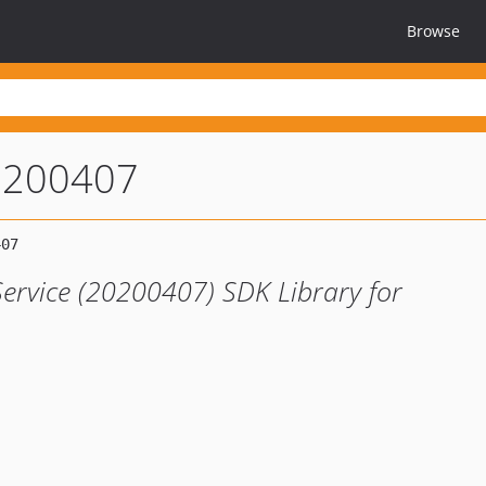
Browse
0200407
Service (20200407) SDK Library for