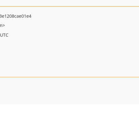
3e1208cae01e4
om>
 UTC