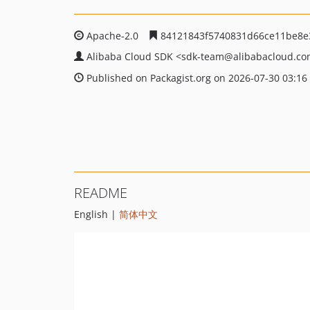
Apache-2.0
84121843f5740831d66ce11be8e
Alibaba Cloud SDK
<sdk-team
@alibabacloud.c
Published on Packagist.org on 2026-07-30 03:16
README
English |
简体中文