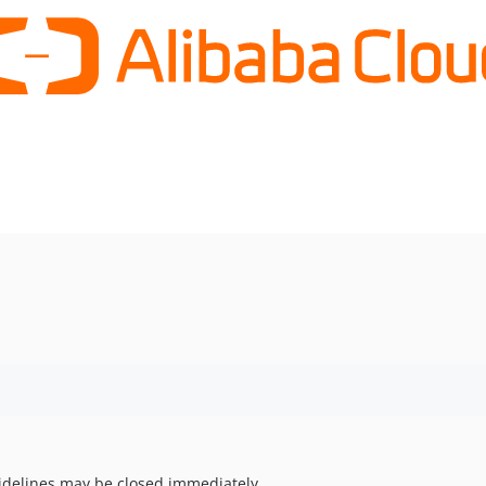
uidelines may be closed immediately.