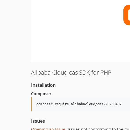
Alibaba Cloud cas SDK for PHP
Installation
Composer
composer require alibabacloud/cas-20200407
Issues
Opening an Issue
, Issues not conforming to the g