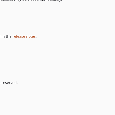
 in the
release notes
.
s reserved.