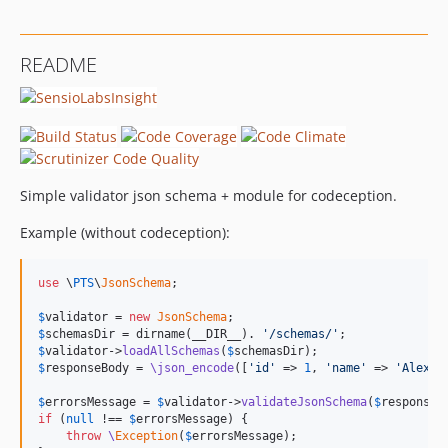
README
Simple validator json schema + module for codeception.
Example (without codeception):
use
 \
PTS
\
JsonSchema
;

$
validator
 = 
new
JsonSchema
$
schemasDir
 = dirname(__DIR__). 
'/schemas/'
$
validator
->
loadAllSchemas
(
$
schemasDir
$
responseBody
 = 
\json_encode
([
'id'
 => 
1
, 
'name'
 => 
'Alex'
])
$
errorsMessage
 = 
$
validator
->
validateJsonSchema
(
$
responseB
if
 (
null
 !== 
$
errorsMessage
) {

throw
\
Exception
(
$
errorsMessage
);
