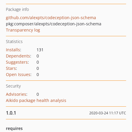
Package info
github.com/alexpts/codeception-json-schema
pkg:composer/alexpts/codeception-json-schema
Transparency log
Statistics
Installs
:
131
Dependents
:
0
Suggesters
:
0
Stars
:
0
Open Issues
:
0
Security
Advisories
:
0
Aikido package health analysis
1.0.1
2020-03-24 11:17 UTC
requires