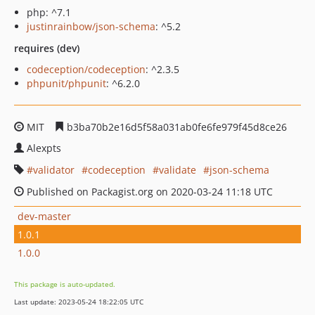
php: ^7.1
justinrainbow/json-schema
: ^5.2
requires (dev)
codeception/codeception
: ^2.3.5
phpunit/phpunit
: ^6.2.0
MIT
b3ba70b2e16d5f58a031ab0fe6fe979f45d8ce26
Alexpts
validator
codeception
validate
json-schema
Published on Packagist.org on 2020-03-24 11:18 UTC
dev-master
1.0.1
1.0.0
This package is auto-updated.
Last update: 2023-05-24 18:22:05 UTC