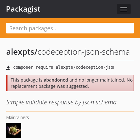
Packagist
Toggle
navigat
alexpts
/
codeception-json-schema
This package is
abandoned
and no longer maintained. No
replacement package was suggested.
Simple validate response by json schema
Maintainers