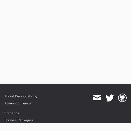
About Packagist.org
Atom/RSS Feeds
Statistics
Browse Packages
API