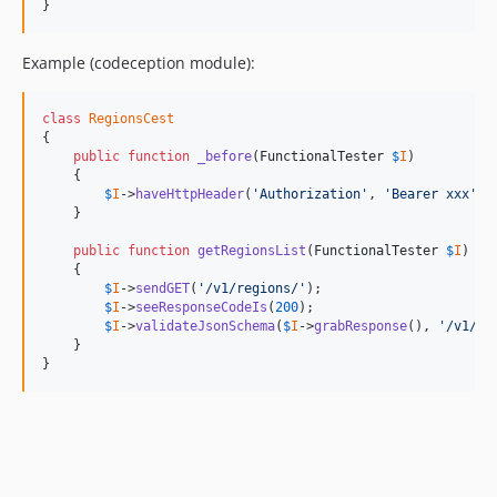
}
Example (codeception module):
class
RegionsCest
{

public
function
_before
(
FunctionalTester
$
I
)

    {

$
I
->
haveHttpHeader
(
'Authorization'
, 
'Bearer xxx'
);

    }

public
function
getRegionsList
(
FunctionalTester
$
I
)

    {

$
I
->
sendGET
(
'/v1/regions/'
);

$
I
->
seeResponseCodeIs
(
200
);

$
I
->
validateJsonSchema
(
$
I
->
grabResponse
(), 
'/v1/re
    }

}