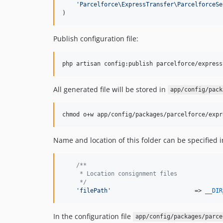
'
Parcelforce\ExpressTransfer\ParcelforceSe
)
Publish configuration file:
php artisan config:publish parcelforce/express
All generated file will be stored in
app/config/pack
chmod o+w app/config/packages/parcelforce/expr
Name and location of this folder can be specified i
/**
     * Location consignment files
     */
'
filePath
'
                        => 
__DIR
In the configuration file
app/config/packages/parce