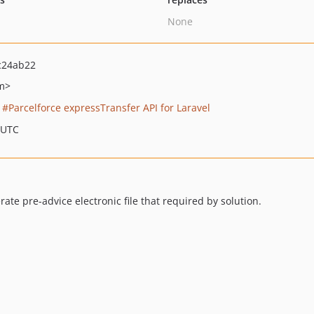
None
c24ab22
m>
Parcelforce expressTransfer API for Laravel
 UTC
ate pre-advice electronic file that required by solution.