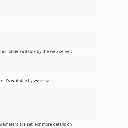
this folder writable by the web server:
e it's writable by we server.
rameters are set. For more details on