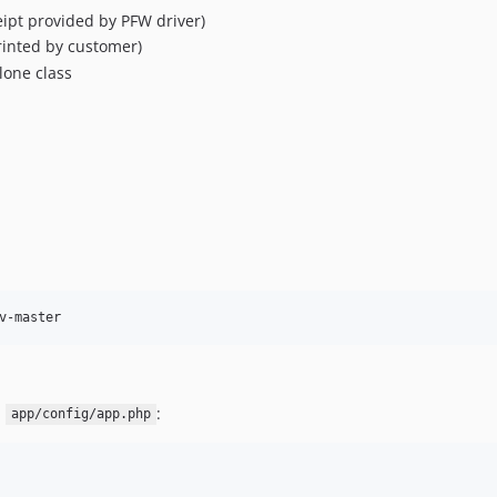
eipt provided by PFW driver)
rinted by customer)
lone class
v-master
n
:
app/config/app.php