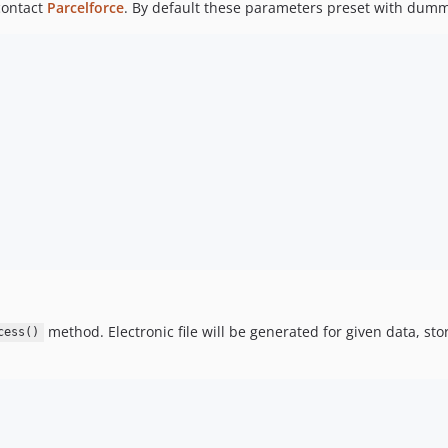
contact
Parcelforce
. By default these parameters preset with dumm
method. Electronic file will be generated for given data, sto
cess()