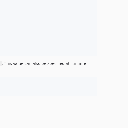
. This value can also be specified at runtime
e