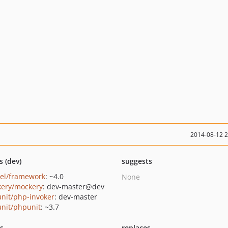
2014-08-12 
s (dev)
suggests
vel/framework
: ~4.0
None
ery/mockery
: dev-master@dev
nit/php-invoker
: dev-master
nit/phpunit
: ~3.7
ts
replaces