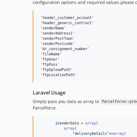
configuration options and required values please 
 'header_customer_account' 

 'header_generic_contract'

 'senderName'

 'senderAddress1'

 'senderPostTown'

 'senderPostcode'

 'dr_consignment_number' 

 'fileName' 

 'ftpUser' 

 'ftpPass'

 'ftpUploadPath'

Laravel Usage
Simply pass you data as array to
Parcelforce::pro
Parcelforce.
$
senderData
 = 
array
(

array
(

"
deliveryDetails
"
=>
array
(
