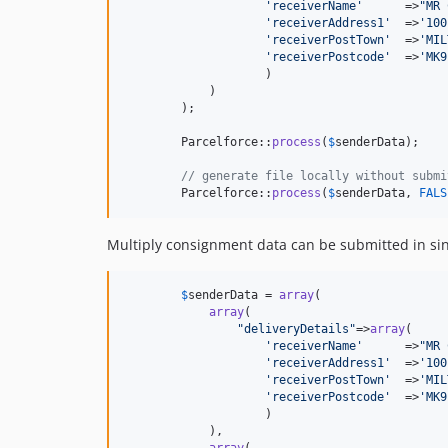
'
receiverName
'
      =>
"
MR 
'
receiverAddress1
'
  =>
'
100
'
receiverPostTown
'
  =>
'
MIL
'
receiverPostcode
'
  =>
'
MK9
                    )

            )           

        );

        Parcelforce::
process
(
$
senderData
);

// generate file locally without submi
        Parcelforce::
process
(
$
senderData
, 
FALS
Multiply consignment data can be submitted in sin
$
senderData
 = 
array
(

array
(

"
deliveryDetails
"
=>
array
(

'
receiverName
'
      =>
"
MR 
'
receiverAddress1
'
  =>
'
100
'
receiverPostTown
'
  =>
'
MIL
'
receiverPostcode
'
  =>
'
MK9
                    )

            ),

array
(
