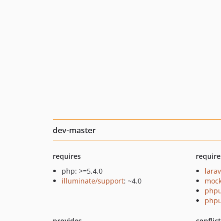
dev-master
requires
require
php: >=5.4.0
lara
illuminate/support
: ~4.0
mock
phpu
phpu
provides
conflic