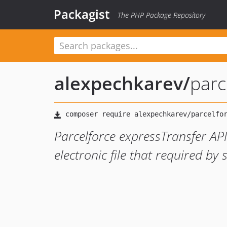
Packagist
The PHP Package Repository
alexpechkarev
/
parc
Parcelforce expressTransfer API
electronic file that required by 