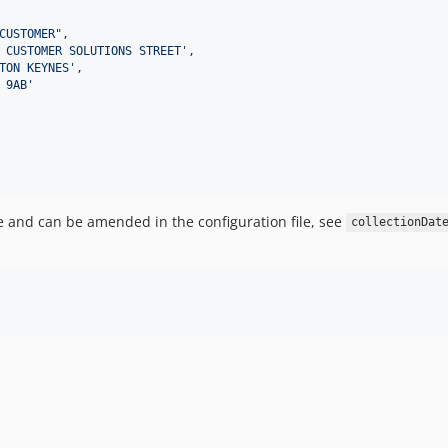
CUSTOMER
"
,

 CUSTOMER SOLUTIONS STREET
'
,

TON KEYNES
'
,

 9AB
'
te and can be amended in the configuration file, see
collectionDat