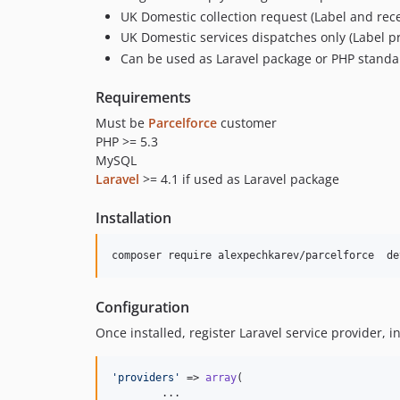
UK Domestic collection request (Label and rec
UK Domestic services dispatches only (Label p
Can be used as Laravel package or PHP standa
Requirements
Must be
Parcelforce
customer
PHP >= 5.3
MySQL
Laravel
>= 4.1 if used as Laravel package
Installation
composer require alexpechkarev/parcelforce  de
Configuration
Once installed, register Laravel service provider, i
'
providers
'
 => 
array
(

	...
