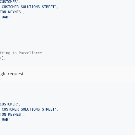
CUSTOMER
"
,

 CUSTOMER SOLUTIONS STREET
'
,

TON KEYNES
'
,

 9AB
'
tting to Parcelforce
E
);
gle request.
CUSTOMER
"
,

 CUSTOMER SOLUTIONS STREET
'
,

TON KEYNES
'
,

 9AB
'