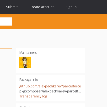
Submit
Create account
Sign in
Maintainers
Package info
github.com/alexpechkarev/parcelforce
pkg:composer/alexpechkarev/parcelforce
Transparency log