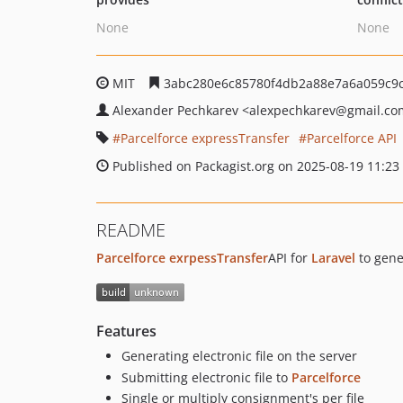
None
None
MIT
3abc280e6c85780f4db2a88e7a6a059c9
Alexander Pechkarev
<alexpechkarev
@gmail.co
Parcelforce expressTransfer
Parcelforce API
Published on Packagist.org on 2025-08-19 11:23
README
Parcelforce exrpessTransfer
API for
Laravel
to gener
Features
Generating electronic file on the server
Submitting electronic file to
Parcelforce
Single or multiply consignment's per file