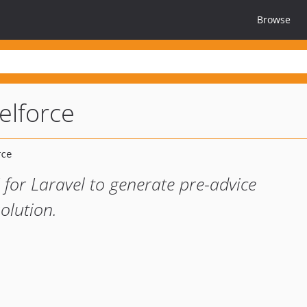
Browse
elforce
 for Laravel to generate pre-advice
solution.