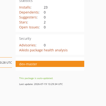
Statistics
Installs
:
23
Dependents
:
0
Suggesters
:
0
Stars
:
2
Open Issues
:
0
Security
Advisories
:
0
Aikido package health analysis
20:28 UTC
dev-master
This package is auto-updated.
Last update: 2026-07-19 13:29:34 UTC