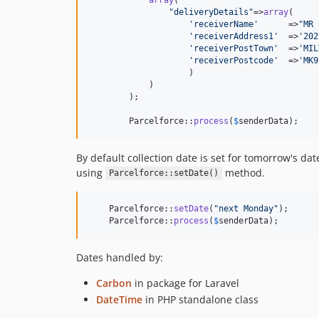
"
deliveryDetails
"
=>
array
(

'
receiverName
'
      =>
"
MR 
'
receiverAddress1
'
  =>
'
202
'
receiverPostTown
'
  =>
'
MIL
'
receiverPostcode
'
  =>
'
MK9
                    )

            )

        );

        Parcelforce::
process
(
$
senderData
);
By default collection date is set for tomorrow's da
using
method.
Parcelforce::setDate()
    Parcelforce::
setDate
(
"
next Monday
"
);

    Parcelforce::
process
(
$
senderData
);
Dates handled by:
Carbon
in package for Laravel
DateTime
in PHP standalone class