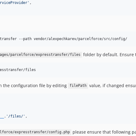
rviceProvider
'
,

transfer --path vendor/alexpechkarev/parcelforce/src/config/
folder by default. Ensure 
ages/parcelforce/expresstransfer/files
esstransfer/files
n the configuration file by editing
value, if changed ensur
filePath
__
.
'
/files/
'
,
please ensure that following pa
lforce/expresstransfer/config.php