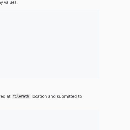
y values.
red at
location and submitted to
filePath