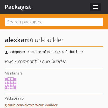
Packagist
Toggle
navigat
alexkart
/
curl-builder
PSR-7 compatible curl builder.
Maintainers
Package info
github.com/alexkart/curl-builder