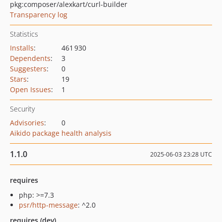
pkg:composer/alexkart/curl-builder
Transparency log
Statistics
Installs
:
461 930
Dependents
:
3
Suggesters
:
0
Stars
:
19
Open Issues
:
1
Security
Advisories
:
0
Aikido package health analysis
1.1.0
2025-06-03 23:28 UTC
requires
php: >=7.3
psr/http-message
: ^2.0
requires (dev)