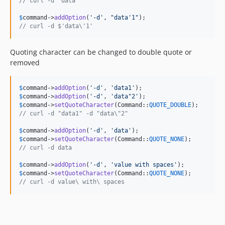
// curl -d 'data'
$
command
->
addOption
(
'
-d
'
, 
"
data'1
"
// curl -d $'data\'1'
Quoting character can be changed to double quote or
removed
$
command
->
addOption
(
'
-d
'
, 
'
data1
'
$
command
->
addOption
(
'
-d
'
, 
'
data"2
'
$
command
->
setQuoteCharacter
(Command::
QUOTE_DOUBLE
// curl -d "data1" -d "data\"2"
$
command
->
addOption
(
'
-d
'
, 
'
data
'
$
command
->
setQuoteCharacter
(Command::
QUOTE_NONE
// curl -d data
$
command
->
addOption
(
'
-d
'
, 
'
value with spaces
'
$
command
->
setQuoteCharacter
(Command::
QUOTE_NONE
// curl -d value\ with\ spaces