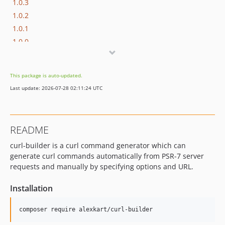
1.0.3
1.0.2
1.0.1
1.0.0
dev-dependabot/composer/phpunit/phpunit-9.6.33
This package is auto-updated.
Last update: 2026-07-28 02:11:24 UTC
README
curl-builder is a curl command generator which can
generate curl commands automatically from PSR-7 server
requests and manually by specifying options and URL.
Installation
composer require alexkart/curl-builder