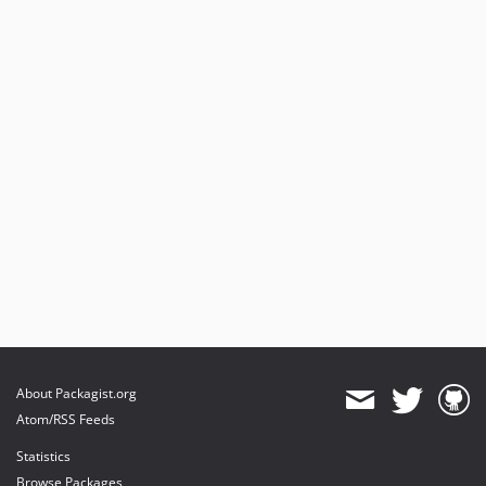
About Packagist.org
Atom/RSS Feeds
Statistics
Browse Packages