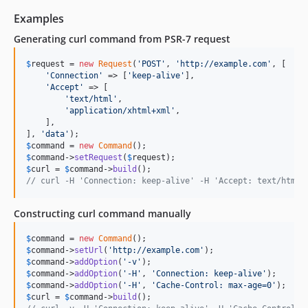
Examples
Generating curl command from PSR-7 request
$
request
 = 
new
Request
(
'
POST
'
, 
'
http://example.com
'
, [

'
Connection
'
 => [
'
keep-alive
'
],

'
Accept
'
 => [

'
text/html
'
,

'
application/xhtml+xml
'
,

    ],

], 
'
data
'
$
command
 = 
new
Command
$
command
->
setRequest
(
$
request
$
curl
 = 
$
command
->
build
// curl -H 'Connection: keep-alive' -H 'Accept: text/html,
Constructing curl command manually
$
command
 = 
new
Command
$
command
->
setUrl
(
'
http://example.com
'
$
command
->
addOption
(
'
-v
'
$
command
->
addOption
(
'
-H
'
, 
'
Connection: keep-alive
'
$
command
->
addOption
(
'
-H
'
, 
'
Cache-Control: max-age=0
'
$
curl
 = 
$
command
->
build