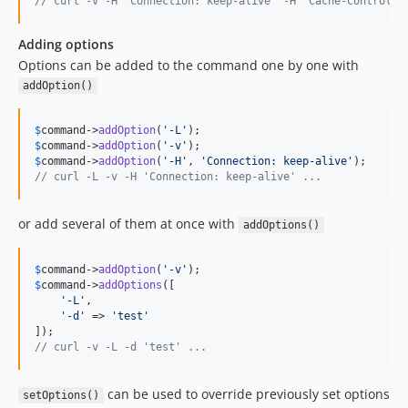
// curl -v -H 'Connection: keep-alive' -H 'Cache-Control: 
Adding options
Options can be added to the command one by one with
addOption()
$
command
->
addOption
(
'
-L
'
$
command
->
addOption
(
'
-v
'
$
command
->
addOption
(
'
-H
'
, 
'
Connection: keep-alive
'
// curl -L -v -H 'Connection: keep-alive' ...
or add several of them at once with
addOptions()
$
command
->
addOption
(
'
-v
'
$
command
->
addOptions
([

'
-L
'
,

'
-d
'
 => 
'
test
'
// curl -v -L -d 'test' ...
can be used to override previously set options
setOptions()