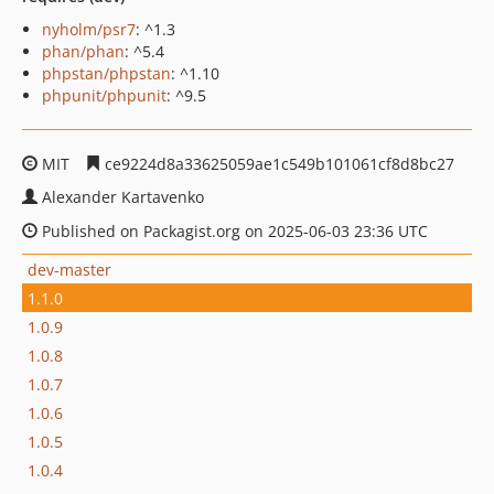
nyholm/psr7
: ^1.3
phan/phan
: ^5.4
phpstan/phpstan
: ^1.10
phpunit/phpunit
: ^9.5
MIT
ce9224d8a33625059ae1c549b101061cf8d8bc27
Alexander Kartavenko
Published on Packagist.org on 2025-06-03 23:36 UTC
dev-master
1.1.0
1.0.9
1.0.8
1.0.7
1.0.6
1.0.5
1.0.4