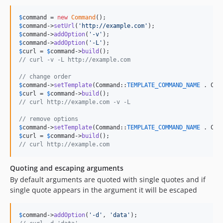
$
command
 = 
new
Command
$
command
->
setUrl
(
'
http://example.com
'
$
command
->
addOption
(
'
-v
'
$
command
->
addOption
(
'
-L
'
$
curl
 = 
$
command
->
build
// curl -v -L http://example.com
// change order
$
command
->
setTemplate
(Command::
TEMPLATE_COMMAND_NAME
 . Com
$
curl
 = 
$
command
->
build
// curl http://example.com -v -L
// remove options
$
command
->
setTemplate
(Command::
TEMPLATE_COMMAND_NAME
 . Com
$
curl
 = 
$
command
->
build
// curl http://example.com
Quoting and escaping arguments
By default arguments are quoted with single quotes and if
single quote appears in the argument it will be escaped
$
command
->
addOption
(
'
-d
'
, 
'
data
'