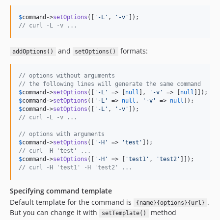
$
command
->
setOptions
([
'
-L
'
, 
'
-v
'
// curl -L -v ...
and
formats:
addOptions()
setOptions()
// options without arguments
// the following lines will generate the same command
$
command
->
setOptions
([
'
-L
'
 => [
null
], 
'
-v
'
 => [
null
$
command
->
setOptions
([
'
-L
'
 => 
null
, 
'
-v
'
 => 
null
$
command
->
setOptions
([
'
-L
'
, 
'
-v
'
// curl -L -v ... 
// options with arguments
$
command
->
setOptions
([
'
-H
'
 => 
'
test
'
// curl -H 'test' ...
$
command
->
setOptions
([
'
-H
'
 => [
'
test1
'
, 
'
test2
'
// curl -H 'test1' -H 'test2' ...
Specifying command template
Default template for the command is
.
{name}{options}{url}
But you can change it with
method
setTemplate()