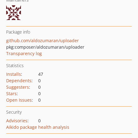
Package info
github.com/aldozumaran/uploader
pkg:composer/aldozumaran/uploader
Transparency log
Statistics
Installs
:
47
Dependents
:
0
Suggesters
:
0
Stars
:
0
Open Issues
:
0
Security
Advisories
:
0
Aikido package health analysis