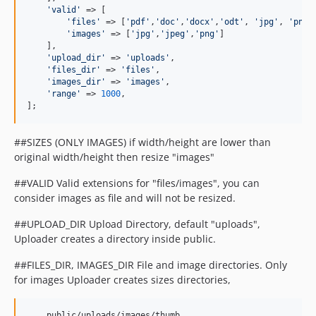
'valid'
 => [

'files'
 => [
'pdf'
,
'doc'
,
'docx'
,
'odt'
, 
'jpg'
, 
'png'
'images'
 => [
'jpg'
,
'jpeg'
,
'png'
]

    ],

'upload_dir'
 => 
'uploads'
,

'files_dir'
 => 
'files'
,

'images_dir'
 => 
'images'
,

'range'
 => 
1000
,

];
##SIZES (ONLY IMAGES) if width/height are lower than
original width/height then resize "images"
##VALID Valid extensions for "files/images", you can
consider images as file and will not be resized.
##UPLOAD_DIR Upload Directory, default "uploads",
Uploader creates a directory inside public.
##FILES_DIR, IMAGES_DIR File and image directories. Only
for images Uploader creates sizes directories,
    public/uploads/images/thumb
