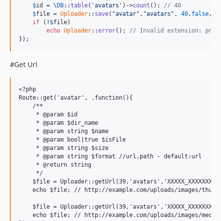
$
id
 = \
DB
::
table
(
'avatars'
)->
count
(); 
// 40
$
file
 = 
Uploader
::
save
("
avatar
","
avatars
", 
40
,
false
,[
'
if
 (!
$
file
)

echo
Uploader
::
error
(); 
// Invalid extension: png
});
#Get Url
<?php

Route::get('avatar', .function(){

    /**

     * @param $id

     * @param $dir_name

     * @param string $name

     * @param bool|true $isFile

     * @param string $size

     * @param string $format //url,path - default:url

     * @return string

     */

    $file = Uploader::getUrl(39,'avatars','XXXXX_XXXXXXXXXX
    echo $file; // http://example.com/uploads/images/thumb/
    $file = Uploader::getUrl(39,'avatars','XXXXX_XXXXXXXXXX
    echo $file; // http://example.com/uploads/images/medium