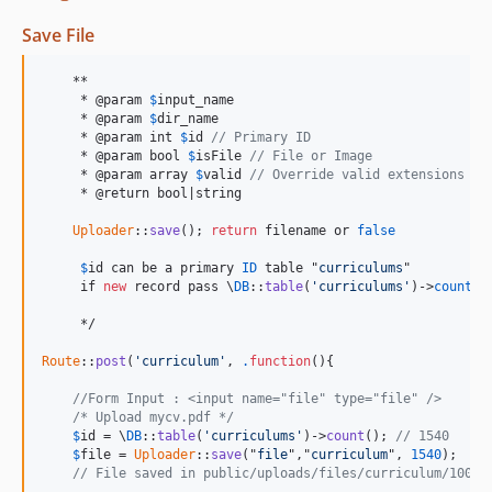
Save File
    **

     * @param 
$
input_name
     * @param 
$
dir_name
     * @param int 
$
id
// Primary ID
     * @param bool 
$
isFile
// File or Image
     * @param array 
$
valid
// Override valid extensions in
     * @return bool|string

Uploader
::
save
(); 
return
 filename or 
false
$
id can be a primary 
ID
 table
 "
curriculums
"

     if 
new
 record pass \
DB
::
table
(
'curriculums'
)->
count
();
     */

Route
::
post
(
'curriculum'
, 
.
function
(){

//Form Input : <input name="file" type="file" /> 
/* Upload mycv.pdf */
$
id
 = \
DB
::
table
(
'curriculums'
)->
count
(); 
// 1540
$
file
 = 
Uploader
::
save
("
file
","
curriculum
", 
1540
);

// File saved in public/uploads/files/curriculum/1000/