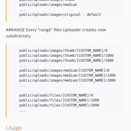
    public/uploads/images/medium

    ...

##RANGE Every "range" files Uploader creates new
subdirectory
    public/uploads/images/thumb/[CUSTOM_NAME]/0

    public/uploads/images/thumb/[CUSTOM_NAME]/1000

    public/uploads/images/thumb/[CUSTOM_NAME]/2000

    ...

    public/uploads/images/medium/[CUSTOM_NAME]/0

    public/uploads/images/medium/[CUSTOM_NAME]/1000

    public/uploads/images/medium/[CUSTOM_NAME]/2000

    ...

    public/uploads/files/[CUSTOM_NAME]/0

    public/uploads/files/[CUSTOM_NAME]/1000

    public/uploads/files/[CUSTOM_NAME]/2000

Usage