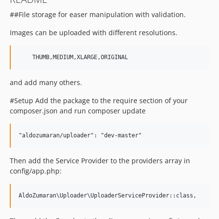
##File storage for easer manipulation with validation.
Images can be uploaded with different resolutions.
and add many others.
#Setup Add the package to the require section of your
composer.json and run composer update
Then add the Service Provider to the providers array in
config/app.php: