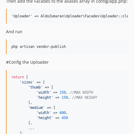
Then add the Facades to the aliases array in config/app.php:
And run
#Config the Uploader
return
 [

'sizes'
 => [

'thumb'
 => [

'width'
 => 
150
, 
//MAX WIDTH
'height'
 => 
150
, 
//MAX HEIGHT
        ],

'medium'
 => [

'width'
 => 
600
,

'height'
 => 
450
        ],

        ...

    ],
