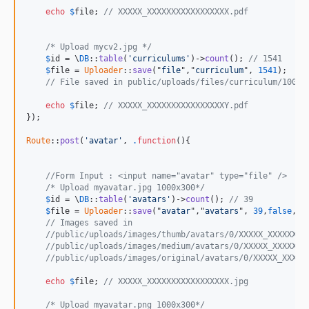
echo
$
file
; 
// XXXXX_XXXXXXXXXXXXXXXXX.pdf
/* Upload mycv2.jpg */
$
id
 = \
DB
::
table
(
'curriculums'
)->
count
(); 
// 1541
$
file
 = 
Uploader
::
save
("
file
","
curriculum
", 
1541
);

// File saved in public/uploads/files/curriculum/1000/
echo
$
file
; 
// XXXXX_XXXXXXXXXXXXXXXXY.pdf
});

Route
::
post
(
'avatar'
, 
.
function
(){

//Form Input : <input name="avatar" type="file" /> 
/* Upload myavatar.jpg 1000x300*/
$
id
 = \
DB
::
table
(
'avatars'
)->
count
(); 
// 39
$
file
 = 
Uploader
::
save
("
avatar
","
avatars
", 
39
,
false
,[
'
// Images saved in 
//public/uploads/images/thumb/avatars/0/XXXXX_XXXXXXXX
//public/uploads/images/medium/avatars/0/XXXXX_XXXXXXX
//public/uploads/images/original/avatars/0/XXXXX_XXXXX
echo
$
file
; 
// XXXXX_XXXXXXXXXXXXXXXXX.jpg
/* Upload myavatar.png 1000x300*/