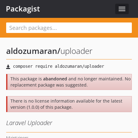
Packagist
Toggle
navigat
aldozumaran
/
uploader
This package is
abandoned
and no longer maintained. No
replacement package was suggested.
There is no license information available for the latest
version (1.0.0) of this package.
Laravel Uploader
Maintainers