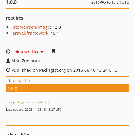
1.0.0
2016-06-16 13:24 UTC
requires
intervention/image
: ^2.3
laravel/framework
: ^5.1
Unknown License
65c72c1a04531f9d281b906119d28869
Aldo Zumaran
Published on Packagist.org on 2016-06-16 13:24 UTC
dev-master
1.0.0
This package is auto-updated.
Last update: 2023-11-05 18:45:27 UTC
README