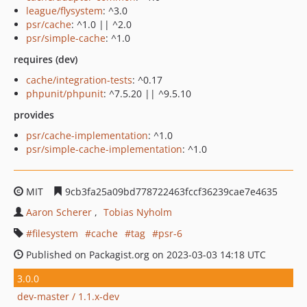
league/flysystem
: ^3.0
psr/cache
: ^1.0 || ^2.0
psr/simple-cache
: ^1.0
requires (dev)
cache/integration-tests
: ^0.17
phpunit/phpunit
: ^7.5.20 || ^9.5.10
provides
psr/cache-implementation
: ^1.0
psr/simple-cache-implementation
: ^1.0
MIT
9cb3fa25a09bd778722463fccf36239cae7e4635
Aaron Scherer
Tobias Nyholm
filesystem
cache
tag
psr-6
Published on Packagist.org on 2023-03-03 14:18 UTC
3.0.0
dev-master / 1.1.x-dev