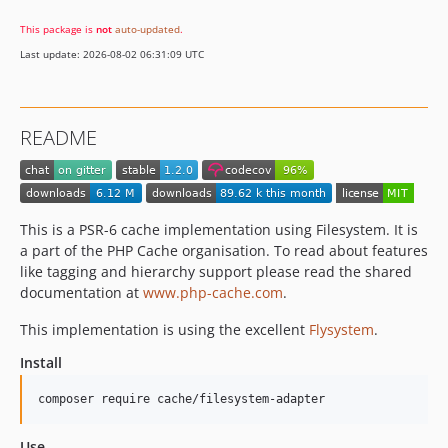
This package is
not
auto-updated
.
Last update: 2026-08-02 06:31:09 UTC
README
This is a PSR-6 cache implementation using Filesystem. It is
a part of the PHP Cache organisation. To read about features
like tagging and hierarchy support please read the shared
documentation at
www.php-cache.com
.
This implementation is using the excellent
Flysystem
.
Install
composer require cache/filesystem-adapter
Use