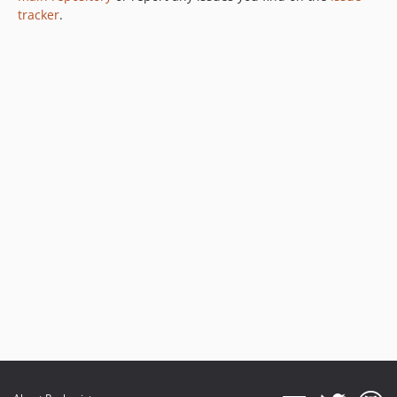
tracker
.