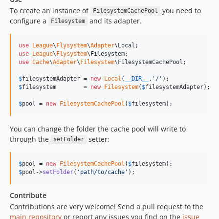
To create an instance of
you need to
FilesystemCachePool
configure a
and its adapter.
Filesystem
use
League
\
Flysystem
\
Adapter
\
Local
use
League
\
Flysystem
\
Filesystem
use
Cache
\
Adapter
\
Filesystem
\
FilesystemCachePool
;

$
filesystemAdapter
 = 
new
Local
(
__DIR__
.
'
/
'
$
filesystem
        = 
new
Filesystem
(
$
filesystemAdapter
);

$
pool
 = 
new
FilesystemCachePool
(
$
filesystem
);
You can change the folder the cache pool will write to
through the
setter:
setFolder
$
pool
 = 
new
FilesystemCachePool
(
$
filesystem
$
pool
->
setFolder
(
'
path/to/cache
'
);
Contribute
Contributions are very welcome! Send a pull request to the
main repository
or report any issues you find on the
issue