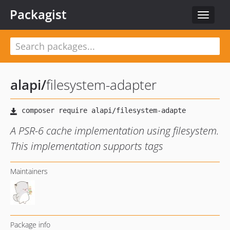
Packagist
Toggle
navigat
alapi
/
filesystem-adapter
A PSR-6 cache implementation using filesystem.
This implementation supports tags
Maintainers
Package info