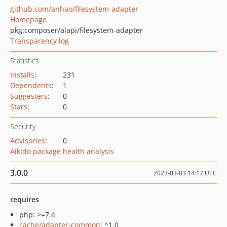
github.com/anhao/filesystem-adapter
Homepage
pkg:composer/alapi/filesystem-adapter
Transparency log
Statistics
Installs
:
231
Dependents
:
1
Suggesters
:
0
Stars
:
0
Security
Advisories
:
0
Aikido package health analysis
3.0.0
2023-03-03 14:17 UTC
requires
php: >=7.4
cache/adapter-common
: ^1.0