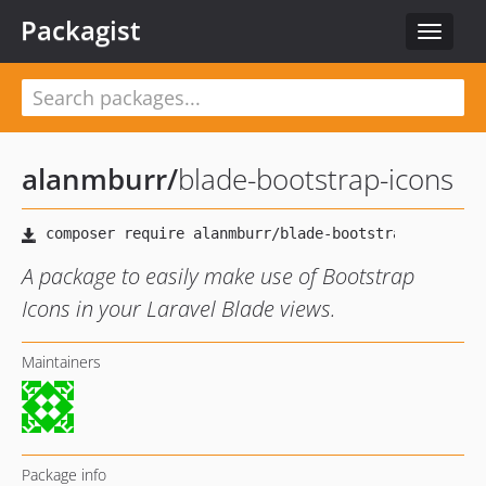
Packagist
Toggle
navigat
alanmburr
/
blade-bootstrap-icons
A package to easily make use of Bootstrap
Icons in your Laravel Blade views.
Maintainers
Package info