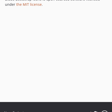
under
the MIT license
.