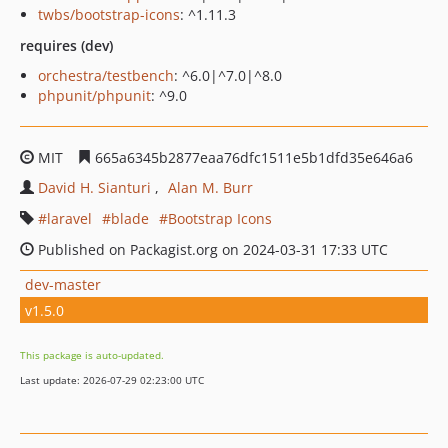
twbs/bootstrap-icons
: ^1.11.3
requires (dev)
orchestra/testbench
: ^6.0|^7.0|^8.0
phpunit/phpunit
: ^9.0
MIT
665a6345b2877eaa76dfc1511e5b1dfd35e646a6
David H. Sianturi
Alan M. Burr
laravel
blade
Bootstrap Icons
Published on Packagist.org on 2024-03-31 17:33 UTC
dev-master
v1.5.0
This package is auto-updated.
Last update: 2026-07-29 02:23:00 UTC