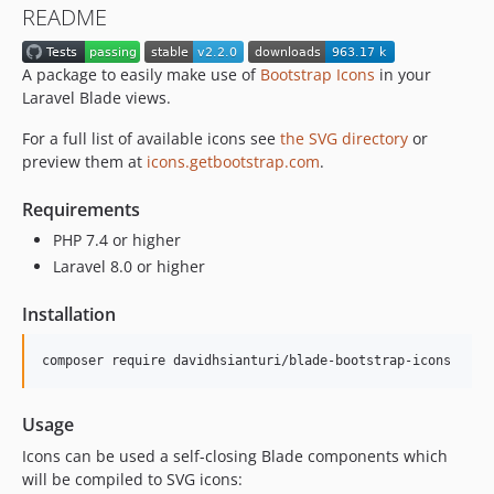
README
A package to easily make use of
Bootstrap Icons
in your
Laravel Blade views.
For a full list of available icons see
the SVG directory
or
preview them at
icons.getbootstrap.com
.
Requirements
PHP 7.4 or higher
Laravel 8.0 or higher
Installation
composer require davidhsianturi/blade-bootstrap-icons
Usage
Icons can be used a self-closing Blade components which
will be compiled to SVG icons: