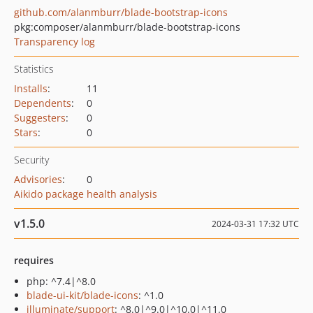
github.com/alanmburr/blade-bootstrap-icons
pkg:composer/alanmburr/blade-bootstrap-icons
Transparency log
Statistics
Installs
:
11
Dependents
:
0
Suggesters
:
0
Stars
:
0
Security
Advisories
:
0
Aikido package health analysis
v1.5.0
2024-03-31 17:32 UTC
requires
php: ^7.4|^8.0
blade-ui-kit/blade-icons
: ^1.0
illuminate/support
: ^8.0|^9.0|^10.0|^11.0