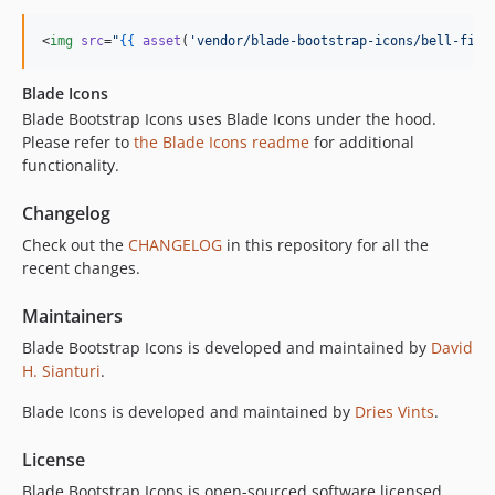
<
img
src
=
"
{{
asset
(
'
vendor/blade-bootstrap-icons/bell-fill
Blade Icons
Blade Bootstrap Icons uses Blade Icons under the hood.
Please refer to
the Blade Icons readme
for additional
functionality.
Changelog
Check out the
CHANGELOG
in this repository for all the
recent changes.
Maintainers
Blade Bootstrap Icons is developed and maintained by
David
H. Sianturi
.
Blade Icons is developed and maintained by
Dries Vints
.
License
Blade Bootstrap Icons is open-sourced software licensed