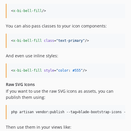
<
x-bi-bell-fill
/>
You can also pass classes to your icon components:
<
x-bi-bell-fill
class
=
"
text-primary
"
/>
And even use inline styles:
<
x-bi-bell-fill
style
=
"
color
: 
#555
"
/>
Raw SVG Icons
If you want to use the raw SVG icons as assets, you can
publish them using:
php artisan vendor:publish --tag=blade-bootstrap-icons --f
Then use them in your views like: