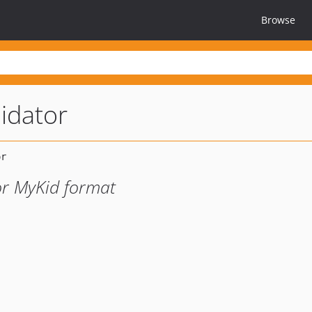
Browse
idator
 or MyKid format