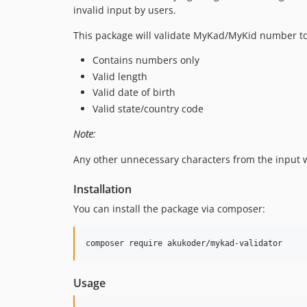
invalid input by users.
This package will validate MyKad/MyKid number t
Contains numbers only
Valid length
Valid date of birth
Valid state/country code
Note:
Any other unnecessary characters from the input w
Installation
You can install the package via composer:
Usage