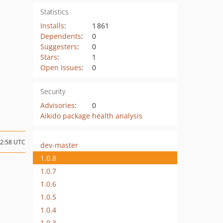
Statistics
Installs
:
1 861
Dependents
:
0
Suggesters
:
0
Stars
:
1
Open Issues
:
0
Security
Advisories
:
0
Aikido package health analysis
12:58 UTC
dev-master
1.0.8
1.0.7
1.0.6
1.0.5
1.0.4
1.0.3