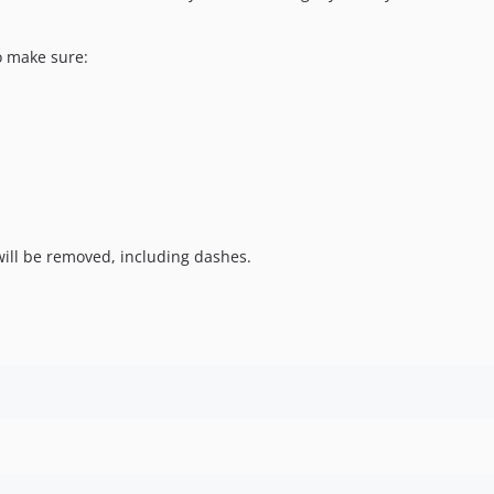
o make sure:
ill be removed, including dashes.