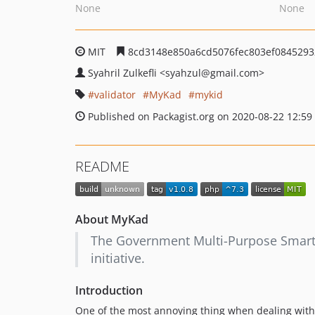
None
None
MIT
8cd3148e850a6cd5076fec803ef0845293
Syahril Zulkefli
<syahzul
@gmail.com>
validator
MyKad
mykid
Published on Packagist.org on 2020-08-22 12:59
README
About MyKad
The Government Multi-Purpose Smart C
initiative.
Introduction
One of the most annoying thing when dealing wit