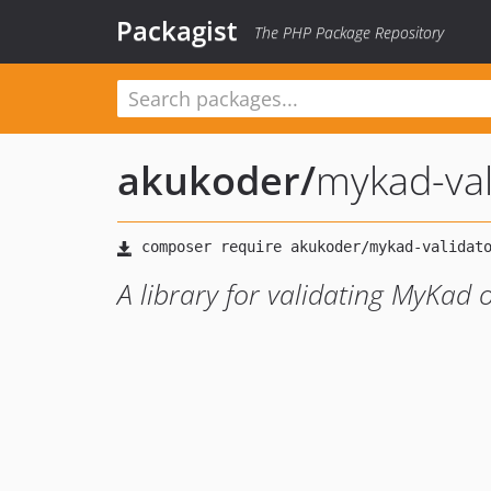
Packagist
The PHP Package Repository
akukoder
/
mykad-val
A library for validating MyKad