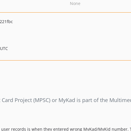
None
221fbc
 UTC
ard Project (MPSC) or MyKad is part of the Multimed
h user records is when they entered wrong MyKad/MyKid number. T