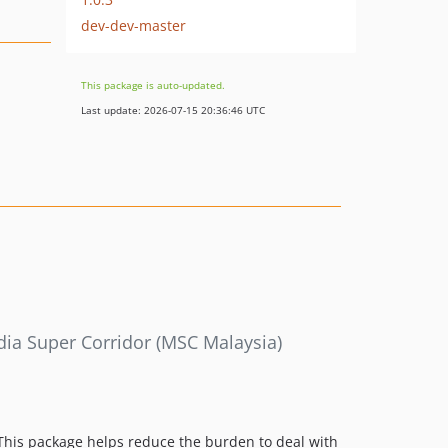
dev-dev-master
This package is auto-updated.
Last update: 2026-07-15 20:36:46 UTC
ia Super Corridor (MSC Malaysia)
his package helps reduce the burden to deal with