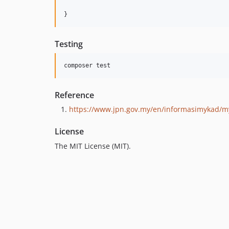
}
Testing
Reference
https://www.jpn.gov.my/en/informasimykad/m
License
The MIT License (MIT).