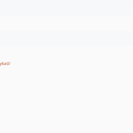
ykad/