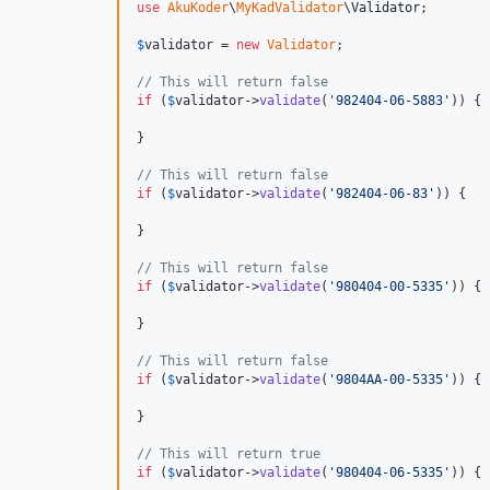
use
AkuKoder
\
MyKadValidator
\
Validator
;

$
validator
 = 
new
Validator
;

// This will return false
if
 (
$
validator
->
validate
(
'
982404-06-5883
'
)) {

}

// This will return false
if
 (
$
validator
->
validate
(
'
982404-06-83
'
)) {

}

// This will return false
if
 (
$
validator
->
validate
(
'
980404-00-5335
'
)) {

}

// This will return false
if
 (
$
validator
->
validate
(
'
9804AA-00-5335
'
)) {

}

// This will return true
if
 (
$
validator
->
validate
(
'
980404-06-5335
'
)) {
