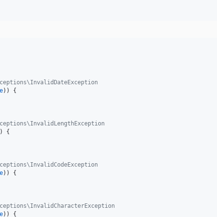
ceptions\InvalidDateException
e
)) {

ceptions\InvalidLengthException
) {

ceptions\InvalidCodeException
e
)) {

ceptions\InvalidCharacterException
e
)) {
