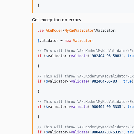
}
Get exception on errors
use
AkuKoder
\
MyKadValidator
\
Validator
;

$
validator
 = 
new
Validator
;

// This will throw \AkuKoder\MyKadValidator\Ex
if
 (
$
validator
->
validate
(
'
982404-06-5883
'
, 
tru
}

// This will throw \AkuKoder\MyKadValidator\Ex
if
 (
$
validator
->
validate
(
'
982404-06-83
'
, 
true
)
}

// This will throw \AkuKoder\MyKadValidator\Ex
if
 (
$
validator
->
validate
(
'
980404-00-5335
'
, 
tru
}

// This will throw \AkuKoder\MyKadValidator\Ex
if
 (
$
validator
->
validate
(
'
9804AA-00-5335
'
, 
tru