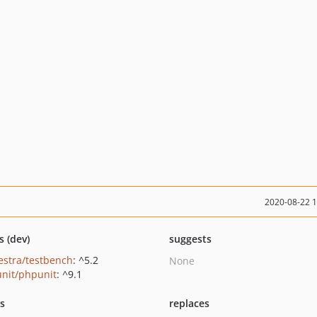
2020-08-22 
s (dev)
suggests
estra/testbench
: ^5.2
None
nit/phpunit
: ^9.1
ts
replaces