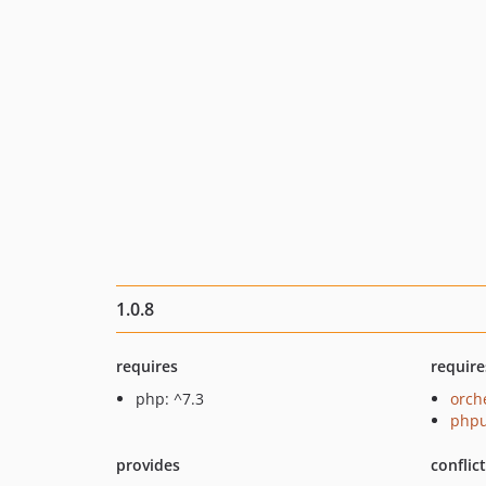
1.0.8
requires
require
php: ^7.3
orch
phpu
provides
conflic