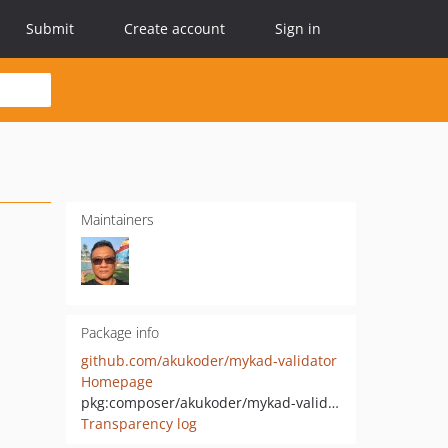
Submit
Create account
Sign in
Maintainers
Package info
github.com/akukoder/mykad-validator
Homepage
pkg:composer/akukoder/mykad-validator
Transparency log