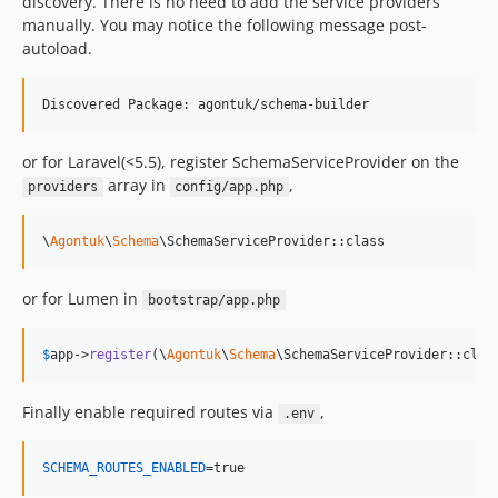
discovery. There is no need to add the service providers
manually. You may notice the following message post-
autoload.
Discovered Package: agontuk/schema-builder
or for Laravel(<5.5), register SchemaServiceProvider on the
array in
,
providers
config/app.php
\
Agontuk
\
Schema
\SchemaServiceProvider::class
or for Lumen in
bootstrap/app.php
$
app
->
register
(\
Agontuk
\
Schema
\SchemaServiceProvider::clas
Finally enable required routes via
,
.env
SCHEMA_ROUTES_ENABLED
=true