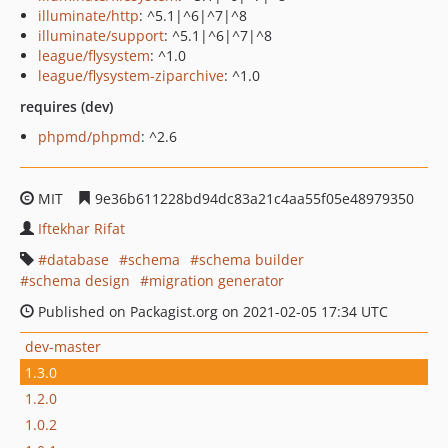
illuminate/http
: ^5.1|^6|^7|^8
illuminate/support
: ^5.1|^6|^7|^8
league/flysystem
: ^1.0
league/flysystem-ziparchive
: ^1.0
requires (dev)
phpmd/phpmd
: ^2.6
MIT
9e36b611228bd94dc83a21c4aa55f05e48979350
Iftekhar Rifat
database
schema
schema builder
schema design
migration generator
Published on Packagist.org on 2021-02-05 17:34 UTC
dev-master
1.3.0
1.2.0
1.0.2