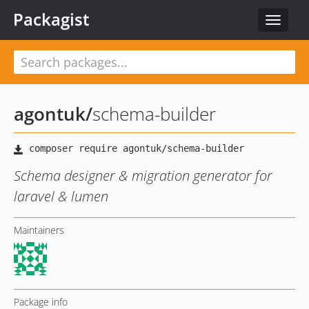
Packagist
Toggle
navigat
agontuk
/
schema-builder
Schema designer & migration generator for
laravel & lumen
Maintainers
Package info