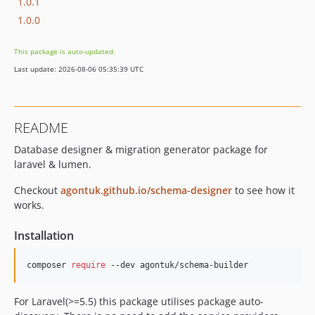
1.0.1
1.0.0
This package is auto-updated.
Last update: 2026-08-06 05:35:39 UTC
README
Database designer & migration generator package for
laravel & lumen.
Checkout
agontuk.github.io/schema-designer
to see how it
works.
Installation
composer 
require
 --dev agontuk/schema-builder
For Laravel(>=5.5) this package utilises package auto-