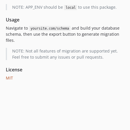
NOTE: APP_ENV should be
to use this package.
local
Usage
Navigate to
and build your database
yoursite.com/schema
schema, then use the export button to generate migration
files.
NOTE: Not all features of migration are supported yet.
Feel free to submit any issues or pull requests.
License
MIT