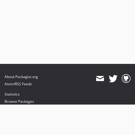
About Packagist.org
Atom/RSS Feeds
Statistics
Browse Packages
API
Mirrors
Status