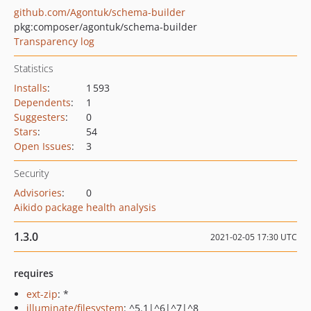
github.com/Agontuk/schema-builder
pkg:composer/agontuk/schema-builder
Transparency log
Statistics
Installs
:
1 593
Dependents
:
1
Suggesters
:
0
Stars
:
54
Open Issues
:
3
Security
Advisories
:
0
Aikido package health analysis
1.3.0
2021-02-05 17:30 UTC
requires
ext-zip
: *
illuminate/filesystem
: ^5.1|^6|^7|^8