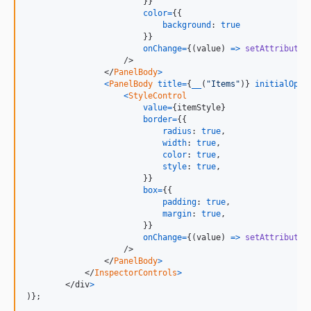
}
}
color
=
{
{
background
: 
true
}
}
onChange
=
{
(
value
)
=>
setAttributes
/>
</
PanelBody
>
<
PanelBody
title
=
{
__
(
"Items"
)
}
initialOpen
<
StyleControl
value
=
{
itemStyle
}
border
=
{
{
radius
: 
true
,
width
: 
true
,
color
: 
true
,
style
: 
true
,
}
}
box
=
{
{
padding
: 
true
,
margin
: 
true
,
}
}
onChange
=
{
(
value
)
=>
setAttributes
/>
</
PanelBody
>
</
InspectorControls
>
</
div
>
)
}
;