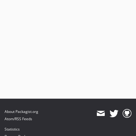
About Packagist.org
Atom/RSS Feeds
Statistics