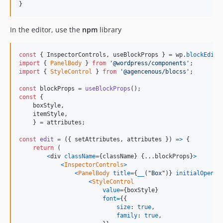
}
In the editor, use the
npm
library
const
{
 InspectorControls
,
 useBlockProps 
}
=
wp
.
blockEdito
import
{
PanelBody
}
from
'@wordpress/components'
;
import
{
StyleControl
}
from
'@agencenous/blocss'
;
const
blockProps
=
useBlockProps
(
)
;
const
{
    boxStyle
,
    itemStyle
,
}
=
attributes
;
const
edit
=
(
{
 setAttributes
,
 attributes 
}
)
=>
{
return
(
<
div
className
=
{
className
}
{
...
blockProps
}
>
<
InspectorControls
>
<
PanelBody
title
=
{
__
(
"Box"
)
}
initialOpen
=
{
<
StyleControl
value
=
{
boxStyle
}
font
=
{
{
size
: 
true
,
family
: 
true
,