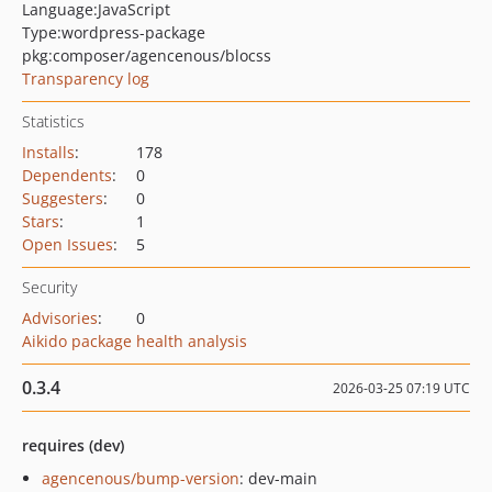
Language:
JavaScript
Type:
wordpress-package
pkg:composer/agencenous/blocss
Transparency log
Statistics
Installs
:
178
Dependents
:
0
Suggesters
:
0
Stars
:
1
Open Issues
:
5
Security
Advisories
:
0
Aikido package health analysis
0.3.4
2026-03-25 07:19 UTC
requires (dev)
agencenous/bump-version
: dev-main