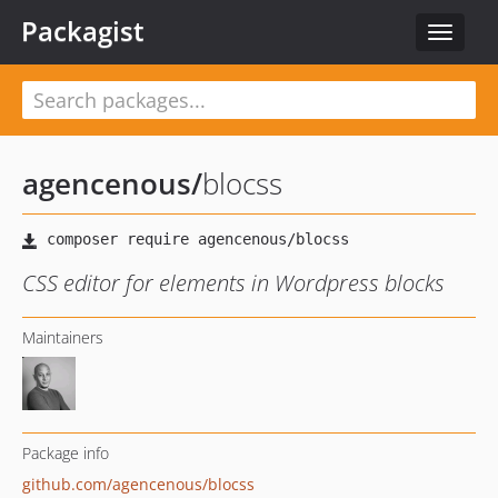
Packagist
Toggle
navigat
agencenous
/
blocss
CSS editor for elements in Wordpress blocks
Maintainers
Package info
github.com/agencenous/blocss