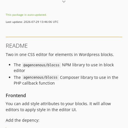
dev-dependabot/npm_and_yarn/wordpress/components-33.0.0
dev-font-style
This package is auto-updated.
dev-dependabot/npm_and_yarn/react-19.2.5
Last update: 2026-07-29 13:46:06 UTC
dev-dependabot/npm_and_yarn/react-dom-19.2.5
dev-modif-mag
README
Two in one CSS editor for elements in Wordpress blocks.
The
NPM library to use in block
@agencenous/blocss
editor
The
Composer library to use in the
agencenous/blocss
PHP callback function
Frontend
You can add style attributes to your blocks. It will allow
editors to apply style in the editor UI.
Add the depency: