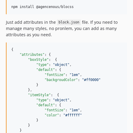
npm install @agencenous/blocss
Just add attributes in the
file. If you need to
block.json
manage many styles, no pronlem, you can add as many
attributes as you need.
{

"attributes"
: {

"boxStyle"
:  {

"type"
: 
"
object
"
,

"default"
: {

"fontSize"
: 
"
1em
"
,

"backgroudColor"
: 
"
#ff0000
"
            }

        },

"itemStyle"
:  {

"type"
: 
"
object
"
,

"default"
: {

"fontSize"
: 
"
1em
"
,

"color"
: 
"
#ffffff
"
            }

        }

    }
