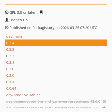
GPL-3.0-or-later
a4c16ca9429aaa80e97255c3d98fa4a212
Bastien Ho
Published on Packagist.org on 2026-03-25 07:20 UTC
dev-main
0.3.4
0.3.3
0.3.2
0.3.1
0.3.0
0.2.0
0.1.1
0.0.64
dev-border-disabler
dev-dependabot/npm_and_yarn/wordpress/icons-13.0.0
dev-dependabot/npm_and_yarn/wordpress/scripts-32.1.0