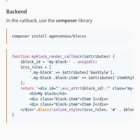
Backend
In the callback, use the
composer
library
composer install agencenous/blocss
function
myblock_render_callback
(
$
attributes
) {

$
block_id
 = 
'
my-block-
'
 . 
uniqid
();

$
css_rules
 = [

'
.my-block
'
 => 
$
attributes
[
'
boxStyle
'
],

'
.my-block .block-item
'
 => 
$
attributes
[
'
itemStyle
'
    ];

return
'
<div id="
'
.
esc_attr
(
$
block_id
).
'
" class="my-bl
        <h3>My block</h3>
        <div class="block-item">Item 1</div>
        <div class="block-item">Item 2</div>
    </div>
'
.
Blocss
\inline_styles
(
$
css_rules
, 
'
#
'
 . 
$
block_
}