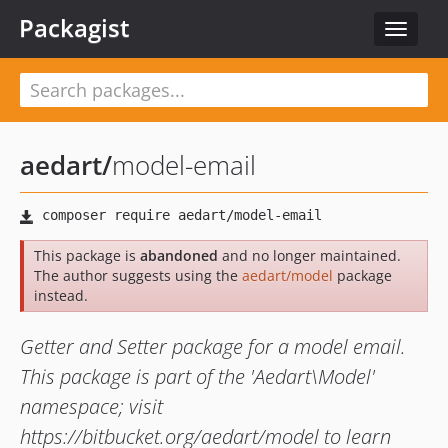
Packagist
Toggle
navigat
aedart
/
model-email
This package is
abandoned
and no longer maintained.
The author suggests using the
aedart/model
package
instead.
Getter and Setter package for a model email.
This package is part of the 'Aedart\Model'
namespace; visit
https://bitbucket.org/aedart/model to learn