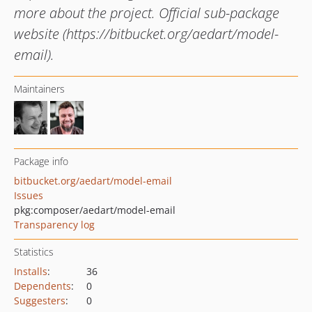
more about the project. Official sub-package
website (https://bitbucket.org/aedart/model-
email).
Maintainers
Package info
bitbucket.org/aedart/model-email
Issues
pkg:composer/aedart/model-email
Transparency log
Statistics
Installs
:
36
Dependents
:
0
Suggesters
:
0