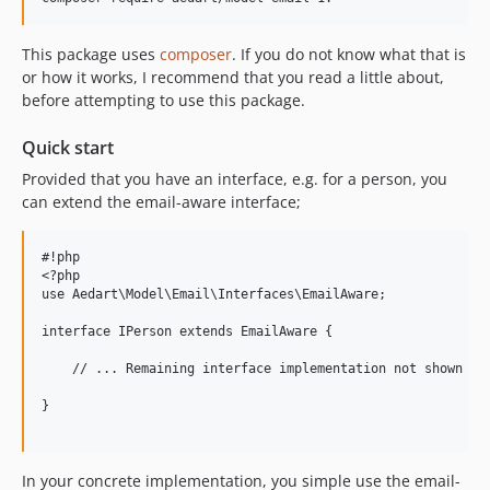
This package uses
composer
. If you do not know what that is
or how it works, I recommend that you read a little about,
before attempting to use this package.
Quick start
Provided that you have an interface, e.g. for a person, you
can extend the email-aware interface;
#!php

<?php

use Aedart\Model\Email\Interfaces\EmailAware;

interface IPerson extends EmailAware {

    // ... Remaining interface implementation not shown ...
}

In your concrete implementation, you simple use the email-