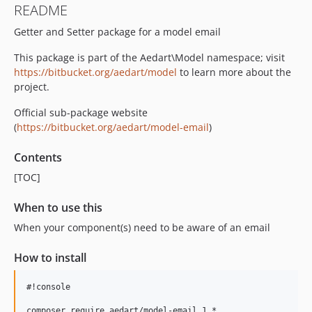
README
Getter and Setter package for a model email
This package is part of the Aedart\Model namespace; visit
https://bitbucket.org/aedart/model
to learn more about the
project.
Official sub-package website
(
https://bitbucket.org/aedart/model-email
)
Contents
[TOC]
When to use this
When your component(s) need to be aware of an email
How to install
#!console
