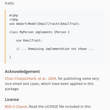
traits;
#!php

<?php

use Aedart\Model\Email\Traits\EmailTrait;

class MyPerson implements IPerson {

    use EmailTrait;

    // ... Remaining implementation not shown ... 

Acknowledgement
Chan Chaiyochlarb, et al., 2009
, for publishing some very
nice email test cases, which have been applied in this
package.
License
BSD-3-Clause
, Read the LICENSE file included in this