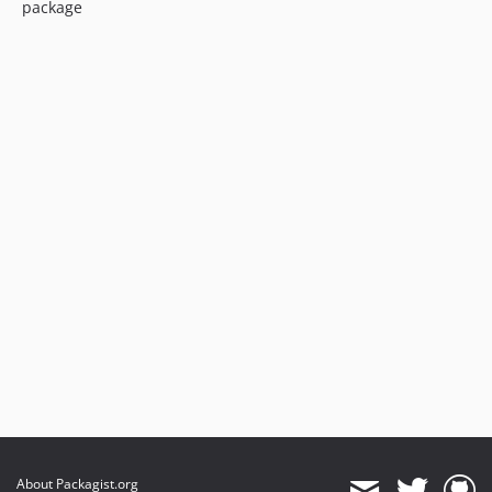
package
About Packagist.org