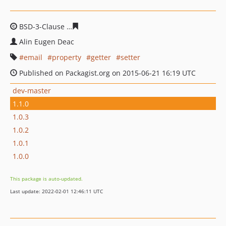
BSD-3-Clause
16de82d15194fd319f4982261f77c8185adc
Alin Eugen Deac
email
property
getter
setter
Published on Packagist.org on 2015-06-21 16:19 UTC
dev-master
1.1.0
1.0.3
1.0.2
1.0.1
1.0.0
This package is auto-updated.
Last update: 2022-02-01 12:46:11 UTC