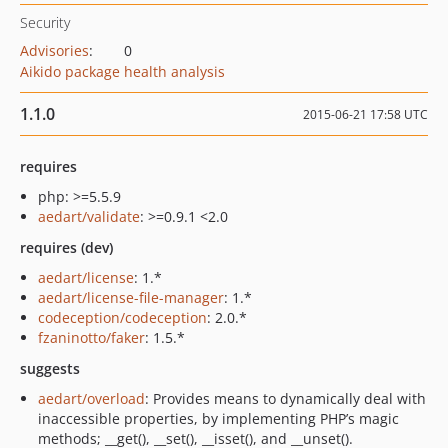
Security
Advisories
:
0
Aikido package health analysis
1.1.0
2015-06-21 17:58 UTC
requires
php: >=5.5.9
aedart/validate
: >=0.9.1 <2.0
requires (dev)
aedart/license
: 1.*
aedart/license-file-manager
: 1.*
codeception/codeception
: 2.0.*
fzaninotto/faker
: 1.5.*
suggests
aedart/overload
: Provides means to dynamically deal with
inaccessible properties, by implementing PHP’s magic
methods; __get(), __set(), __isset(), and __unset().