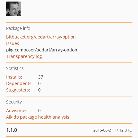
Package info
bitbucket.org/aedart/array-option
Issues
pkg:composer/aedart/array-option
Transparency log
Statistics
Installs
:
37
Dependents
:
0
Suggesters
:
0
Security
Advisories
:
0
Aikido package health analysis
1.1.0
2015-06-21 17:12 UTC