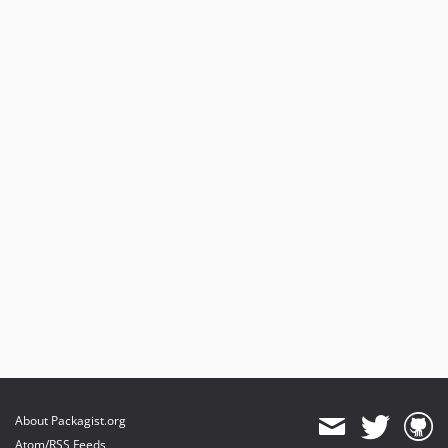
About Packagist.org
Atom/RSS Feeds