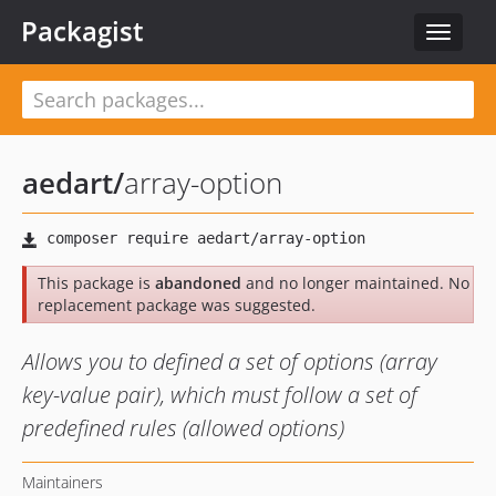
Packagist
Toggle
navigat
aedart
/
array-option
This package is
abandoned
and no longer maintained. No
replacement package was suggested.
Allows you to defined a set of options (array
key-value pair), which must follow a set of
predefined rules (allowed options)
Maintainers