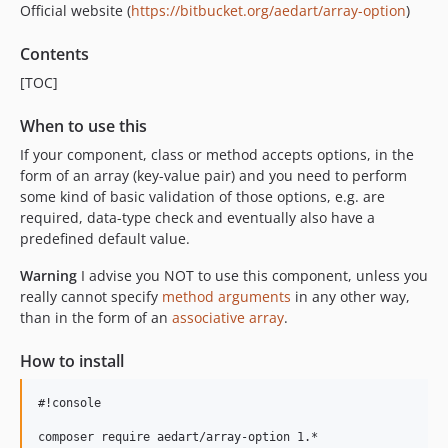
Official website (
https://bitbucket.org/aedart/array-option
)
Contents
[TOC]
When to use this
If your component, class or method accepts options, in the
form of an array (key-value pair) and you need to perform
some kind of basic validation of those options, e.g. are
required, data-type check and eventually also have a
predefined default value.
Warning
I advise you NOT to use this component, unless you
really cannot specify
method arguments
in any other way,
than in the form of an
associative array
.
How to install
#!console
