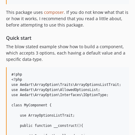
This package uses
composer
. If you do not know what that is
or how it works, I recommend that you read a little about,
before attempting to use this package.
Quick start
The blow stated example show how to build a component,
which accepts 3 options, each having a default value and a
specific data-type.
#!php

<?php

use Aedart\ArrayOption\Traits\ArrayOptionsListTrait;

use Aedart\ArrayOption\AllowedOptionsList;

use Aedart\ArrayOption\Interfaces\IOptionType;

class MyComponent {

    use ArrayOptionsListTrait;

    public function __construct(){
