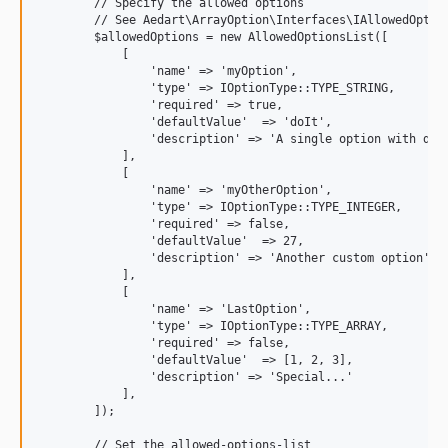
        // Specify the allowed options

        // See Aedart\ArrayOption\Interfaces\IAllowedOption
        $allowedOptions = new AllowedOptionsList([

            [

                'name' => 'myOption',

                'type' => IOptionType::TYPE_STRING,

                'required' => true,

                'defaultValue'  => 'doIt',

                'description' => 'A single option with do-i
            ],

            [

                'name' => 'myOtherOption',

                'type' => IOptionType::TYPE_INTEGER,

                'required' => false,

                'defaultValue'  => 27,

                'description' => 'Another custom option'

            ],

            [

                'name' => 'LastOption',

                'type' => IOptionType::TYPE_ARRAY,

                'required' => false,

                'defaultValue'  => [1, 2, 3],

                'description' => 'Special...'

            ],

        ]);

        // Set the allowed-options-list
