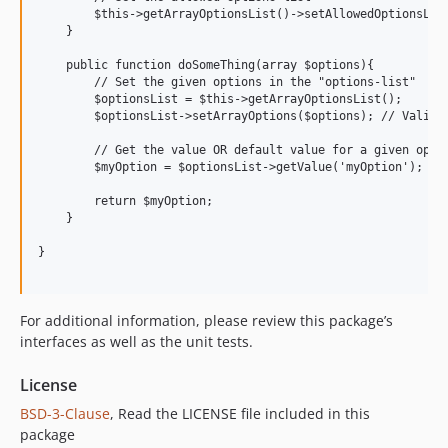
        $this->getArrayOptionsList()->setAllowedOptionsList
    }

    public function doSomeThing(array $options){

        // Set the given options in the "options-list"

        $optionsList = $this->getArrayOptionsList();

        $optionsList->setArrayOptions($options); // Validat
        // Get the value OR default value for a given optio
        $myOption = $optionsList->getValue('myOption');

        return $myOption;

    }

}

For additional information, please review this package’s
interfaces as well as the unit tests.
License
BSD-3-Clause
, Read the LICENSE file included in this
package