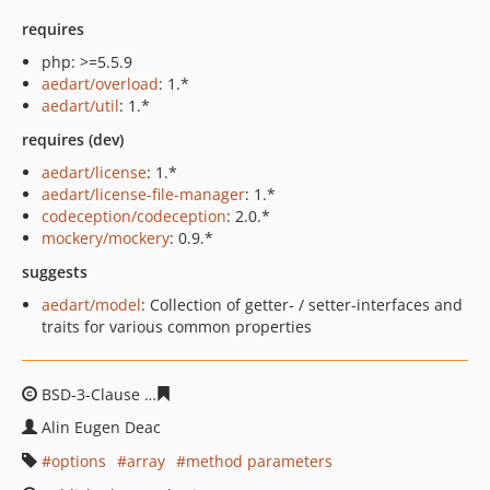
requires
php: >=5.5.9
aedart/overload
: 1.*
aedart/util
: 1.*
requires (dev)
aedart/license
: 1.*
aedart/license-file-manager
: 1.*
codeception/codeception
: 2.0.*
mockery/mockery
: 0.9.*
suggests
aedart/model
: Collection of getter- / setter-interfaces and
traits for various common properties
BSD-3-Clause
ebf27b3b01c112207e3fa5404aad2b5df00a
Alin Eugen Deac
options
array
method parameters