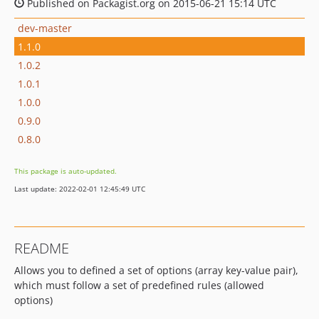
Published on Packagist.org on 2015-06-21 15:14 UTC
dev-master
1.1.0
1.0.2
1.0.1
1.0.0
0.9.0
0.8.0
This package is auto-updated.
Last update: 2022-02-01 12:45:49 UTC
README
Allows you to defined a set of options (array key-value pair),
which must follow a set of predefined rules (allowed
options)