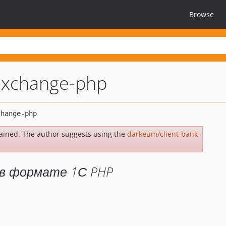
Browse
-exchange-php
ained. The author suggests using the
darkeum/client-bank-
 в формате 1С PHP