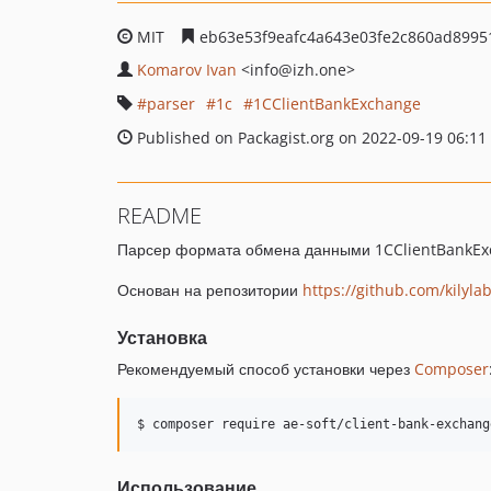
MIT
eb63e53f9eafc4a643e03fe2c860ad8995
Komarov Ivan
<info
@izh.one>
parser
1c
1CClientBankExchange
Published on Packagist.org on 2022-09-19 06:11
README
Парсер формата обмена данными 1CClientBankExc
Основан на репозитории
https://github.com/kilyl
Установка
Рекомендуемый способ установки через
Composer
Использование