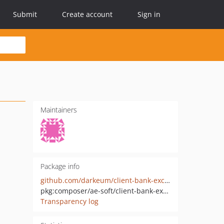
Submit
Create account
Sign in
Maintainers
Package info
github.com/darkeum/client-bank-exchange-php
pkg:composer/ae-soft/client-bank-exchange-php
Transparency log