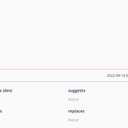
2022-09-19 
s (dev)
suggests
None
ts
replaces
None