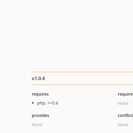
v1.0.4
requires
require
php: >=5.6
None
provides
conflic
None
None