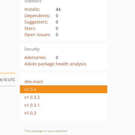
Statistics
Installs
:
44
Dependents
:
0
Suggesters
:
0
Stars
:
0
Open Issues
:
0
Security
Advisories
:
0
Aikido package health analysis
06:10 UTC
dev-main
v1.0.4
v1.0.3.2
v1.0.3.1
v1.0.3
This package is auto-updated.