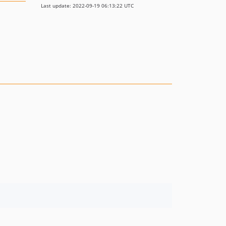
Last update: 2022-09-19 06:13:22 UTC