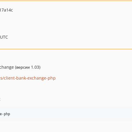
17a14c
 UTC
hange (версии 1.03)
abs/client-bank-exchange-php
: