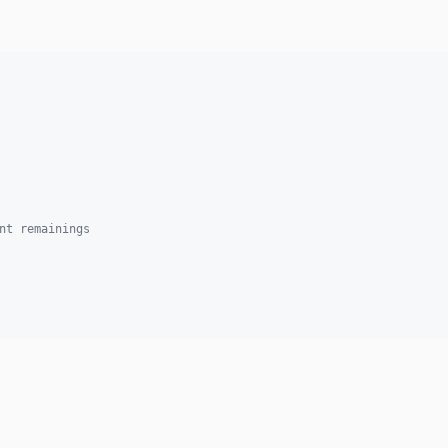
nt remainings