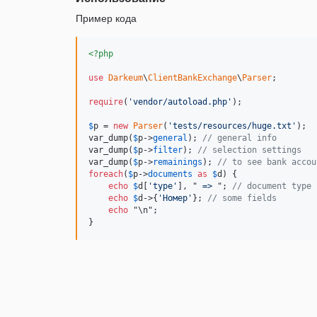
Пример кода
<?php
use
Darkeum
\
ClientBankExchange
\
Parser
;

require
(
'vendor/autoload.php'
);

$
p
 = 
new
Parser
(
'tests/resources/huge.txt'
);

var_dump(
$
p
->
general
); 
// general info
var_dump(
$
p
->
filter
); 
// selection settings
var_dump(
$
p
->
remainings
); 
// to see bank accou
foreach
(
$
p
->
documents
as
$
d
) {

echo
$
d
[
'type'
], "
 => 
"; 
// document type
echo
$
d
->{
'Номер'
}; 
// some fields
echo
 "\n";

}