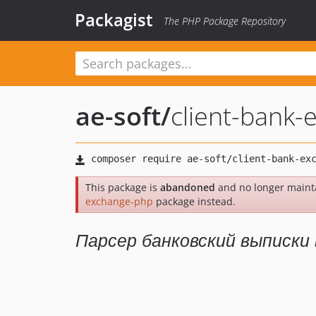
Packagist
The PHP Package Repository
ae-soft
/
client-bank
This package is
abandoned
and no longer maint
exchange-php
package instead.
Парсер банковский выписки